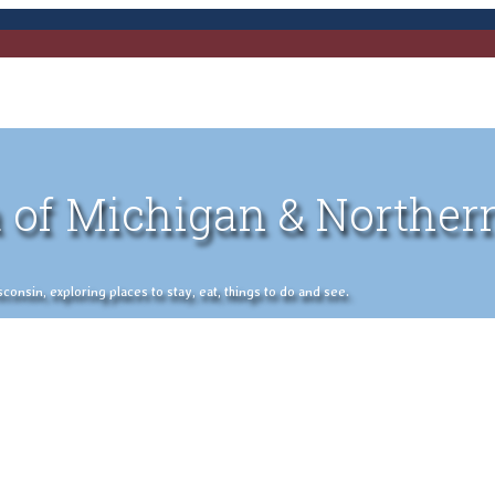
 of Michigan & Norther
nsin, exploring places to stay, eat, things to do and see.