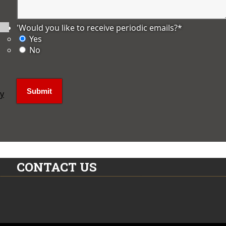
'Would you like to receive periodic emails?
*
Yes
No
ly
CONTACT US