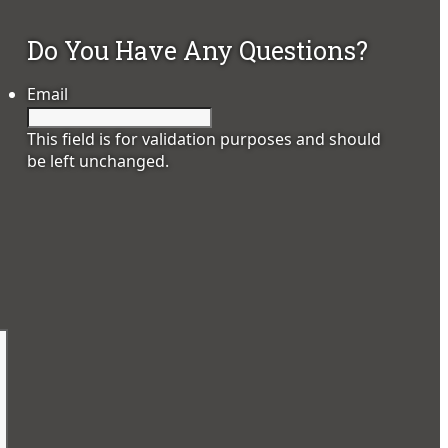
Do You Have Any Questions?
Email
This field is for validation purposes and should
be left unchanged.