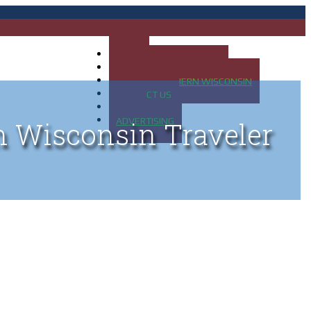
HOME
MAP OF UP OF MICHIGAN
MAP OF NORTHERN WISCONSIN
CONTACT US
BLOG
ADVERTISING
n Wisconsin Traveler