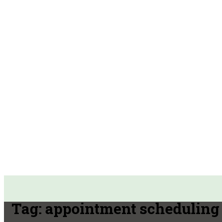
Tag:
appointment scheduling