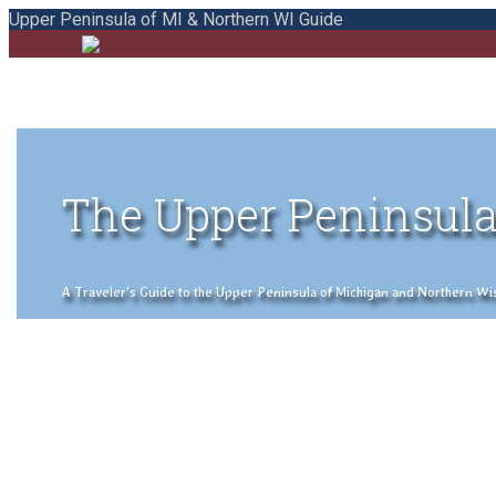
Upper Peninsula of MI & Northern WI Guide
The Upper Peninsula
A Traveler's Guide to the Upper Peninsula of Michigan and Northern Wisco