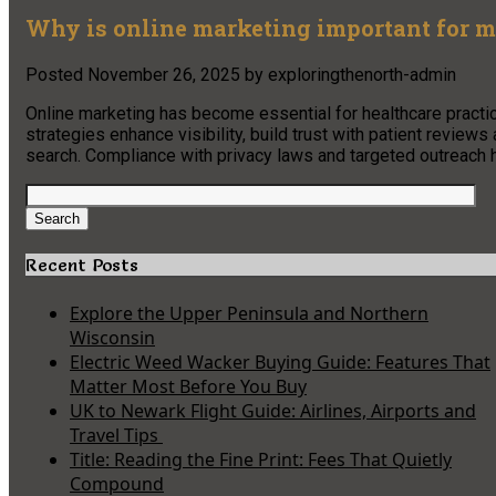
Why is online marketing important for m
Posted
November 26, 2025
by
exploringthenorth-admin
Online marketing has become essential for healthcare practice
strategies enhance visibility, build trust with patient revie
search. Compliance with privacy laws and targeted outreach h
Search
for:
Search
Recent Posts
Explore the Upper Peninsula and Northern
Wisconsin
Electric Weed Wacker Buying Guide: Features That
Matter Most Before You Buy
UK to Newark Flight Guide: Airlines, Airports and
Travel Tips
Title: Reading the Fine Print: Fees That Quietly
Compound