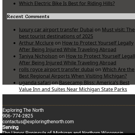
Which Electric Bike Is Best for Riding Hills?
Recent Comments
luxury car airport transfer Dubai
on
Must visit: The
best tourist destinations of 2025
Arthur Mcclure
on
How to Protect Yourself Legally
After Being Injured While Traveling Abroad
Taniya Nicholson
on
How to Protect Yourself Legal
After Being Injured While Traveling Abroad
rolls royce airport transfer dubai
on
Which Are the
Best Regional Airports When Visiting Michigan?
uganda safari
on
Basecamp Bliss: America’s Best
Value Inn and Suites Near Michigan State Parks
Exploring The North
906-774-2825
contactus@exploringthenorth.com
Serving
The Upper Peninsula of Michigan and Northern Wisconsin