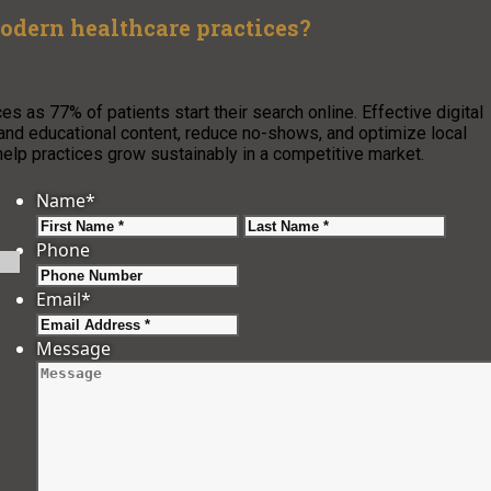
odern healthcare practices?
s as 77% of patients start their search online. Effective digital
ws and educational content, reduce no-shows, and optimize local
elp practices grow sustainably in a competitive market.
Name
*
First
Last
Phone
Email
*
Message