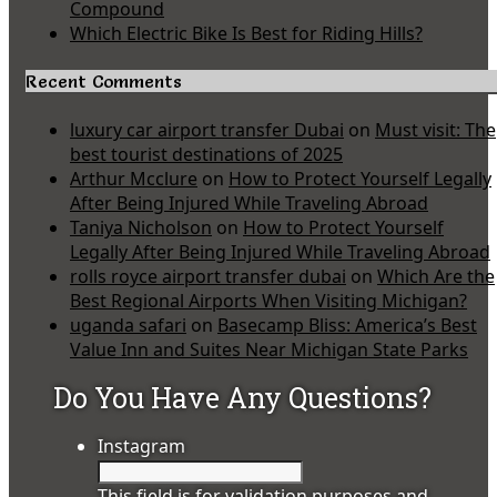
Compound
Which Electric Bike Is Best for Riding Hills?
Recent Comments
luxury car airport transfer Dubai
on
Must visit: The
best tourist destinations of 2025
Arthur Mcclure
on
How to Protect Yourself Legally
After Being Injured While Traveling Abroad
Taniya Nicholson
on
How to Protect Yourself
Legally After Being Injured While Traveling Abroad
rolls royce airport transfer dubai
on
Which Are the
Best Regional Airports When Visiting Michigan?
uganda safari
on
Basecamp Bliss: America’s Best
Value Inn and Suites Near Michigan State Parks
Do You Have Any Questions?
Instagram
This field is for validation purposes and