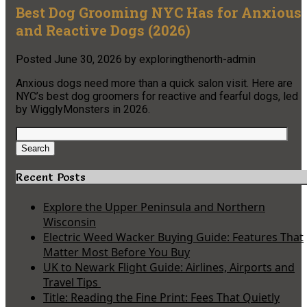
Best Dog Grooming NYC Has for Anxious
and Reactive Dogs (2026)
Posted
June 30, 2026
by
exploringthenorth-admin
Anxious dogs need more than a quick salon visit. Here are
NYC’s best dog groomers for reactive and fearful dogs, led
by WigglyMonsters in 2026.
Search
for:
Search
Recent Posts
Explore the Upper Peninsula and Northern
Wisconsin
Electric Weed Wacker Buying Guide: Features That
Matter Most Before You Buy
UK to Newark Flight Guide: Airlines, Airports and
Travel Tips
Title: Reading the Fine Print: Fees That Quietly