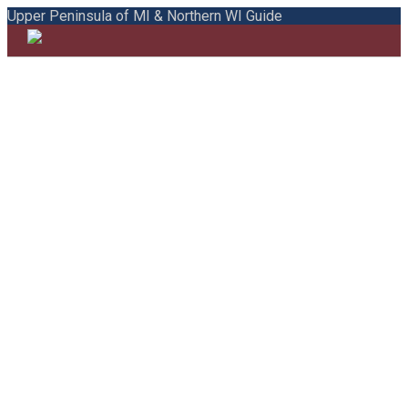
Upper Peninsula of MI & Northern WI Guide