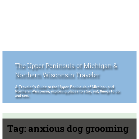
The Upper Peninsula of Michigan &
Northern Wisconsin Traveler
A Traveler's Guide to the Upper Peninsula of Michigan and
Northern Wisconsin, exploring places to stay, eat, things to do
and see.
Tag:
anxious dog grooming