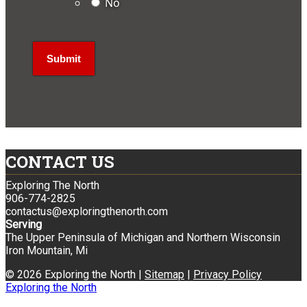
No
CONTACT US
Exploring The North
906-774-2825
contactus@exploringthenorth.com
Serving
The Upper Peninsula of Michigan and Northern Wisconsin
Iron Mountain, Mi
© 2026 Exploring the North |
Sitemap
|
Privacy Policy
Exploring the North