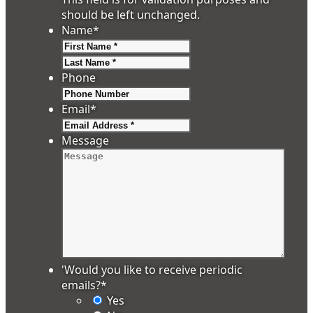
should be left unchanged.
Name
*
First
Last
Phone
Email
*
Message
'Would you like to receive periodic
emails?
*
Yes