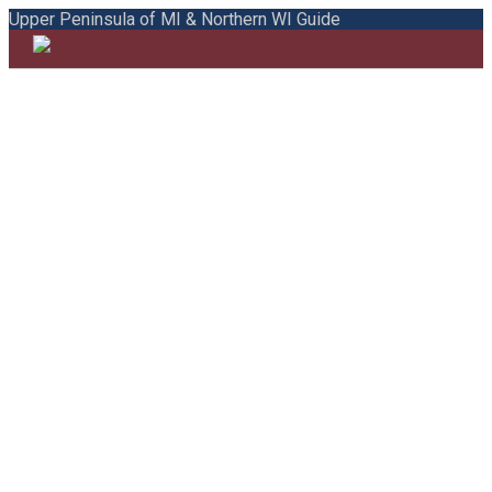
Upper Peninsula of MI & Northern WI Guide