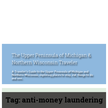
The Upper Peninsula of Michigan &
Northern Wisconsin Traveler
A Traveler's Guide to the Upper Peninsula of Michigan and
Northern Wisconsin, exploring places to stay, eat, things to do
and see.
Tag:
anti-money laundering