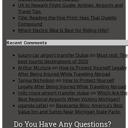
UK to Newark Flight Guide: Airlines, Airports and
Travel Tips
Title: Reading the Fine Print: Fees That Quietly
Compound
Which Electric Bike Is Best for Riding Hills?
Recent Comments
luxury car airport transfer Dubai
on
Must visit: The
best tourist destinations of 2025
Arthur Mcclure
on
How to Protect Yourself Legally
After Being Injured While Traveling Abroad
Taniya Nicholson
on
How to Protect Yourself
Legally After Being Injured While Traveling Abroad
rolls royce airport transfer dubai
on
Which Are the
Best Regional Airports When Visiting Michigan?
uganda safari
on
Basecamp Bliss: America’s Best
Value Inn and Suites Near Michigan State Parks
Do You Have Any Questions?