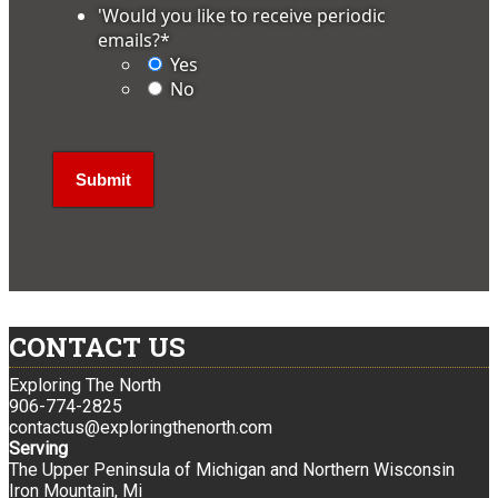
'Would you like to receive periodic
emails?
*
Yes
No
CONTACT US
Exploring The North
906-774-2825
contactus@exploringthenorth.com
Serving
The Upper Peninsula of Michigan and Northern Wisconsin
Iron Mountain, Mi