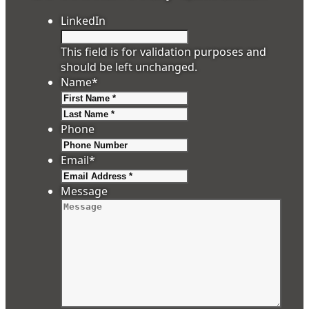
LinkedIn
This field is for validation purposes and
should be left unchanged.
Name
*
First
Last
Phone
Email
*
Message