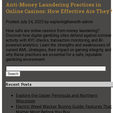
Anti-Money Laundering Practices in
Online Casinos: How Effective Are They?
Posted
July 24, 2025
by
exploringthenorth-admin
How safe are online casinos from money laundering?
Discover how digital gambling sites defend against criminal
activity with KYC checks, transaction monitoring, and AI-
powered analytics. Learn the strengths and weaknesses of
current AML strategies, their impact on gaming integrity, and
why these practices are essential for a safe, reputable
gambling environment.
Search
for:
Search
Recent Posts
Explore the Upper Peninsula and Northern
Wisconsin
Electric Weed Wacker Buying Guide: Features That
Matter Most Before You Buy