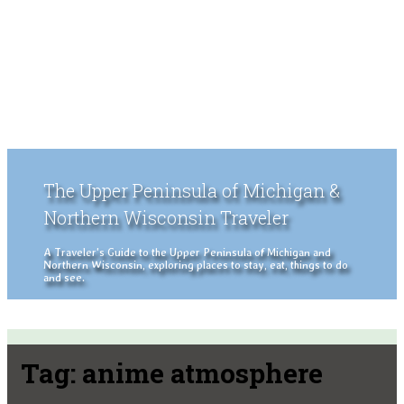
The Upper Peninsula of Michigan &
Northern Wisconsin Traveler
A Traveler's Guide to the Upper Peninsula of Michigan and
Northern Wisconsin, exploring places to stay, eat, things to do
and see.
Tag:
anime atmosphere