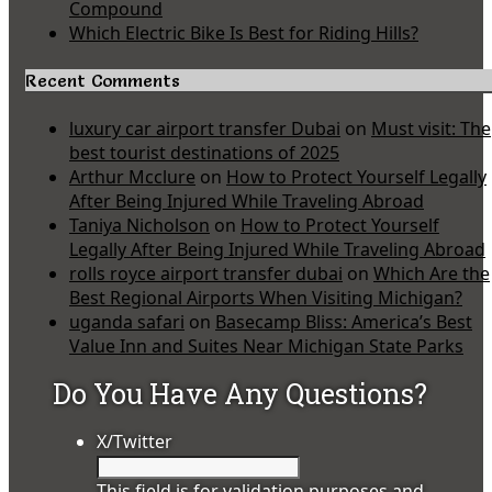
Compound
Which Electric Bike Is Best for Riding Hills?
Recent Comments
luxury car airport transfer Dubai
on
Must visit: The
best tourist destinations of 2025
Arthur Mcclure
on
How to Protect Yourself Legally
After Being Injured While Traveling Abroad
Taniya Nicholson
on
How to Protect Yourself
Legally After Being Injured While Traveling Abroad
rolls royce airport transfer dubai
on
Which Are the
Best Regional Airports When Visiting Michigan?
uganda safari
on
Basecamp Bliss: America’s Best
Value Inn and Suites Near Michigan State Parks
Do You Have Any Questions?
X/Twitter
This field is for validation purposes and