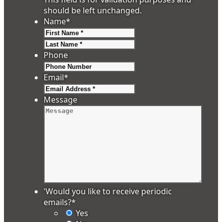
should be left unchanged.
Name
*
First
Last
Phone
Email
*
Message
'Would you like to receive periodic
emails?
*
Yes