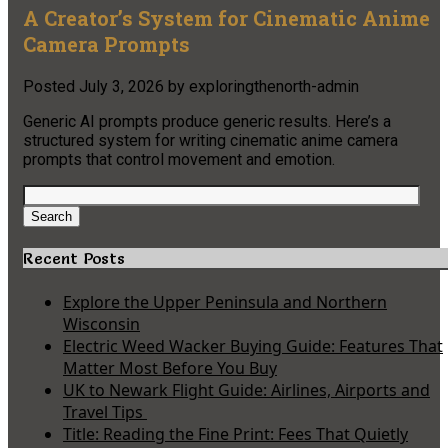
A Creator’s System for Cinematic Anime
Camera Prompts
Posted
July 3, 2026
by
exploringthenorth-admin
Generic AI prompts produce generic results. Here’s a
structured system for writing cinematic anime camera
prompts that control movement and emotion.
Search
for:
Search
Recent Posts
Explore the Upper Peninsula and Northern
Wisconsin
Electric Weed Wacker Buying Guide: Features That
Matter Most Before You Buy
UK to Newark Flight Guide: Airlines, Airports and
Travel Tips
Title: Reading the Fine Print: Fees That Quietly