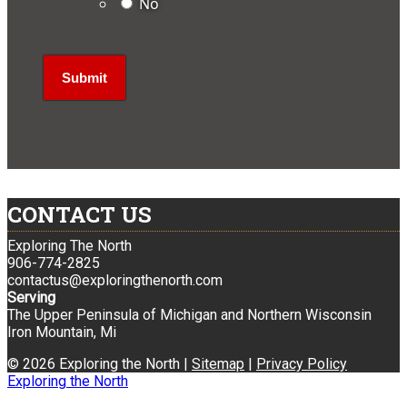
No
CONTACT US
Exploring The North
906-774-2825
contactus@exploringthenorth.com
Serving
The Upper Peninsula of Michigan and Northern Wisconsin
Iron Mountain, Mi
© 2026 Exploring the North |
Sitemap
|
Privacy Policy
Exploring the North