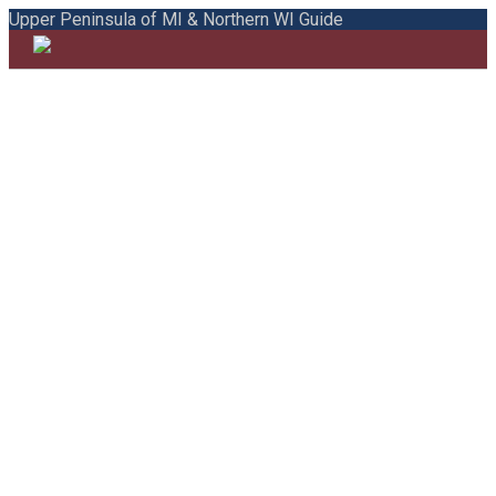
Upper Peninsula of MI & Northern WI Guide