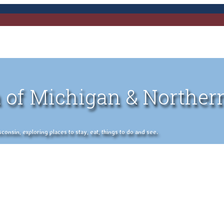
 of Michigan & Norther
nsin, exploring places to stay, eat, things to do and see.