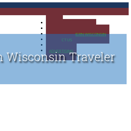
HOME
MAP OF UP OF MICHIGAN
MAP OF NORTHERN WISCONSIN
CONTACT US
BLOG
ADVERTISING
n Wisconsin Traveler