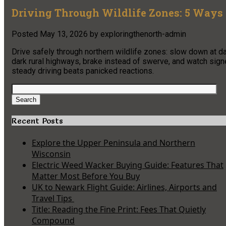
Driving Through Wildlife Zones: 5 Ways 
Posted
May 13, 2026
by
exploringthenorth-admin
Drive safely through northern wildlife zones: slow down at
dark rural highways, brake instead of swerve, and watch sig
steady driving beats panicked reactions.
Search
for:
Search
Recent Posts
Explore the Upper Peninsula and Northern
Wisconsin
Electric Weed Wacker Buying Guide: Features That
Matter Most Before You Buy
UK to Newark Flight Guide: Airlines, Airports and
Travel Tips
Title: Reading the Fine Print: Fees That Quietly
Compound