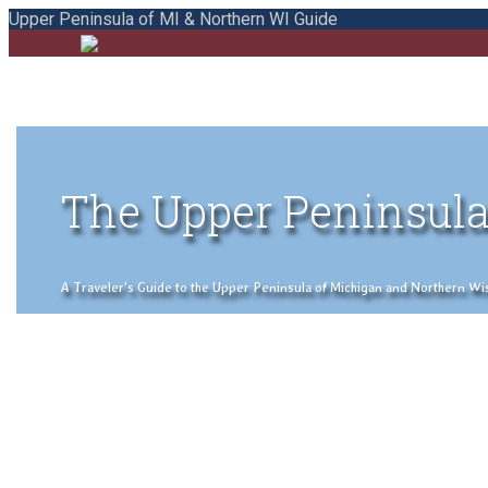
Upper Peninsula of MI & Northern WI Guide
The Upper Peninsula
A Traveler's Guide to the Upper Peninsula of Michigan and Northern Wisco