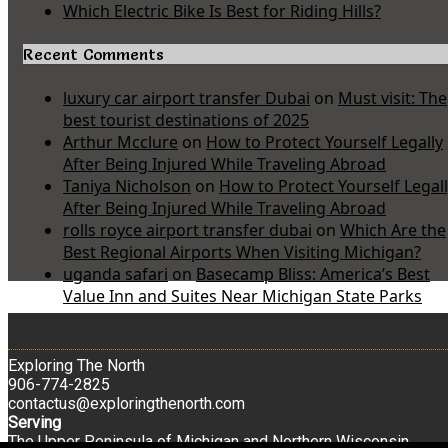
Which Electric Bike Is Best for Riding Hills?
Recent Comments
luxury car airport transfer Dubai
on
Must visit: The
best tourist destinations of 2025
Arthur Mcclure
on
How to Protect Yourself Legally
After Being Injured While Traveling Abroad
Taniya Nicholson
on
How to Protect Yourself Legal
After Being Injured While Traveling Abroad
rolls royce airport transfer dubai
on
Which Are the
Best Regional Airports When Visiting Michigan?
uganda safari
on
Basecamp Bliss: America’s Best
Value Inn and Suites Near Michigan State Parks
Exploring The North
906-774-2825
contactus@exploringthenorth.com
Serving
The Upper Peninsula of Michigan and Northern Wisconsin