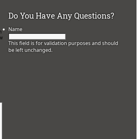
Do You Have Any Questions?
Name
n
ow
This field is for validation purposes and should
be left unchanged.