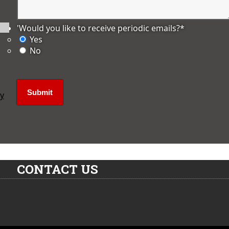
'Would you like to receive periodic emails?
*
Yes
No
ly
CONTACT US