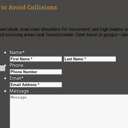
to Avoid Collisions
 dawn/dusk, scan road shoulders for movement, use high beams o
ned crossing areas near forests/water. Deer travel in groups—sl
Name
*
First
Last
Phone
Email
*
Message