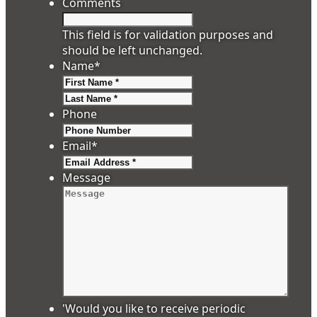
Comments
This field is for validation purposes and
should be left unchanged.
Name
*
First
Last
Phone
Email
*
Message
'Would you like to receive periodic