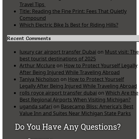
Travel Tips
Title: Reading the Fine Print: Fees That Quietly
Compound
Which Electric Bike Is Best for Riding Hills?
Recent Comments
luxury car airport transfer Dubai
on
Must visit: The
best tourist destinations of 2025
Arthur Mcclure
on
How to Protect Yourself Legally
After Being Injured While Traveling Abroad
Taniya Nicholson
on
How to Protect Yourself
Legally After Being Injured While Traveling Abroad
rolls royce airport transfer dubai
on
Which Are the
Best Regional Airports When Visiting Michigan?
uganda safari
on
Basecamp Bliss: America’s Best
Value Inn and Suites Near Michigan State Parks
Do You Have Any Questions?