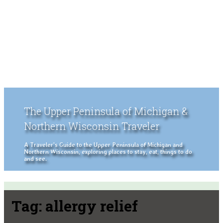
The Upper Peninsula of Michigan &
Northern Wisconsin Traveler
A Traveler's Guide to the Upper Peninsula of Michigan and
Northern Wisconsin, exploring places to stay, eat, things to do
and see.
Tag:
allergy relief