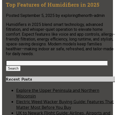
Top Features of Humidifiers in 2025
Posted
September 5, 2025
by
exploringthenorth-admin
Humidifiers in 2025 blend smart technology, advanced
filtration, and whisper-quiet operation to elevate home
comfort. Expect features like voice and app controls, allergy-
friendly filtration, energy efficiency, long runtime, and stylish,
space-saving designs. Modern models keep families
healthier—making indoor air safe, refreshed, and tailor-made
for daily needs.
Search
for:
Search
Recent Posts
Explore the Upper Peninsula and Northern
Wisconsin
Electric Weed Wacker Buying Guide: Features That
Matter Most Before You Buy
UK to Newark Flight Guide: Airlines, Airports and