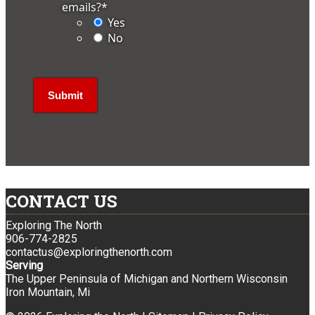
emails?
*
Yes
No
CONTACT US
Exploring The North
906-774-2825
contactus@exploringthenorth.com
Serving
The Upper Peninsula of Michigan and Northern Wisconsin
Iron Mountain, Mi