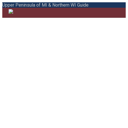
Upper Peninsula of MI & Northern WI Guide