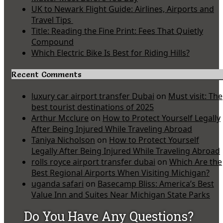
UK to Newark Flight Guide: Airlines, Airports and
Travel Tips
Title: Reading the Fine Print: Fees That Quietly
Compound
Which Electric Bike Is Best for Riding Hills?
Recent Comments
luxury car airport transfer Dubai
on
Must visit: The
best tourist destinations of 2025
Arthur Mcclure
on
How to Protect Yourself Legally
After Being Injured While Traveling Abroad
Taniya Nicholson
on
How to Protect Yourself
Legally After Being Injured While Traveling Abroad
rolls royce airport transfer dubai
on
Which Are the
Best Regional Airports When Visiting Michigan?
uganda safari
on
Basecamp Bliss: America’s Best
Value Inn and Suites Near Michigan State Parks
Do You Have Any Questions?