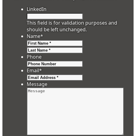
LinkedIn
This field is for validation purposes and
should be left unchanged.
Name
*
First
Last
Phone
Email
*
Message