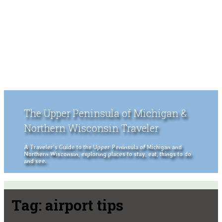
The Upper Peninsula of Michigan &
Northern Wisconsin Traveler
A Traveler's Guide to the Upper Peninsula of Michigan and
Northern Wisconsin, exploring places to stay, eat, things to do
and see.
Tag:
airport tips