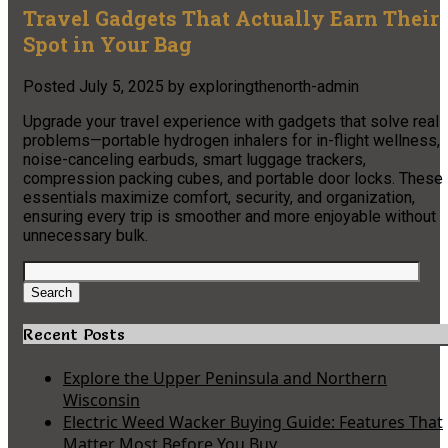
Travel Gadgets That Actually Earn Their
Spot in Your Bag
Posted
July 5, 2025
by
exploringthenorth-admin
Upgrade your travel experience with gadgets that solve real
problems—portable hydrogen inhalers for in-flight wellness,
noise-canceling earbuds, smart luggage trackers,
compression packing cubes, and portable door locks. These
essentials maximize comfort, security, and organization,
ensuring every trip is smoother and more enjoyable without
unnecessary bulk.
Search
for:
Search
Recent Posts
Explore the Upper Peninsula and Northern
Wisconsin
Electric Weed Wacker Buying Guide: Features That
Matter Most Before You Buy