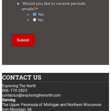
'Would you like to receive periodic
emails?
*
Yes
No
CONTACT US
Exploring The North
906-774-2825
contactus@exploringthenorth.com
Serving
The Upper Peninsula of Michigan and Northern Wisconsin
Iron Mountain, Mi