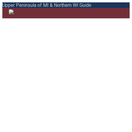
Upper Peninsula of MI & Northern WI Guide