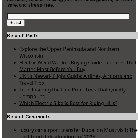
safe, and stress-free.
Search
for:
Search
Recent Posts
Explore the Upper Peninsula and Northern
Wisconsin
Electric Weed Wacker Buying Guide: Features That
Matter Most Before You Buy
UK to Newark Flight Guide: Airlines, Airports and
Travel Tips
Title: Reading the Fine Print: Fees That Quietly
Compound
Which Electric Bike Is Best for Riding Hills?
Recent Comments
luxury car airport transfer Dubai
on
Must visit: The
best tourist destinations of 2025