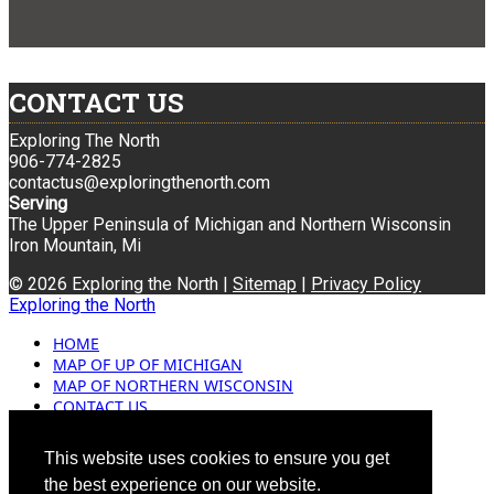
CONTACT US
Exploring The North
906-774-2825
contactus@exploringthenorth.com
Serving
The Upper Peninsula of Michigan and Northern Wisconsin
Iron Mountain, Mi
© 2026 Exploring the North |
Sitemap
|
Privacy Policy
Exploring the North
HOME
MAP OF UP OF MICHIGAN
MAP OF NORTHERN WISCONSIN
CONTACT US
BLOG
ADVERTISING
This website uses cookies to ensure you get
the best experience on our website.