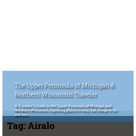
The Upper Peninsula of Michigan &
Northern Wisconsin Traveler
A Traveler's Guide to the Upper Peninsula of Michigan and
Northern Wisconsin, exploring places to stay, eat, things to do
and see.
Tag:
Airalo