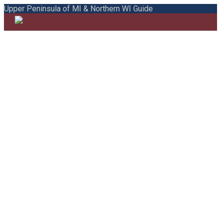
Upper Peninsula of MI & Northern WI Guide