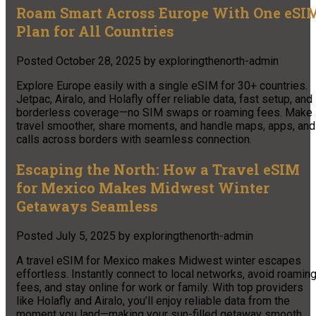
Roam Smart Across Europe With One eSI
Plan for All Countries
Posted
October 28, 2025
by
exploringthenorth-admin
Explore Europe easily with a single eSIM for 30+ countries.
Jetpac, Airalo, and Holafly offer reliable data, fast setup, and
borderless coverage—no SIM swaps or roaming fees. Make
travel smoother, share moments, and handle maps, apps, and
calls across borders with seamless connection.​
Escaping the North: How a Travel eSIM
for Mexico Makes Midwest Winter
Getaways Seamless
Posted
July 5, 2025
by
exploringthenorth-admin
A travel eSIM for Mexico makes Midwest winter escapes
effortless. Instantly connect to local networks, avoid roamin
fees, and stay online for work or family. With top providers
like Holafly and Airalo, you’ll enjoy reliable data from the
moment you land—making your sun-filled getaway smooth,