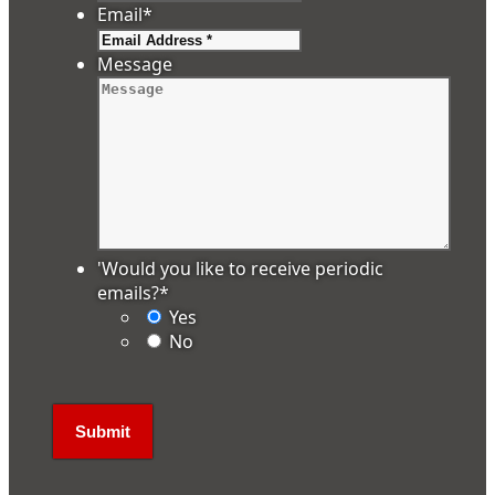
Email
*
Message
'Would you like to receive periodic
emails?
*
Yes
No