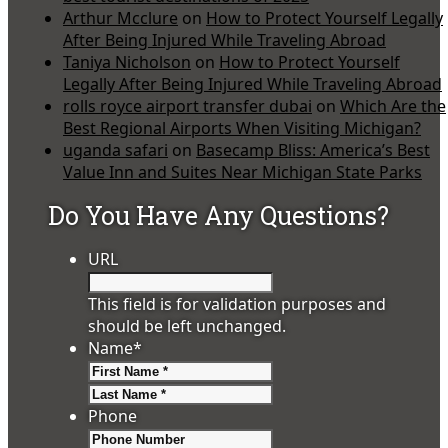
Arthur Mcclure
on
How to Protect Yourself Legally
After Being Injured While Traveling Abroad
Taniya Nicholson
on
How to Protect Yourself
Legally After Being Injured While Traveling Abroad
rolls royce airport transfer dubai
on
Which Are the
Best Regional Airports When Visiting Michigan?
uganda safari
on
Basecamp Bliss: America’s Best
Value Inn and Suites Near Michigan State Parks
Do You Have Any Questions?
URL
This field is for validation purposes and
should be left unchanged.
Name
*
First
Last
Phone