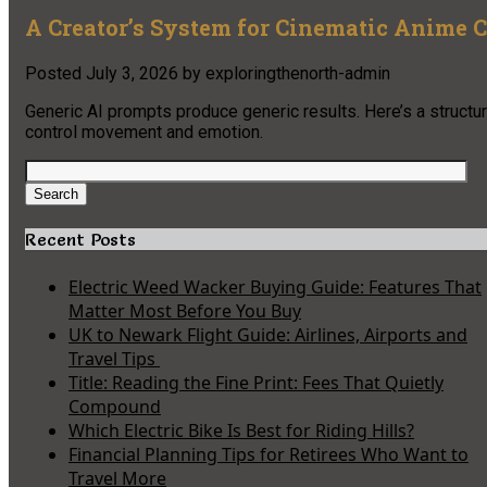
A Creator’s System for Cinematic Anime
Posted
July 3, 2026
by
exploringthenorth-admin
Generic AI prompts produce generic results. Here’s a struct
control movement and emotion.
Search
for:
Search
Recent Posts
Electric Weed Wacker Buying Guide: Features That
Matter Most Before You Buy
UK to Newark Flight Guide: Airlines, Airports and
Travel Tips
Title: Reading the Fine Print: Fees That Quietly
Compound
Which Electric Bike Is Best for Riding Hills?
Financial Planning Tips for Retirees Who Want to
Travel More