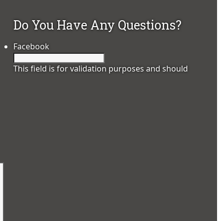
Do You Have Any Questions?
Facebook
This field is for validation purposes and should