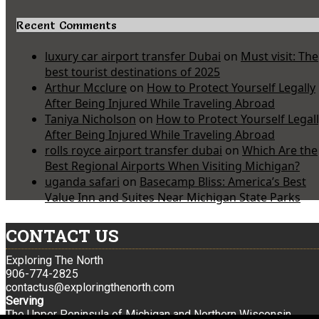
Recent Comments
luxury car airport transfer Dubai
on
Must visit: The
best tourist destinations of 2025
Arthur Mcclure
on
How to Protect Yourself Legally
After Being Injured While Traveling Abroad
Taniya Nicholson
on
How to Protect Yourself Legal
After Being Injured While Traveling Abroad
rolls royce airport transfer dubai
on
Which Are the
Best Regional Airports When Visiting Michigan?
uganda safari
on
Basecamp Bliss: America’s Best
Value Inn and Suites Near Michigan State Parks
CONTACT US
Exploring The North
906-774-2825
contactus@exploringthenorth.com
Serving
The Upper Peninsula of Michigan and Northern Wisconsin