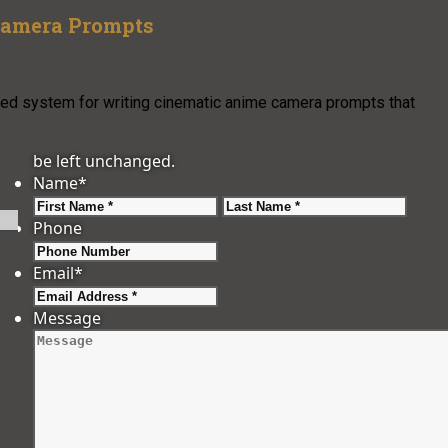
 Camera Prompts
ured system for writing cinematic anime camera prompts that
be left unchanged.
Name
*
First
Last
Phone
Email
*
Message