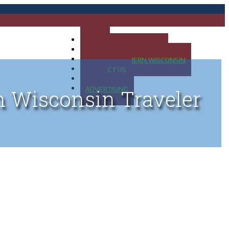
HOME
MAP OF UP OF MICHIGAN
MAP OF NORTHERN WISCONSIN
CONTACT US
BLOG
ADVERTISING
n Wisconsin Traveler