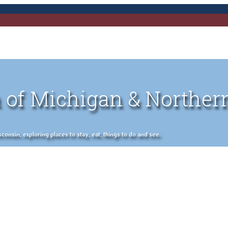
 of Michigan & Norther
nsin, exploring places to stay, eat, things to do and see.