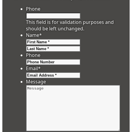
Phone
This field is for validation purposes and
should be left unchanged.
Name
*
First
Last
Phone
Email
*
Message