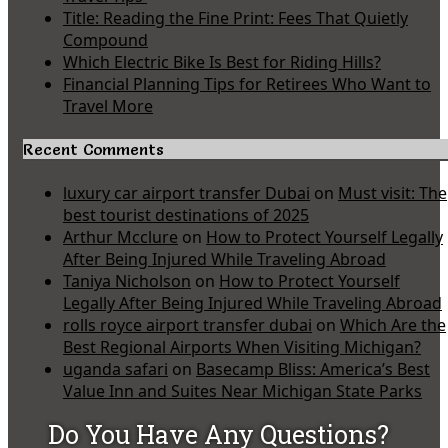
Title: Reading the Fine Print: Fees That Quietly
Compound
Which Electric Bike Is Best for Riding Hills?
Financial Planning Tips for Retirees Who Want to
Travel More
Recent Comments
luxury car airport transfer Dubai
on
Must visit: The
best tourist destinations of 2025
Arthur Mcclure
on
How to Protect Yourself Legally
After Being Injured While Traveling Abroad
Taniya Nicholson
on
How to Protect Yourself
Legally After Being Injured While Traveling Abroad
rolls royce airport transfer dubai
on
Which Are the
Best Regional Airports When Visiting Michigan?
uganda safari
on
Basecamp Bliss: America’s Best
Value Inn and Suites Near Michigan State Parks
Do You Have Any Questions?