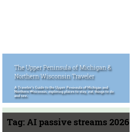
The Upper Peninsula of Michigan &
Northern Wisconsin Traveler
A Traveler's Guide to the Upper Peninsula of Michigan and
Northern Wisconsin, exploring places to stay, eat, things to do
and see.
Tag:
AI passive streams 2026