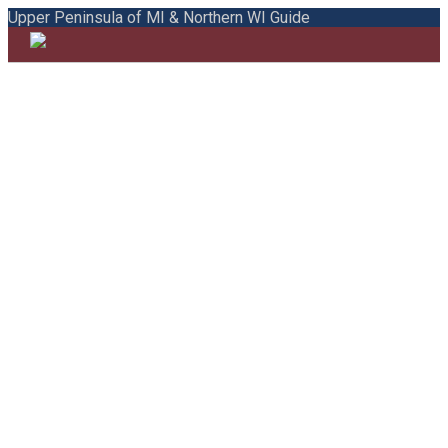
Upper Peninsula of MI & Northern WI Guide