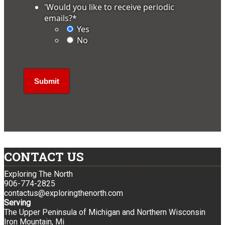
'Would you like to receive periodic
emails?
*
Yes
No
CONTACT US
Exploring The North
906-774-2825
contactus@exploringthenorth.com
Serving
The Upper Peninsula of Michigan and Northern Wisconsin
Iron Mountain, Mi