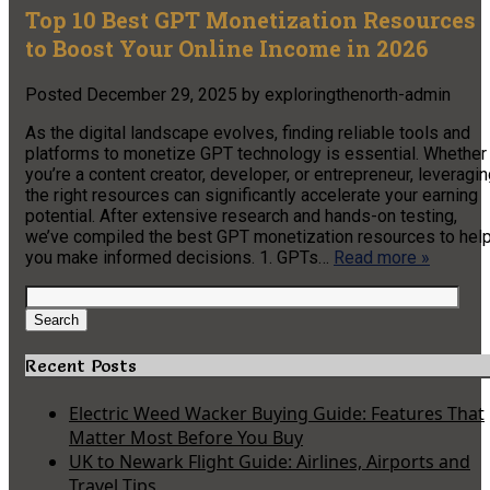
Top 10 Best GPT Monetization Resources
to Boost Your Online Income in 2026
Posted
December 29, 2025
by
exploringthenorth-admin
As the digital landscape evolves, finding reliable tools and
platforms to monetize GPT technology is essential. Whether
you’re a content creator, developer, or entrepreneur, leveragi
the right resources can significantly accelerate your earning
potential. After extensive research and hands-on testing,
we’ve compiled the best GPT monetization resources to hel
you make informed decisions. 1. GPTs…
Read more »
Search
for:
Search
Recent Posts
Electric Weed Wacker Buying Guide: Features That
Matter Most Before You Buy
UK to Newark Flight Guide: Airlines, Airports and
Travel Tips