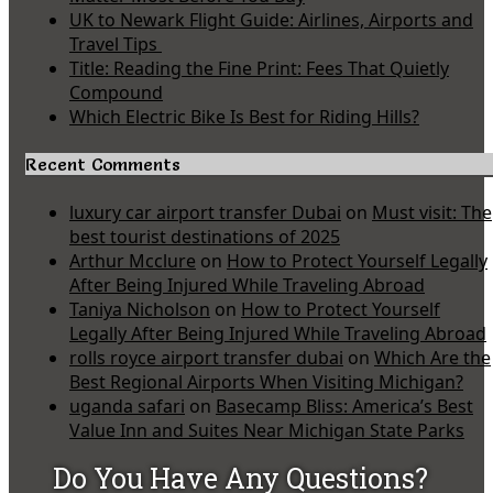
UK to Newark Flight Guide: Airlines, Airports and
Travel Tips
Title: Reading the Fine Print: Fees That Quietly
Compound
Which Electric Bike Is Best for Riding Hills?
Recent Comments
luxury car airport transfer Dubai
on
Must visit: The
best tourist destinations of 2025
Arthur Mcclure
on
How to Protect Yourself Legally
After Being Injured While Traveling Abroad
Taniya Nicholson
on
How to Protect Yourself
Legally After Being Injured While Traveling Abroad
rolls royce airport transfer dubai
on
Which Are the
Best Regional Airports When Visiting Michigan?
uganda safari
on
Basecamp Bliss: America’s Best
Value Inn and Suites Near Michigan State Parks
Do You Have Any Questions?