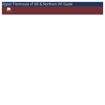
Upper Peninsula of MI & Northern WI Guide