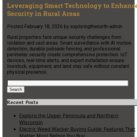
Leveraging Smart Technology to Enhanc
Security in Rural Areas
Posted
February 18, 2026
by
exploringthenorth-admin
Rural properties face unique security challenges from
isolation and vast areas. Smart surveillance with AI motion
detection, durable palisade fencing, and professional
perimeter security create comprehensive protection. IoT
devices, real-time alerts, and expert installation ensure
livestock, equipment, and land stay safe without constant
physical presence.
Search
for:
Search
Recent Posts
Explore the Upper Peninsula and Northern
Wisconsin
Electric Weed Wacker Buying Guide: Features That
Matter Most Before You Buy