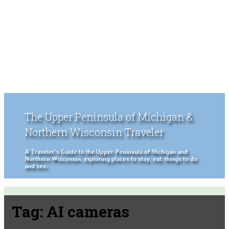
The Upper Peninsula of Michigan &
Northern Wisconsin Traveler
A Traveler's Guide to the Upper Peninsula of Michigan and
Northern Wisconsin, exploring places to stay, eat, things to do
and see.
Tag:
AI cameras