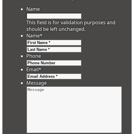
Name
This field is for validation purposes and
should be left unchanged.
Name
*
First
Last
Phone
Email
*
Message