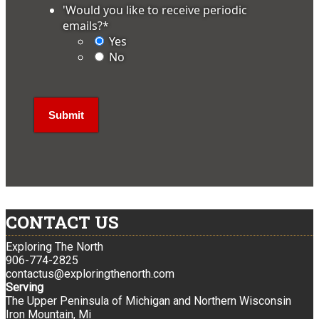
'Would you like to receive periodic
emails?
*
Yes
No
CONTACT US
Exploring The North
906-774-2825
contactus@exploringthenorth.com
Serving
The Upper Peninsula of Michigan and Northern Wisconsin
Iron Mountain, Mi