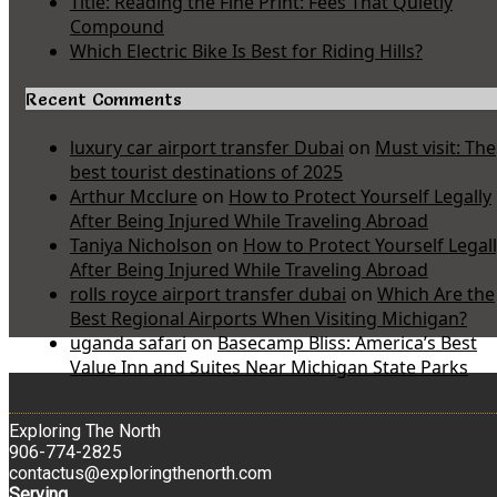
Title: Reading the Fine Print: Fees That Quietly
Compound
Which Electric Bike Is Best for Riding Hills?
Recent Comments
luxury car airport transfer Dubai
on
Must visit: The
best tourist destinations of 2025
Arthur Mcclure
on
How to Protect Yourself Legally
After Being Injured While Traveling Abroad
Taniya Nicholson
on
How to Protect Yourself Legal
After Being Injured While Traveling Abroad
rolls royce airport transfer dubai
on
Which Are the
Best Regional Airports When Visiting Michigan?
uganda safari
on
Basecamp Bliss: America’s Best
Value Inn and Suites Near Michigan State Parks
Exploring The North
906-774-2825
contactus@exploringthenorth.com
Serving