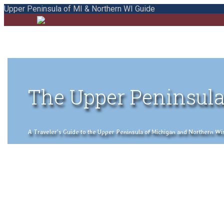
Upper Peninsula of MI & Northern WI Guide
The Upper Peninsula
A Traveler's Guide to the Upper Peninsula of Michigan and Northern Wisco