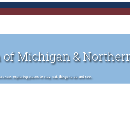
 of Michigan & Norther
nsin, exploring places to stay, eat, things to do and see.