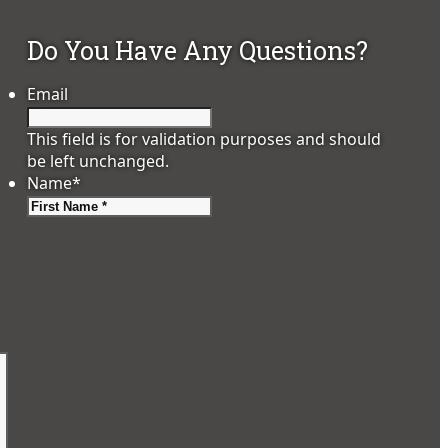
Do You Have Any Questions?
Email
This field is for validation purposes and should
be left unchanged.
Name
*
First