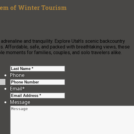
em of Winter Tourism
drenaline and tranquility. Explore Utah’s scenic backcountry
vels. Affordable, safe, and packed with breathtaking views, these
le moments for families, couples, and solo travelers alike.
Last
Phone
Email
*
Message