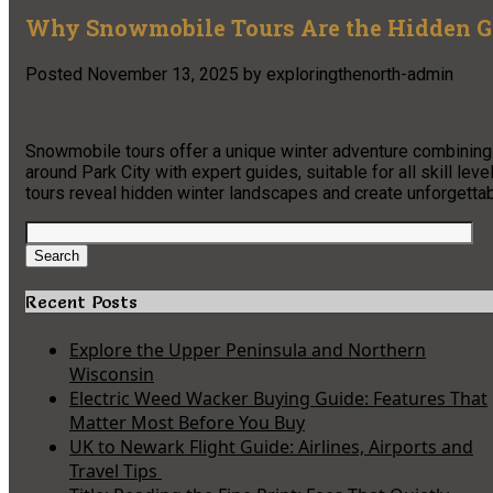
Why Snowmobile Tours Are the Hidden G
Posted
November 13, 2025
by
exploringthenorth-admin
Snowmobile tours offer a unique winter adventure combining a
around Park City with expert guides, suitable for all skill le
tours reveal hidden winter landscapes and create unforgettab
Search
for:
Search
Recent Posts
Explore the Upper Peninsula and Northern
Wisconsin
Electric Weed Wacker Buying Guide: Features That
Matter Most Before You Buy
UK to Newark Flight Guide: Airlines, Airports and
Travel Tips