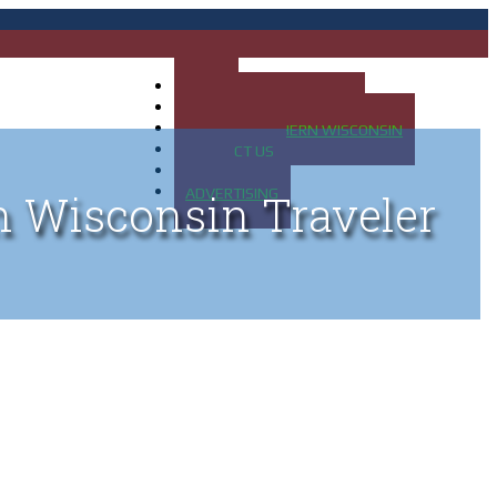
HOME
MAP OF UP OF MICHIGAN
MAP OF NORTHERN WISCONSIN
CONTACT US
BLOG
ADVERTISING
n Wisconsin Traveler