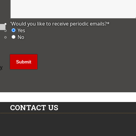
'Would you like to receive periodic emails?
*
Yes
No
ly
CONTACT US