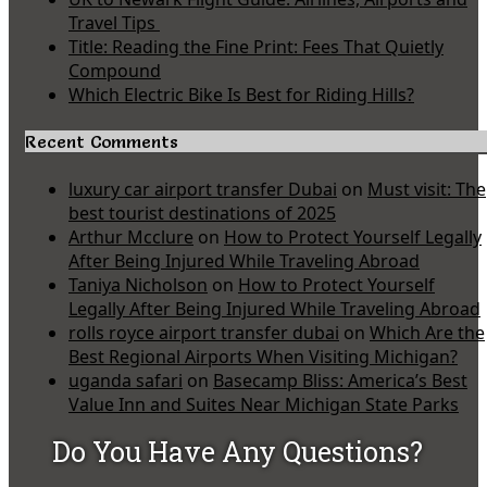
Travel Tips
Title: Reading the Fine Print: Fees That Quietly
Compound
Which Electric Bike Is Best for Riding Hills?
Recent Comments
luxury car airport transfer Dubai
on
Must visit: The
best tourist destinations of 2025
Arthur Mcclure
on
How to Protect Yourself Legally
After Being Injured While Traveling Abroad
Taniya Nicholson
on
How to Protect Yourself
Legally After Being Injured While Traveling Abroad
rolls royce airport transfer dubai
on
Which Are the
Best Regional Airports When Visiting Michigan?
uganda safari
on
Basecamp Bliss: America’s Best
Value Inn and Suites Near Michigan State Parks
Do You Have Any Questions?