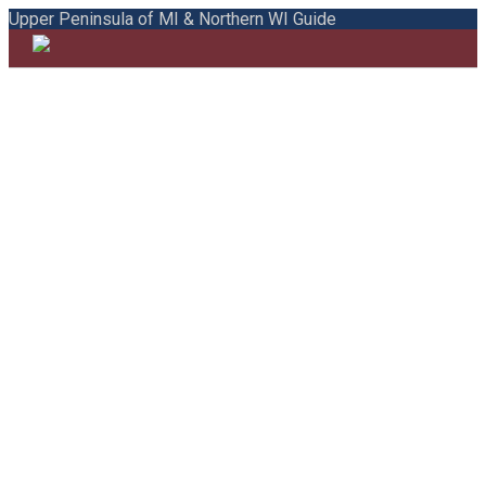
Upper Peninsula of MI & Northern WI Guide