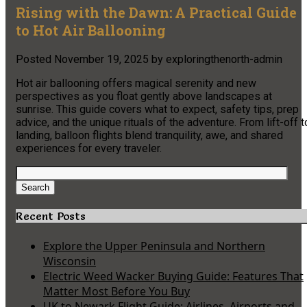
Rising with the Dawn: A Practical Guide
to Hot Air Ballooning
Posted
November 19, 2025
by
exploringthenorth-admin
Hot air ballooning offers magical serenity and new
perspectives as you float gently above landscapes at
sunrise. This guide covers what to expect, safety tips, prep
advice, and the unique rituals of the adventure. From lift-off t
landing, balloon flights blend tranquility, awe, and shared
experiences for every traveler.
Search
for:
Search
Recent Posts
Explore the Upper Peninsula and Northern
Wisconsin
Electric Weed Wacker Buying Guide: Features That
Matter Most Before You Buy
UK to Newark Flight Guide: Airlines, Airports and