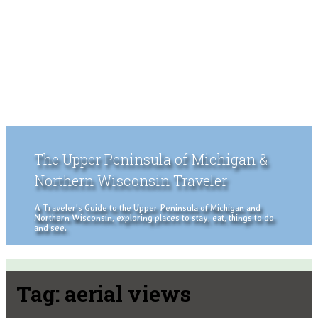
The Upper Peninsula of Michigan &
Northern Wisconsin Traveler
A Traveler's Guide to the Upper Peninsula of Michigan and
Northern Wisconsin, exploring places to stay, eat, things to do
and see.
Tag:
aerial views