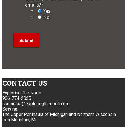
emails?
*
Yes
No
CONTACT US
Exploring The North
906-774-2825
contactus@exploringthenorth.com
Serving
The Upper Peninsula of Michigan and Northern Wisconsin
Iron Mountain, Mi