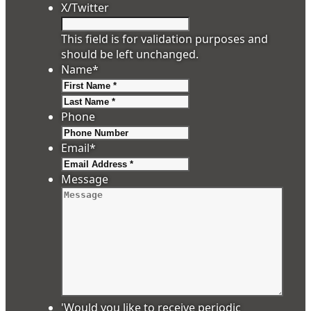
X/Twitter
This field is for validation purposes and
should be left unchanged.
Name
*
First
Last
Phone
Email
*
Message
'Would you like to receive periodic