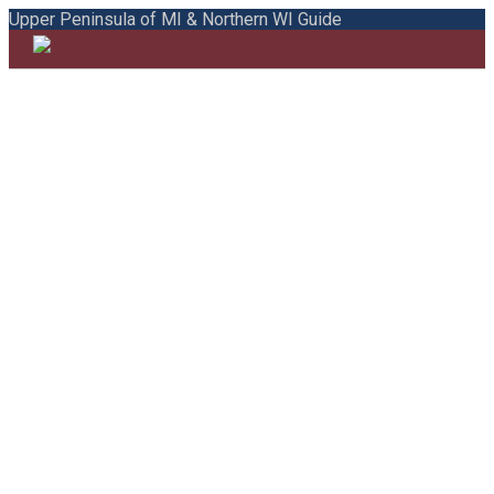
Upper Peninsula of MI & Northern WI Guide