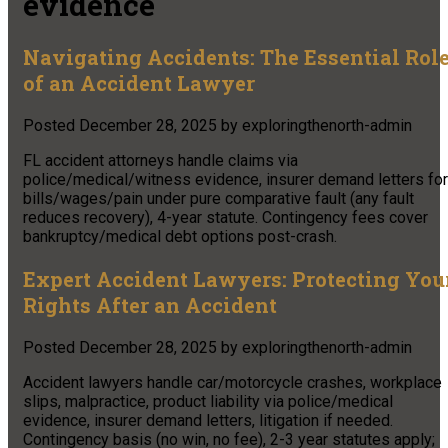
evidence
Navigating Accidents: The Essential Rol
of an Accident Lawyer
Posted
December 28, 2025
by
exploringthenorth-admin
FL accident attorneys handle claims via
police/medical/witness evidence, insurer demand letters for
bills/wages/pain under pure comparative fault (any fault
reduces recovery), 4-year statute. Contingency fees cover
bankruptcy/medical debt options post-crash.
Expert Accident Lawyers: Protecting You
Rights After an Accident
Posted
December 28, 2025
by
exploringthenorth-admin
Accident lawyers handle car/motorcycle crashes, workplace
slips, malpractice, product liability via police/medical
evidence, insurer demand letters, litigation if needed.
Contingency basis (no win, no fee), 2-3 year statutes apply;