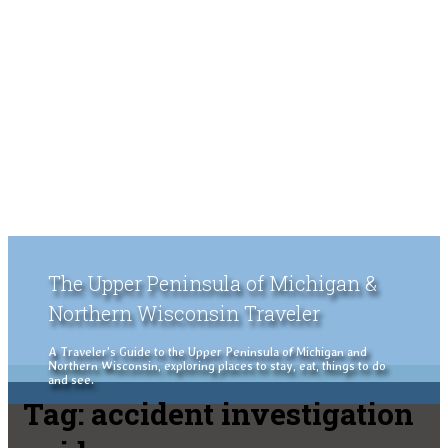
The Upper Peninsula of Michigan &
Northern Wisconsin Traveler
A Traveler's Guide to the Upper Peninsula of Michigan and
Northern Wisconsin, exploring places to stay, eat, things to do
and see.
Tag:
accident investigation