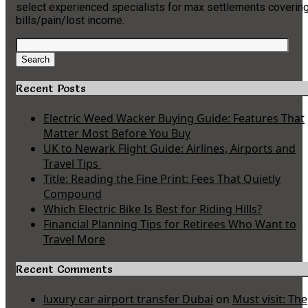
select experienced specialists for max settlements coverin
bills/pain/lost income.
Search
for:
Search
Recent Posts
Electric Weed Wacker Buying Guide: Features That
Matter Most Before You Buy
UK to Newark Flight Guide: Airlines, Airports and
Travel Tips
Title: Reading the Fine Print: Fees That Quietly
Compound
Which Electric Bike Is Best for Riding Hills?
Financial Planning Tips for Retirees Who Want to
Travel More
Recent Comments
luxury car airport transfer Dubai
on
Must visit: The