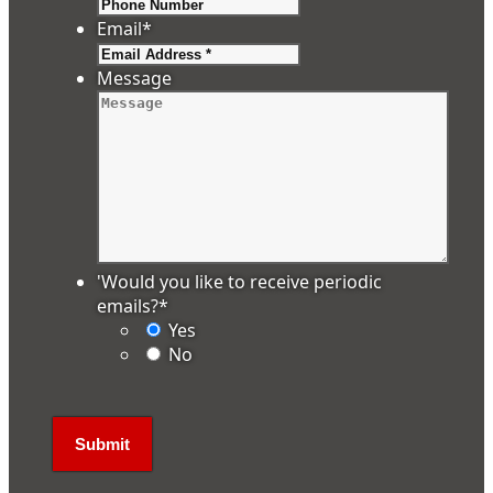
Email
*
Message
'Would you like to receive periodic
emails?
*
Yes
No