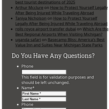
best tourist destinations of 2025
Arthur Mcclure
on
How to Protect Yourself Legally
After Being Injured While Traveling Abroad
Taniya Nicholson
on
How to Protect Yourself
Legally After Being Injured While Traveling Abroad
rolls royce airport transfer dubai
on
Which Are the
Best Regional Airports When Visiting Michigan?
uganda safari
on
Basecamp Bliss: America’s Best
Value Inn and Suites Near Michigan State Parks
Do You Have Any Questions?
Phone
This field is for validation purposes and
should be left unchanged.
Name
*
First
Last
Phone