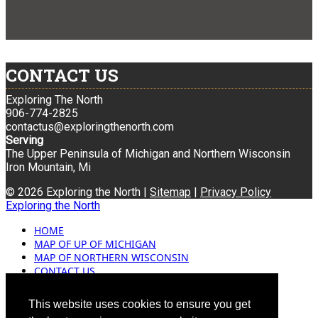
CONTACT US
Exploring The North
906-774-2825
contactus@exploringthenorth.com
Serving
The Upper Peninsula of Michigan and Northern Wisconsin
Iron Mountain, Mi
© 2026 Exploring the North |
Sitemap
|
Privacy Policy
Exploring the North
HOME
MAP OF UP OF MICHIGAN
MAP OF NORTHERN WISCONSIN
CONTACT US
BLOG
ADVERTISING
This website uses cookies to ensure you get