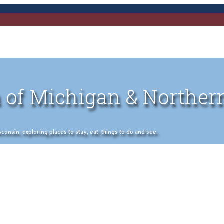
 of Michigan & Norther
nsin, exploring places to stay, eat, things to do and see.