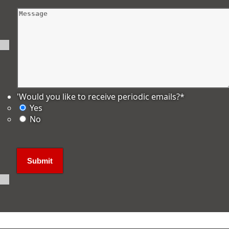
'Would you like to receive periodic emails?
*
Yes
No