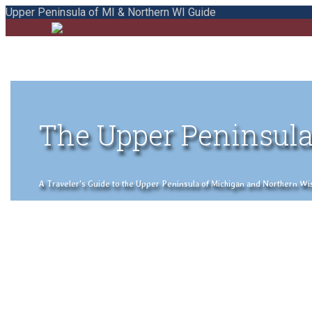
Upper Peninsula of MI & Northern WI Guide
The Upper Peninsula
A Traveler's Guide to the Upper Peninsula of Michigan and Northern Wisco