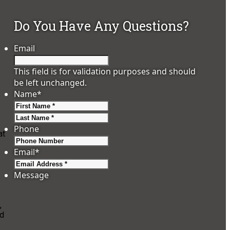
Do You Have Any Questions?
Email
This field is for validation purposes and should
be left unchanged.
Name
*
First
Last
Phone
at
Email
*
Message
,
nd