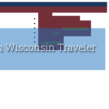
HOME
MAP OF UP OF MICHIGAN
MAP OF NORTHERN WISCONSIN
CONTACT US
BLOG
ADVERTISING
n Wisconsin Traveler