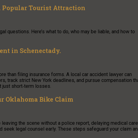
Popular Tourist Attraction
 legal questions. Here’s what to do, who may be liable, and how to
dent in Schenectady.
re than filing insurance forms. A local car accident lawyer can
ters, track strict New York deadlines, and pursue compensation th
 just short‑term losses.
ur Oklahoma Bike Claim
 leaving the scene without a police report, delaying medical care
nd seek legal counsel early. These steps safeguard your claim a