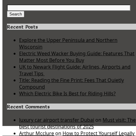
Search
for:
Search
Recent Posts
Explore the Upper Peninsula and Northern
Wisconsin
Electric Weed Wacker Buying Guide: Features That
Matter Most Before You Buy
UK to Newark Flight Guide: Airlines, Airports and
Travel Tips
Title: Reading the Fine Print: Fees That Quietly
Compound
Which Electric Bike Is Best for Riding Hills?
Recent Comments
luxury car airport transfer Dubai
on
Must visit: The
best tourist destinations of 2025
Arthur Mcclure
on
How to Protect Yourself Legally