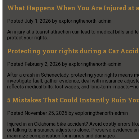
What Happens When You Are Injured at a 
Posted
July 1, 2026
by
exploringthenorth-admin
An injury at a tourist attraction can lead to medical bills and
protect your rights.
Protecting your rights during a Car Acci
Posted
February 2, 2026
by
exploringthenorth-admin
After a crash in Schenectady, protecting your rights means mo
investigate fault, gather evidence, deal with insurance adjus
reflects medical bills, lost wages, and long‑term impacts—not
5 Mistakes That Could Instantly Ruin Yo
Posted
November 25, 2025
by
exploringthenorth-admin
Injured in an Oklahoma bike accident? Avoid costly errors like
or talking to insurance adjusters alone. Preserve evidence a
maximize compensation for injuries and damages.