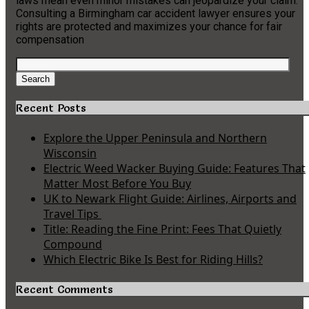
laws mean even minor mistakes can jeopardize your claim.
Consulting a Birmingham car accident lawyer ensures your
rights are protected and maximizes your chance for fair
compensation
Search
for:
Search
Recent Posts
Explore the Upper Peninsula and Northern
Wisconsin
Electric Weed Wacker Buying Guide: Features That
Matter Most Before You Buy
UK to Newark Flight Guide: Airlines, Airports and
Travel Tips
Title: Reading the Fine Print: Fees That Quietly
Compound
Which Electric Bike Is Best for Riding Hills?
Recent Comments