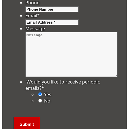
Phone
Email
*
Message
'Would you like to receive periodic
emails?
*
Yes
No