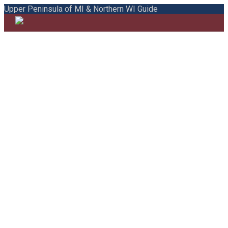
Upper Peninsula of MI & Northern WI Guide