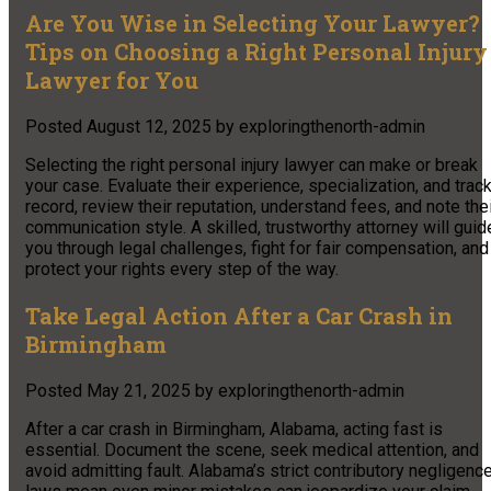
Are You Wise in Selecting Your Lawyer?
Tips on Choosing a Right Personal Injury
Lawyer for You
Posted
August 12, 2025
by
exploringthenorth-admin
Selecting the right personal injury lawyer can make or break
your case. Evaluate their experience, specialization, and trac
record, review their reputation, understand fees, and note the
communication style. A skilled, trustworthy attorney will guid
you through legal challenges, fight for fair compensation, and
protect your rights every step of the way.
Take Legal Action After a Car Crash in
Birmingham
Posted
May 21, 2025
by
exploringthenorth-admin
After a car crash in Birmingham, Alabama, acting fast is
essential. Document the scene, seek medical attention, and
avoid admitting fault. Alabama’s strict contributory negligenc