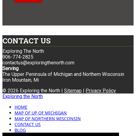
CONTACT US
Exploring The North
906-774-2825
contactus@exploringthenorth.com
Serving
The Upper Peninsula of Michigan and Northern Wisconsin
Iron Mountain, Mi
© 2026 Exploring the North |
Sitemap
|
Privacy Policy
Exploring the North
HOME
MAP OF UP OF MICHIGAN
MAP OF NORTHERN WISCONSIN
CONTACT US
BLOG
ADVERTISING