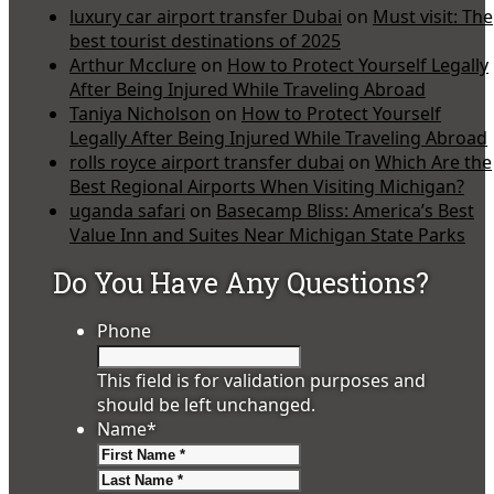
luxury car airport transfer Dubai
on
Must visit: The
best tourist destinations of 2025
Arthur Mcclure
on
How to Protect Yourself Legally
After Being Injured While Traveling Abroad
Taniya Nicholson
on
How to Protect Yourself
Legally After Being Injured While Traveling Abroad
rolls royce airport transfer dubai
on
Which Are the
Best Regional Airports When Visiting Michigan?
uganda safari
on
Basecamp Bliss: America’s Best
Value Inn and Suites Near Michigan State Parks
Do You Have Any Questions?
Phone
This field is for validation purposes and
should be left unchanged.
Name
*
First
Last