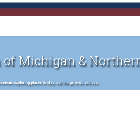
 of Michigan & Norther
nsin, exploring places to stay, eat, things to do and see.