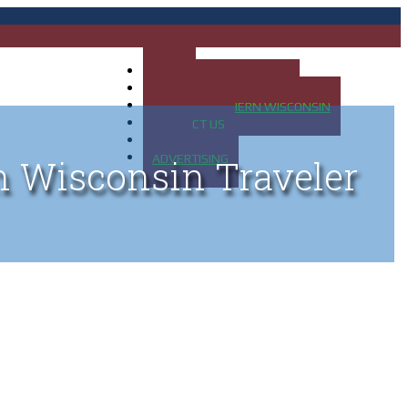
HOME
MAP OF UP OF MICHIGAN
MAP OF NORTHERN WISCONSIN
CONTACT US
BLOG
ADVERTISING
n Wisconsin Traveler