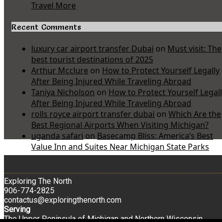
Travel More
Recent Comments
luxury car airport transfer Dubai
on
Must visit: The
best tourist destinations of 2025
Arthur Mcclure
on
How to Protect Yourself Legally
After Being Injured While Traveling Abroad
Taniya Nicholson
on
How to Protect Yourself Legal
After Being Injured While Traveling Abroad
rolls royce airport transfer dubai
on
Which Are the
Best Regional Airports When Visiting Michigan?
uganda safari
on
Basecamp Bliss: America’s Best
Value Inn and Suites Near Michigan State Parks
Exploring The North
906-774-2825
contactus@exploringthenorth.com
Serving
The Upper Peninsula of Michigan and Northern Wisconsin