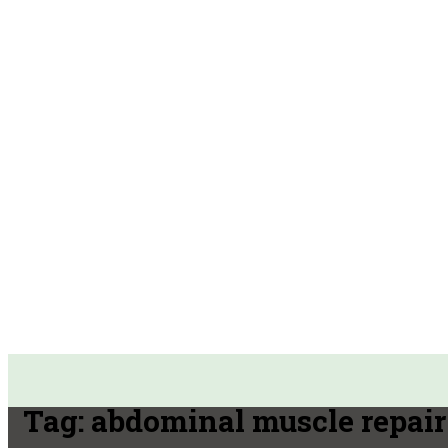
Tag:
abdominal muscle repair