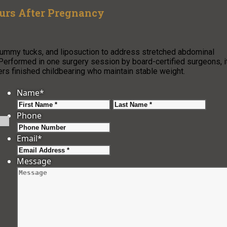
rs After Pregnancy
mmy tucks, and liposuction to address stretched abdominal
Performed in one surgery session by board-certified surgeons, i
ers finished childbearing who maintain stable weight.
Name
*
First
Last
Phone
Email
*
Message