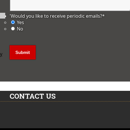
'Would you like to receive periodic emails?
*
Yes
No
ly
CONTACT US