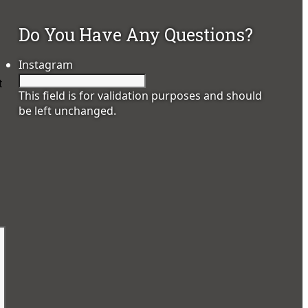
Do You Have Any Questions?
Instagram
t
This field is for validation purposes and should
be left unchanged.