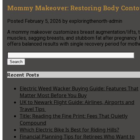
Mommy Makeover: Restoring Body Contou
Posted
February 5, 2026
by
exploringthenorth-admin
A mommy makeover customizes breast augmentation/lifts, tu
muscles, sagging breasts, and stubborn fat after pregnancy. 
offers balanced results with single recovery period for moth
Search
for:
Search
Recent Posts
Electric Weed Wacker Buying Guide: Features That
Matter Most Before You Buy
UK to Newark Flight Guide: Airlines, Airports and
Travel Tips
Title: Reading the Fine Print: Fees That Quietly
Compound
Which Electric Bike Is Best for Riding Hills?
Financial Planning Tips for Retirees Who Want to