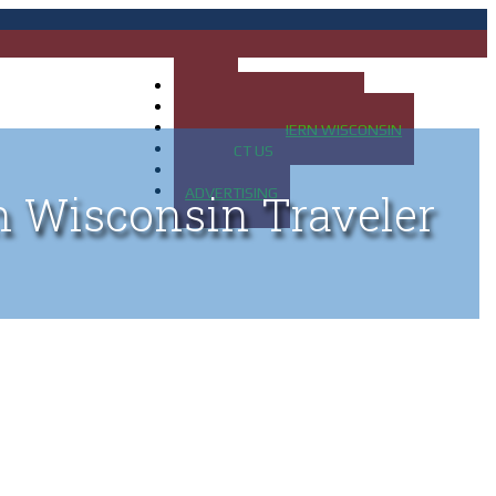
HOME
MAP OF UP OF MICHIGAN
MAP OF NORTHERN WISCONSIN
CONTACT US
BLOG
ADVERTISING
n Wisconsin Traveler