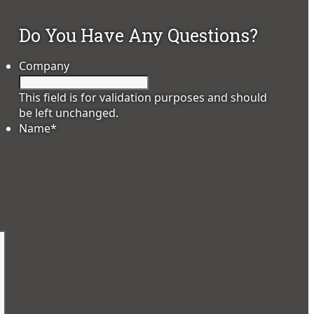
Do You Have Any Questions?
Company
This field is for validation purposes and should
.
be left unchanged.
Name
*