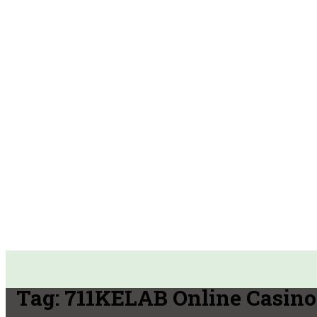
Tag:
711KELAB Online Casino