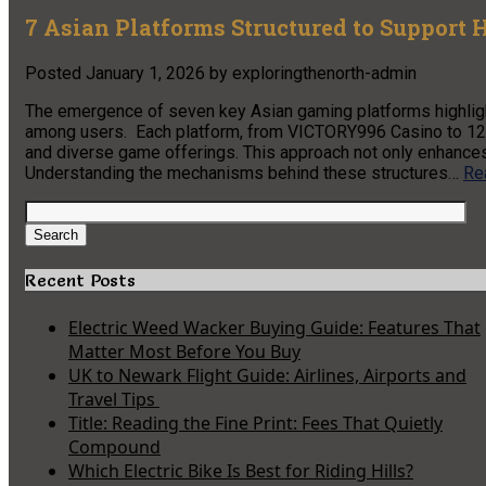
7 Asian Platforms Structured to Support 
Posted
January 1, 2026
by
exploringthenorth-admin
The emergence of seven key Asian gaming platforms highlight
among users. Each platform, from VICTORY996 Casino to 12J
and diverse game offerings. This approach not only enhances
Understanding the mechanisms behind these structures…
Re
Search
for:
Search
Recent Posts
Electric Weed Wacker Buying Guide: Features That
Matter Most Before You Buy
UK to Newark Flight Guide: Airlines, Airports and
Travel Tips
Title: Reading the Fine Print: Fees That Quietly
Compound
Which Electric Bike Is Best for Riding Hills?