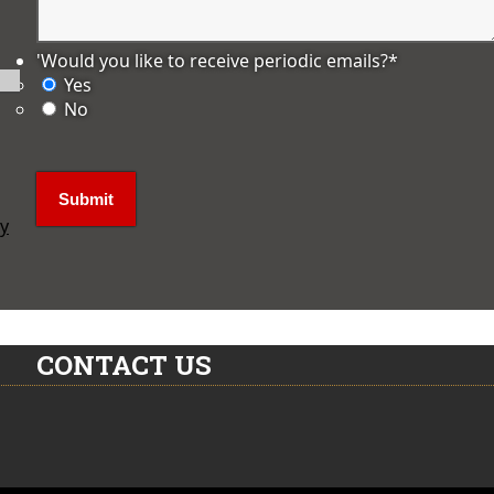
'Would you like to receive periodic emails?
*
Yes
No
ly
CONTACT US