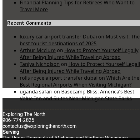
Financial Planning Tips for Retirees Who Want to
Travel More
Recent Comments
luxury car airport transfer Dubai
on
Must visit: The
best tourist destinations of 2025
Arthur Mcclure
on
How to Protect Yourself Legally
After Being Injured While Traveling Abroad
Taniya Nicholson
on
How to Protect Yourself Legal
After Being Injured While Traveling Abroad
rolls royce airport transfer dubai
on
Which Are the
Best Regional Airports When Visiting Michigan?
uganda safari
on
Basecamp Bliss: America’s Best
Value Inn and Suites Near Michigan State Parks
Exploring The North
906-774-2825
contactus@exploringthenorth.com
Serving
The Upper Peninsula of Michigan and Northern Wisconsin