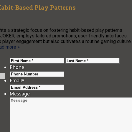
Habit-Based Play Patterns
s a strategic focus on fostering habit-based play patterns
OKER, employs tailored promotions, user-friendly interfaces,
 player engagement but also cultivates a routine gaming culture
ad more »
First
Last
Phone
Email
*
Message