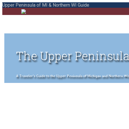
Upper Peninsula of MI & Northern WI Guide
The Upper Peninsula
A Traveler's Guide to the Upper Peninsula of Michigan and Northern Wisco