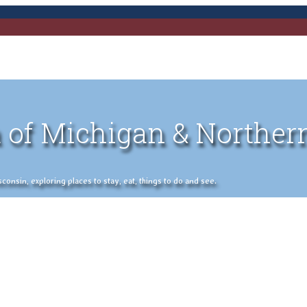
 of Michigan & Norther
nsin, exploring places to stay, eat, things to do and see.