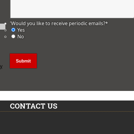
'Would you like to receive periodic emails?
*
Yes
No
ly
CONTACT US