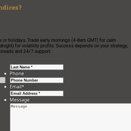
Indices?
ws or holidays. Trade early mornings (4-8am GMT) for calm
ight) for volatility profits. Success depends on your strategy,
 spreads and 24/7 support.
Last
Phone
Email
*
Message