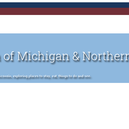
 of Michigan & Norther
nsin, exploring places to stay, eat, things to do and see.