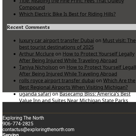
Title: Reading the Fine Print: Fees That Quietly
Compound
Which Electric Bike Is Best for Riding Hills?
Recent Comments
luxury car airport transfer Dubai
on
Must visit: The
best tourist destinations of 2025
Arthur Mcclure
on
How to Protect Yourself Legally
After Being Injured While Traveling Abroad
Taniya Nicholson
on
How to Protect Yourself Legal
After Being Injured While Traveling Abroad
rolls royce airport transfer dubai
on
Which Are the
Best Regional Airports When Visiting Michigan?
uganda safari
on
Basecamp Bliss: America’s Best
Value Inn and Suites Near Michigan State Parks
Exploring The North
906-774-2825
contactus@exploringthenorth.com
Serving