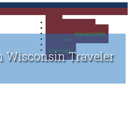
HOME
MAP OF UP OF MICHIGAN
MAP OF NORTHERN WISCONSIN
CONTACT US
BLOG
ADVERTISING
n Wisconsin Traveler