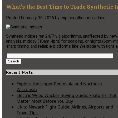
What’s the Best Time to Trade Synthetic 
Posted
February 16, 2026
by
exploringthenorth-admin
Synthetic indices run 24/7 via algorithms, unaffected by ne
analysis, midday (10am-4pm) for scalping, or nights (6pm-midn
sharp timing, and reliable platforms like Weltrade with tight
Search
for:
Search
Recent Posts
Explore the Upper Peninsula and Northern
Wisconsin
Electric Weed Wacker Buying Guide: Features That
Matter Most Before You Buy
UK to Newark Flight Guide: Airlines, Airports and
Travel Tips