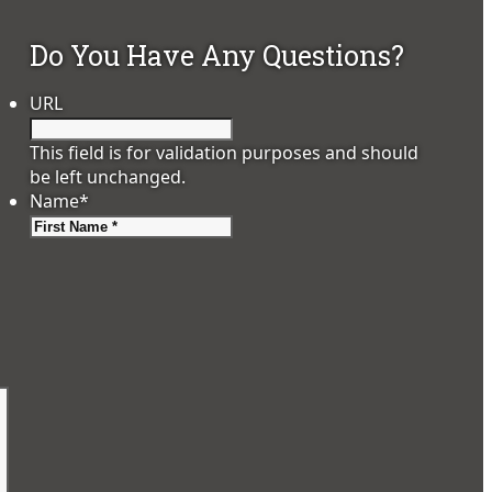
Do You Have Any Questions?
URL
This field is for validation purposes and should
be left unchanged.
Name
*
First