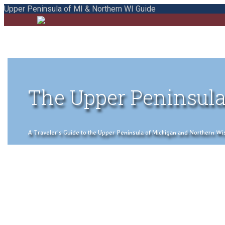
Upper Peninsula of MI & Northern WI Guide
The Upper Peninsula
A Traveler's Guide to the Upper Peninsula of Michigan and Northern Wisco