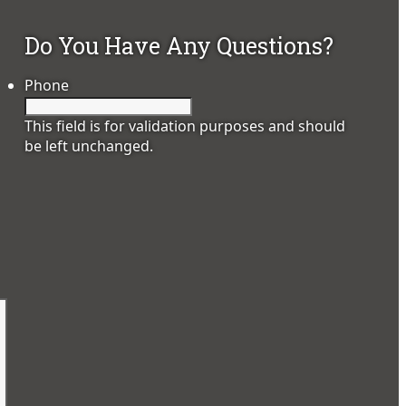
Do You Have Any Questions?
Phone
This field is for validation purposes and should
be left unchanged.