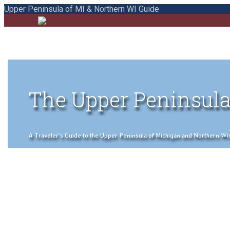
Upper Peninsula of MI & Northern WI Guide
The Upper Peninsula
A Traveler's Guide to the Upper Peninsula of Michigan and Northern Wisco