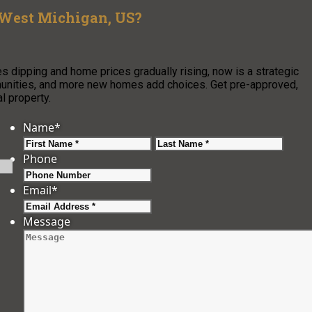
n West Michigan, US?
 dipping and home prices gradually rising, now is a strategic
munities, and more new homes add choices. Get pre-approved,
l property.
Name
*
First
Last
Phone
Email
*
Message