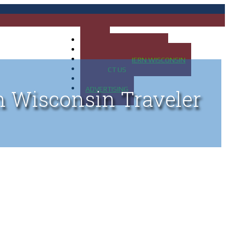
HOME
MAP OF UP OF MICHIGAN
MAP OF NORTHERN WISCONSIN
CONTACT US
BLOG
ADVERTISING
n Wisconsin Traveler