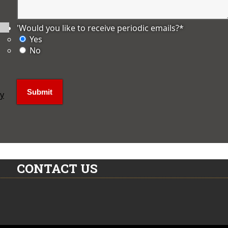
'Would you like to receive periodic emails?
*
Yes
No
ly
CONTACT US