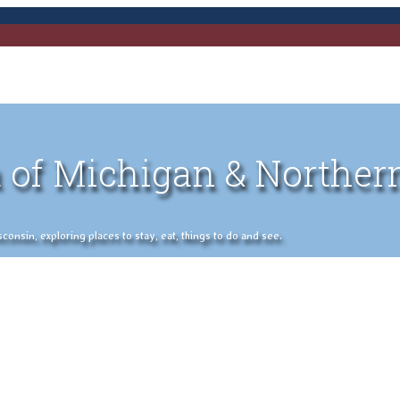
 of Michigan & Norther
nsin, exploring places to stay, eat, things to do and see.