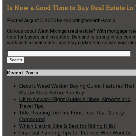
Is Now a Good Time to Buy Real Estate i
Posted
August 5, 2025
by
exploringthenorth-admin
Curious about West Michigan real estate? With mortgage rates
time for buyers and investors. Demand is strong in top com
work with a local realtor, and stay updated to secure your idea
Search
for:
Search
Recent Posts
Electric Weed Wacker Buying Guide: Features That
Matter Most Before You Buy
UK to Newark Flight Guide: Airlines, Airports and
Travel Tips
Title: Reading the Fine Print: Fees That Quietly
Compound
Which Electric Bike Is Best for Riding Hills?
Financial Planning Tips for Retirees Who Want to