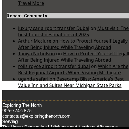
Travel More
Recent Comments
luxury car airport transfer Dubai
on
Must visit: The
best tourist destinations of 2025
Arthur Mcclure
on
How to Protect Yourself Legally
After Being Injured While Traveling Abroad
Taniya Nicholson
on
How to Protect Yourself Legal
After Being Injured While Traveling Abroad
rolls royce airport transfer dubai
on
Which Are the
Best Regional Airports When Visiting Michigan?
uganda safari
on
Basecamp Bliss: America’s Best
Value Inn and Suites Near Michigan State Parks
Exploring The North
906-774-2825
contactus@exploringthenorth.com
Serving
The Upper Peninsula of Michigan and Northern Wisconsin