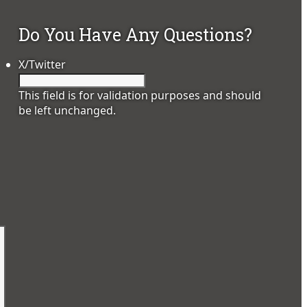
Do You Have Any Questions?
X/Twitter
This field is for validation purposes and should
be left unchanged.