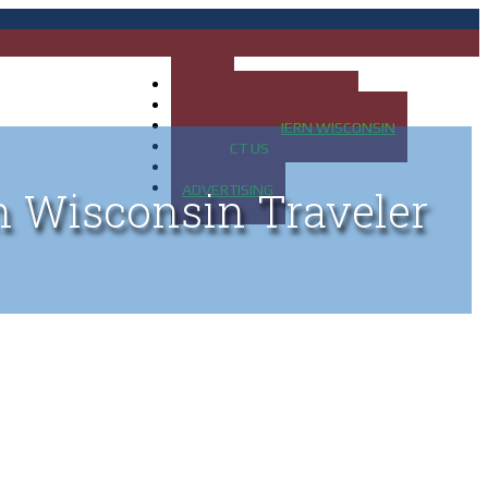
HOME
MAP OF UP OF MICHIGAN
MAP OF NORTHERN WISCONSIN
CONTACT US
BLOG
ADVERTISING
n Wisconsin Traveler