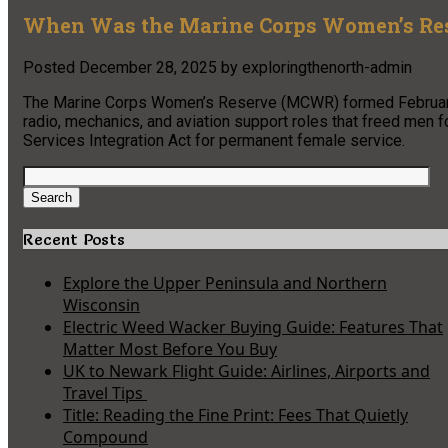
When Was the Marine Corps Women’s Res
Posted
December 28, 2025
by
exploringthenorth-admin
The Marine Corps Women’s Reserve (MCWR) formed February 1
radio, mechanics, and aviation support roles that freed me
Services Integration Act for permanent female service.
Search
for:
Search
Recent Posts
Explore the Upper Peninsula and Northern
Wisconsin
Electric Weed Wacker Buying Guide: Features That
Matter Most Before You Buy
UK to Newark Flight Guide: Airlines, Airports and
Travel Tips
Title: Reading the Fine Print: Fees That Quietly
Compound