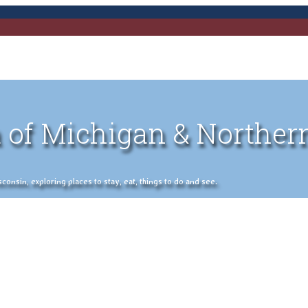
 of Michigan & Norther
nsin, exploring places to stay, eat, things to do and see.