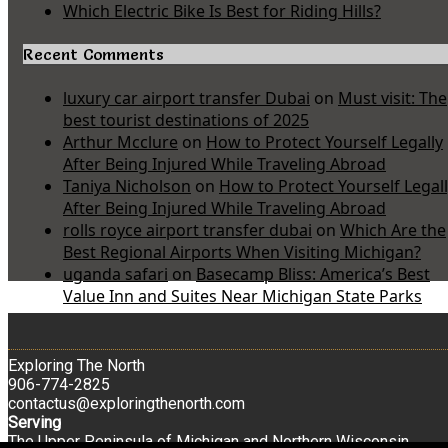
Which Electric Bike Is Best for Riding Hills?
Recent Comments
luxury car airport transfer Dubai
on
Must visit: The
best tourist destinations of 2025
Arthur Mcclure
on
How to Protect Yourself Legally
After Being Injured While Traveling Abroad
Taniya Nicholson
on
How to Protect Yourself Legal
After Being Injured While Traveling Abroad
rolls royce airport transfer dubai
on
Which Are the
Best Regional Airports When Visiting Michigan?
uganda safari
on
Basecamp Bliss: America’s Best
Value Inn and Suites Near Michigan State Parks
Exploring The North
906-774-2825
contactus@exploringthenorth.com
Serving
The Upper Peninsula of Michigan and Northern Wisconsin