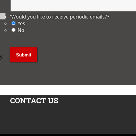
'Would you like to receive periodic emails?
*
Yes
No
ly
CONTACT US