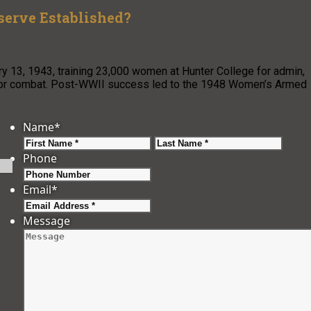
erve Established?
3, 1943, training 23,000 women at Hunter College for admin,
n for combat. Post-WWII success led to the 1948 Women’s Armed
Name
*
First
Last
Phone
Email
*
Message