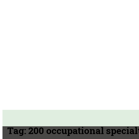
Tag:
200 occupational special