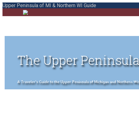
Upper Peninsula of MI & Northern WI Guide
The Upper Peninsula
A Traveler's Guide to the Upper Peninsula of Michigan and Northern Wisco