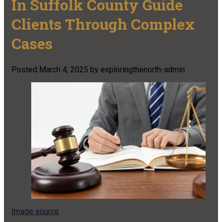
In Suffolk County Guide
Clients Through Complex
Cases
Posted
March 4, 2025
by
exploringthenorth-admin
Image source