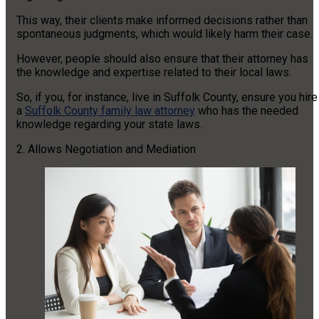
This way, their clients make informed decisions rather than
spontaneous judgments, which would likely harm their case.
However, people should also ensure that their attorney has
the knowledge and expertise related to their local laws.
So, if you, for instance, live in Suffolk County, ensure you hire
a
Suffolk County family law attorney
who has the needed
knowledge regarding your state laws.
2. Allows Negotiation and Mediation