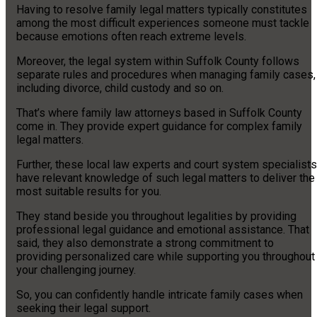
Having to resolve family legal matters typically constitutes
among the most difficult experiences someone must tackle
because emotions often reach extreme levels.
Moreover, the legal system within Suffolk County follows
separate rules and procedures when managing family cases,
including divorce, child custody and so on.
That’s where family law attorneys based in Suffolk County
come in. They provide expert guidance for complex family
legal matters.
Further, these local law experts and court system specialists
have relevant knowledge of such legal matters to deliver the
most suitable results for you.
They stand beside you throughout legalities by providing
professional legal guidance and emotional assistance. That
said, they also demonstrate a strong commitment to
providing personalized care while supporting you throughout
your challenging journey.
So, you can confidently handle intricate family cases when
seeking their legal support.