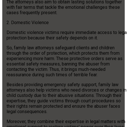
The attorneys also aim to obtain lasting solutions together
with fair terms that tackle the emotional challenges these
cases frequently present.
2. Domestic Violence
Domestic violence victims require immediate access to lega
protection because their safety depends on it.
So, family law attorneys safeguard clients and children
through the order of protection, which protects them from
experiencing more harm. These protective orders serve as
essential safety measures, banning the abuser from
contacting the victim. Thus, it brings much-needed
reassurance during such times of terrible fear.
Besides providing emergency safety support, family law
attorneys also help victims who need divorces or changes in
child custody due to their abusive situations. Through their
expertise, they guide victims through court procedures so
their rights remain protected and ensure the abuser faces
legal consequences.
Moreover, they combine their expertise in legal matters with
emotional support to restore victims’ power over their lives