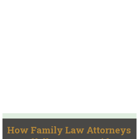
How Family Law Attorneys