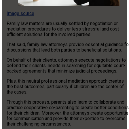
Image source
Family law matters are usually settled by negotiation or
mediation procedures to deliver less stressful and cost-
efficient solutions for the involved parties.
That said, family law attorneys provide essential guidance fo
discussions that lead both parties to beneficial solutions.
On behalf of their clients, attorneys execute negotiations to
defend their clients’ needs in searching for equitable court-
backed agreements that minimize judicial proceedings.
Plus, this neutral professional mediation approach creates
the best outcomes, particularly if children are the center of
the cases.
Through this process, parents also learn to collaborate and
practice cooperative co-parenting to create better conditions
for their children. Moreover, the attorneys create opportuniti
for communication and provide their expertise to overcome
their challenging circumstances.