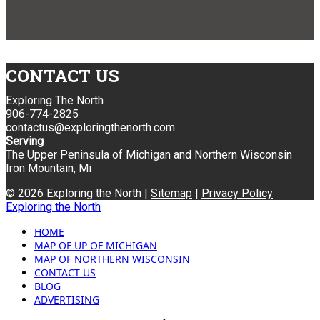
CONTACT US
Exploring The North
906-774-2825
contactus@exploringthenorth.com
Serving
The Upper Peninsula of Michigan and Northern Wisconsin
Iron Mountain, Mi
© 2026 Exploring the North |
Sitemap
|
Privacy Policy
Exploring the North
HOME
MAP OF UP OF MICHIGAN
MAP OF NORTHERN WISCONSIN
CONTACT US
BLOG
ADVERTISING