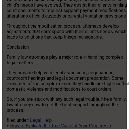
child’s needs have evolved. They assist their clients in filing
court documents to request support payment modifications,
alterations of child custody or parental visitation provisions.
Throughout the modification process, attorneys develop
adjustments that correspond with their client’s needs, which
leads to solutions that keep things manageable.
Conclusion
Family law attorneys play a major role in handling complex
legal matters.
They provide help with legal assistance, negotiations,
courtroom hearings and legal document preparation. Some
examples of the complex cases they handle are high-conflict
domestic violence and modifications to court orders.
So, if you are stuck with any such legal trouble, hire a family
law attorney now to get the best support throughout the
process.
filed under:
Legal Help
«
How to Evaluate the True Value of Your Property in