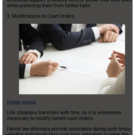
while protecting them from further harm.
3. Modifications to Court Orders
Image source
Life situations transform with time, so it is sometimes
necessary to modify current court orders.
Family law attorneys provide assistance during such times,
whether individuals face a job loss, relocation or when the