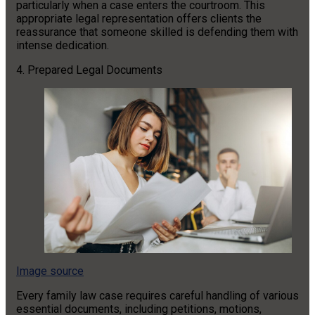
particularly when a case enters the courtroom. This
appropriate legal representation offers clients the
reassurance that someone skilled is defending them with
intense dedication.
4. Prepared Legal Documents
Image source
Every family law case requires careful handling of various
essential documents, including petitions, motions,