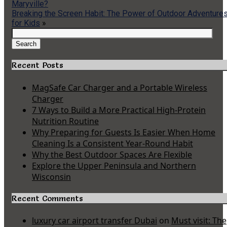
Maryville?
Breaking the Screen Habit: The Power of Outdoor Adventure
for Kids
»
Search
for:
Search
Recent Posts
MagSafe Car Charger and a Portable Wireless
Charger
7 Ways to Build a More Practical High-Protein
Nutrition Routine
Why Preparing for Guests Is Easier When Home
Cleaning Is a Consistent Year-Round Habit
Why the Best Outdoor Spaces Are Flexible
Explore the Upper Peninsula and Northern
Wisconsin
Recent Comments
luxury car airport transfer Dubai
on
Must visit: The