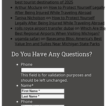
best tourist destinations of 2025
Arthur Mcclure
on
How to Protect Yourself Legally
After Being Injured While Traveling Abroad
Taniya Nicholson
on
How to Protect Yourself
Legally After Being Injured While Traveling Abroad
rolls royce airport transfer dubai
on
Which Are the
Best Regional Airports When Visiting Michigan?
uganda safari
on
Basecamp Bliss: America’s Best
Value Inn and Suites Near Michigan State Parks
Do You Have Any Questions?
Phone
This field is for validation purposes and
should be left unchanged.
Name
*
First
Last
Phone