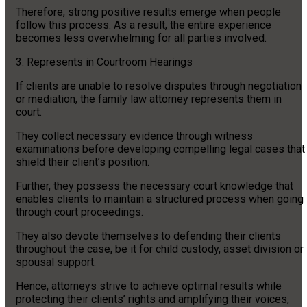
Therefore, strong positive results emerge when people
follow this process. As a result, the entire experience
becomes less overwhelming for all parties involved.
3. Represents in Courtroom Hearings
If clients are unable to resolve disputes through negotiation
or mediation, the family law attorney represents them in
court.
They collect necessary evidence through witness
examinations before developing compelling legal cases that
shield their client’s position.
Further, they possess the necessary court knowledge that
enables clients to maintain a structured process when going
through court proceedings.
They also devote themselves to defending their clients
throughout the case, be it for child custody, asset division or
spousal support.
Hence, attorneys strive to achieve optimal results while
protecting their clients’ rights and amplifying their voices,