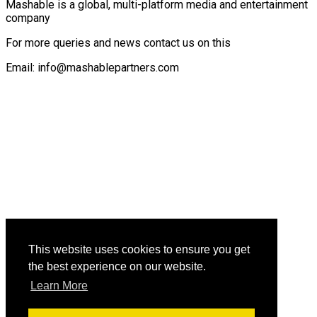
Mashable is a global, multi-platform media and entertainment
company
For more queries and news contact us on this
Email: info@mashablepartners.com
This website uses cookies to ensure you get
the best experience on our website.
Learn More