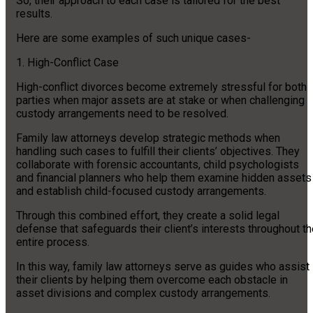
So, their approach to each case is tailored for the best
results.
Here are some examples of such unique cases-
1. High-Conflict Case
High-conflict divorces become extremely stressful for both
parties when major assets are at stake or when challenging
custody arrangements need to be resolved.
Family law attorneys develop strategic methods when
handling such cases to fulfill their clients’ objectives. They
collaborate with forensic accountants, child psychologists
and financial planners who help them examine hidden assets
and establish child-focused custody arrangements.
Through this combined effort, they create a solid legal
defense that safeguards their client’s interests throughout t
entire process.
In this way, family law attorneys serve as guides who assist
their clients by helping them overcome each obstacle in
asset divisions and complex custody arrangements.