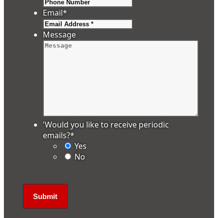
Email
*
Message
'Would you like to receive periodic
emails?
*
Yes
No