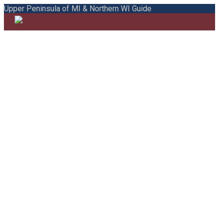
Upper Peninsula of MI & Northern WI Guide