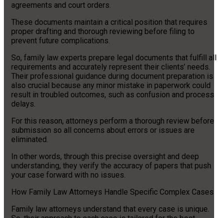
agreements and court orders.
These documents maintain a critical position that requires
proper drafting and thorough reviewing before filing to
prevent future complications.
So, family law experts prepare legal documents that fulfill all
requirements and accurately represent their clients’ needs.
Their professional guidance during document preparation is
also crucial because any minor mistake in paperwork could
result in troubled outcomes, such as confusion and process
delays.
For this reason, attorneys perform a thorough review before
submission so all concerns about errors or issues are
eliminated.
In other words, through this precise oversight and deep
understanding, they verify the accuracy of papers that push
your case forward with no issues.
How Family Law Attorneys Handle Specific Complex Cases
Family law attorneys understand that every case is unique.