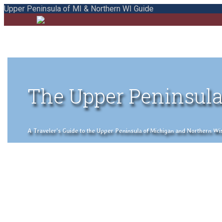
Upper Peninsula of MI & Northern WI Guide
The Upper Peninsula
A Traveler's Guide to the Upper Peninsula of Michigan and Northern Wisco