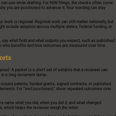
 can use while drafting. For NIW filings, the checks often come
 why you are positioned to advance it. Your wording can stay
r work is regional. Regional work can still matter nationally, but
ght include adoption across multiple states, federal funding, or
, say what field and what outputs you expect, such as published
lain who benefits and how outcomes are measured over time.
kets
oof. A packet is a short set of exhibits that a reviewer can
st in a long document dump.
, issued patents, funded grants, signed contracts, or published
tatements. For “well positioned,” show repeated outcomes over
ters name what you did, when you did it, and what changed
, which helps the reviewer weigh the letter.