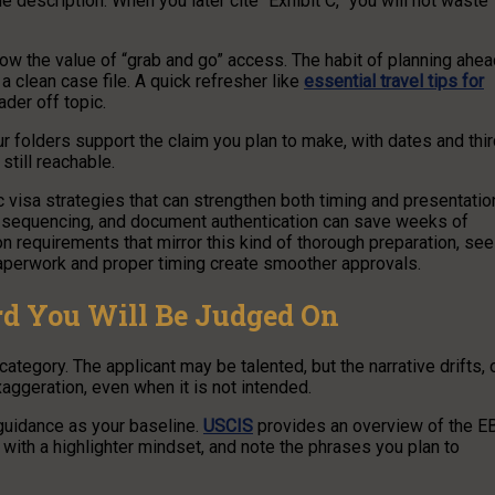
ne description. When you later cite “Exhibit C,” you will not waste
ow the value of “grab and go” access. The habit of planning ahea
a clean case file. A quick refresher like
essential travel tips for
ader off topic.
r folders support the claim you plan to make, with dates and thi
 still reachable.
c visa strategies that can strengthen both timing and presentatio
 sequencing, and document authentication can save weeks of
on requirements that mirror this kind of thorough preparation, see
paperwork and proper timing create smoother approvals.
rd You Will Be Judged On
tegory. The applicant may be talented, but the narrative drifts, 
aggeration, even when it is not intended.
 guidance as your baseline.
USCIS
provides an overview of the E
t with a highlighter mindset, and note the phrases you plan to