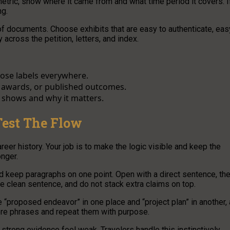
metric, show where it came from and what time period it covers. I
ng.
 of documents. Choose exhibits that are easy to authenticate, eas
 across the petition, letters, and index.
hose labels everywhere.
s, awards, or published outcomes.
t shows and why it matters.
Test The Flow
areer history. Your job is to make the logic visible and keep the
onger.
d keep paragraphs on one point. Open with a direct sentence, th
one clean sentence, and do not stack extra claims on top.
e “proposed endeavor” in one place and “project plan” in another, 
ore phrases and repeat them with purpose.
trong evidence feel weak. Travelers handle this instinctively