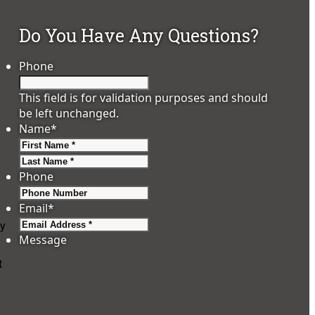
Do You Have Any Questions?
Phone
This field is for validation purposes and should
be left unchanged.
Name
*
First
Last
Phone
Email
*
ry
Message
t