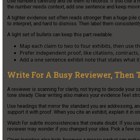
Use numbers carefully and tie them to records. If you cite a 
the number needs context, add one sentence and keep movi
A tighter evidence set often reads stronger than a huge pile
to interpret, and hard to dismiss. Then label them consistently
A light set of bullets can keep this part readable:
Map each claim to two to four exhibits, then use t
Prefer independent proof, like citations, contract
Add a one sentence exhibit note that states what i
Write For A Busy Reviewer, Then 
A reviewer is scanning for clarity, not trying to decode your c
tone steady. Clear writing also makes your evidence feel str
Use headings that mirror the standard you are addressing, an
support it with proof. When you cite an exhibit, explain it in 
Watch for subtle inconsistencies that create doubt. If you us
reviewer may wonder if you changed your idea. Pick a few c
Clean logistics also help, because a messy packet can make s