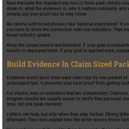
Now translate the standard into two or three plain checks you
down to: what the endeavor is, why it matters nationally, and
simple, but your proof has to stay close.
Be careful with broad phrases like “national importance” if you
you have to show the connection with real indicators. That mi
broad industry uptake.
Keep the scope honest and bounded. If your goal is research
results or deployed tools. If your goal is applied work, exp
Build Evidence In Claim Sized Pac
Evidence works best when each claim has its own packet of pr
understand fast. It prevents your best proof from getting lo
For impact, lean on indicators that are independent. Citations
program results are usually easier to verify than personal s
time, not one peak moment.
Letters can help, but only when they stay factual. Strong let
afterward. They also explain how the writer knows those facts