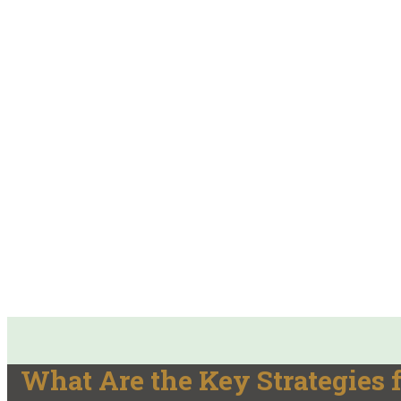
What Are the Key Strategies f