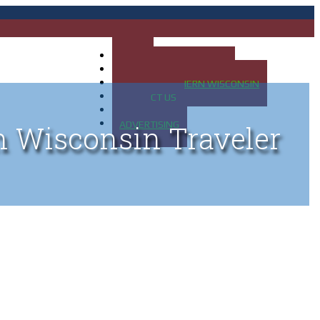
HOME
MAP OF UP OF MICHIGAN
MAP OF NORTHERN WISCONSIN
CONTACT US
BLOG
ADVERTISING
n Wisconsin Traveler