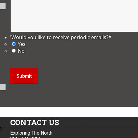
'Would you like to receive periodic emails?
*
Yes
No
CONTACT US
ly
Exploring The North