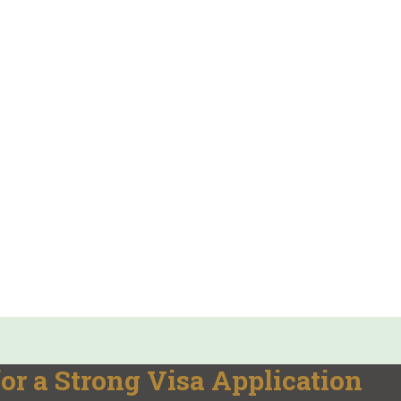
or a Strong Visa Application