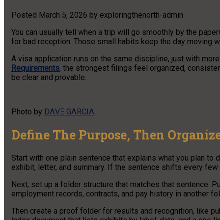
Posted
March 5, 2026
by
exploringthenorth-admin
You can usually tell when a trip will go smoothly by the pape
for bad reception. Those small habits keep the day moving w
A visa application runs on the same discipline, just with mor
Requirements
, the strongest filings feel organized, consisten
be clear and provable.
Photo by
DΛVΞ GΛRCIΛ
Define The Purpose, Then Organize
Start with one plain sentence that explains what you plan to d
exhibit, letter, and summary. If the sentence shifts every few 
Next, set up a folder structure that matches that sentence. Pu
employment records, contracts, and pay history in another fo
Then create a proof folder for results and recognition, like 