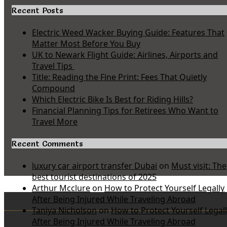
Recent Posts
Electric Weed Wacker Buying Guide: Features That
Matter Most Before You Buy
UK to Newark Flight Guide: Airlines, Airports and
Travel Tips
Title: Reading the Fine Print: Fees That Quietly
Compound
Which Electric Bike Is Best for Riding Hills?
Financial Planning Tips for Retirees Who Want to
Travel More
Recent Comments
luxury car airport transfer Dubai
on
Must visit: The
best tourist destinations of 2025
Arthur Mcclure
on
How to Protect Yourself Legally
After Being Injured While Traveling Abroad
Taniya Nicholson
on
How to Protect Yourself Legal
After Being Injured While Traveling Abroad