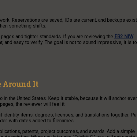
rwork. Reservations are saved, IDs are current, and backups exist
hen something shifts.
e pages and tighter standards. If you are reviewing the
EB2 NIW
t, and easy to verify. The goal is not to sound impressive, it is to
 Around It
o in the United States. Keep it stable, because it will anchor eve
pages, the reviewer will feel it.
t identity items, degrees, licenses, and translations together. Pu
lder, with dates added to filenames.
publications, patents, project outcomes, and awards. Add a simple