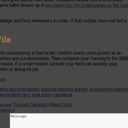
same habit shows up in
top travel tips for organization on the roa
dings and first sentences in order. If that outline does not tell a
ile
 consistency, in that order. Confirm every claim points to an
 matches across documents. Then compare your framing to the
NIW
cases. If a smart reader outside your field can restate your
on is doing its job.
sas
ation documentation
,
national interest waiver
,
organized evidenc
application tips
,
visa policy guidance
ourney Through Canada’s Major Cities
lights
»