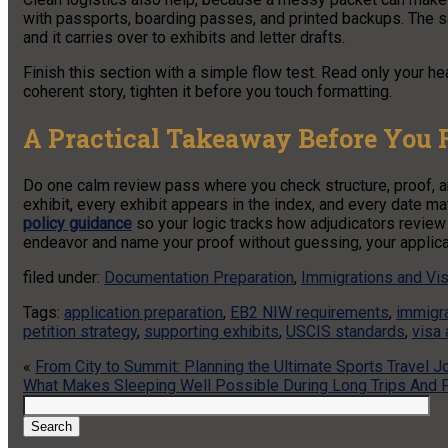
with passports, boarding passes, and printed backups. The 
and it carries over to exhibits and letter drafts.
Finish this section with a simple flow test. Read only your hea
coherent story, tighten it before you touch formatting.
A Practical Takeaway Before You F
Do one calm review pass where you check structure, proof, and
exhibit, every exhibit appears in the index, and every date
policy guidance
so your logic tracks how adjudicators review 
endeavor and name your proof without guessing, your applicati
filed under:
Documentation Preparation
,
Immigrations and Vi
Tags:
application preparation
,
EB2 NIW requirements
,
immigr
petition strategy
,
supporting exhibits
,
USCIS standards
,
visa 
«
From City to Summit: Planning the Ultimate Sports Travel J
What Makes Sleeping Well Possible During Long Trips And F
Search
for:
Search