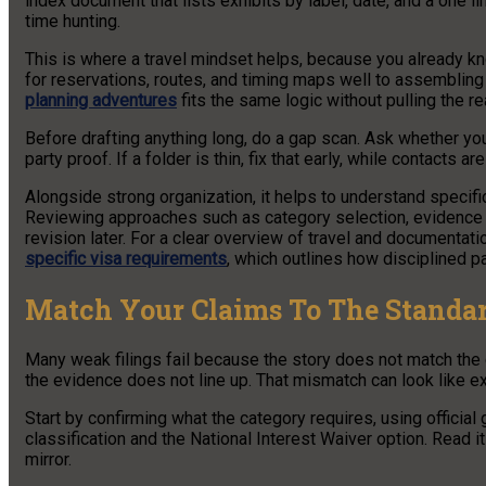
index document that lists exhibits by label, date, and a one li
time hunting.
This is where a travel mindset helps, because you already kn
for reservations, routes, and timing maps well to assembling 
planning adventures
fits the same logic without pulling the re
Before drafting anything long, do a gap scan. Ask whether you
party proof. If a folder is thin, fix that early, while contacts are
Alongside strong organization, it helps to understand specifi
Reviewing approaches such as category selection, evidence
revision later. For a clear overview of travel and documentati
specific visa requirements
, which outlines how disciplined 
Match Your Claims To The Standa
Many weak filings fail because the story does not match the ca
the evidence does not line up. That mismatch can look like ex
Start by confirming what the category requires, using official
classification and the National Interest Waiver option. Read i
mirror.