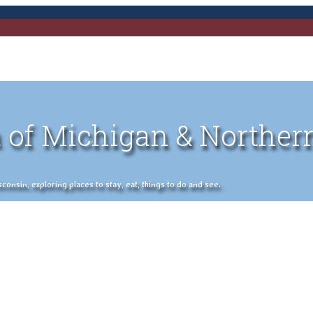
 of Michigan & Norther
nsin, exploring places to stay, eat, things to do and see.