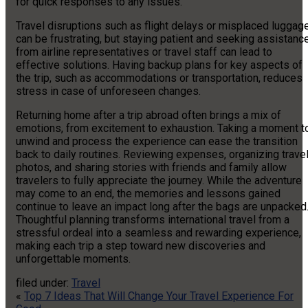
for quick responses to any issues.
Travel disruptions such as flight delays or misplaced luggag
can be frustrating, but staying patient and seeking assistanc
from airline representatives or travel staff can lead to
effective solutions. Having backup plans for key aspects of
the trip, such as accommodations or transportation, reduces
stress in case of unforeseen changes.
Returning home after a trip abroad often brings a mix of
emotions, from excitement to exhaustion. Taking a moment t
unwind and process the experience can ease the transition
back to daily routines. Reviewing expenses, organizing trave
photos, and sharing stories with friends and family allow
travelers to fully appreciate the journey. While the adventure
may come to an end, the memories and lessons gained
continue to leave an impact long after the bags are unpacked
Thoughtful planning transforms international travel from a
stressful ordeal into a seamless and rewarding experience,
making each trip a step toward new discoveries and
unforgettable moments.
filed under:
Travel
«
Top 7 Ideas That Will Change Your Travel Experience For