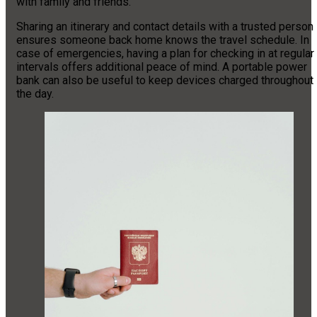
with family and friends.
Sharing an itinerary and contact details with a trusted person
ensures someone back home knows the travel schedule. In
case of emergencies, having a plan for checking in at regular
intervals offers additional peace of mind. A portable power
bank can also be useful to keep devices charged throughout
the day.