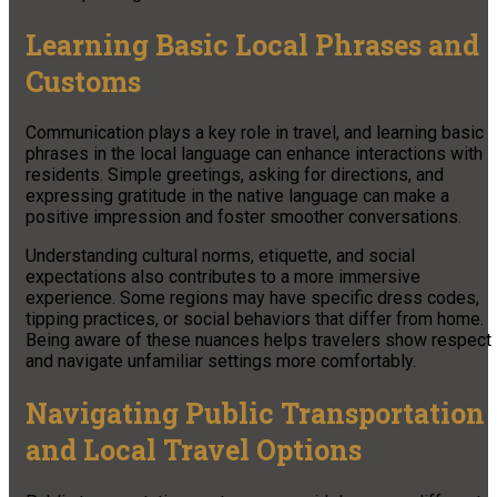
Learning Basic Local Phrases and
Customs
Communication plays a key role in travel, and learning basic
phrases in the local language can enhance interactions with
residents. Simple greetings, asking for directions, and
expressing gratitude in the native language can make a
positive impression and foster smoother conversations.
Understanding cultural norms, etiquette, and social
expectations also contributes to a more immersive
experience. Some regions may have specific dress codes,
tipping practices, or social behaviors that differ from home.
Being aware of these nuances helps travelers show respect
and navigate unfamiliar settings more comfortably.
Navigating Public Transportation
and Local Travel Options