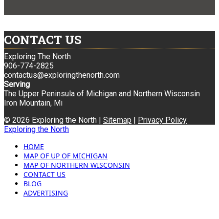
CONTACT US
Exploring The North
906-774-2825
contactus@exploringthenorth.com
Serving
The Upper Peninsula of Michigan and Northern Wisconsin
Iron Mountain, Mi
© 2026 Exploring the North |
Sitemap
|
Privacy Policy
Exploring the North
HOME
MAP OF UP OF MICHIGAN
MAP OF NORTHERN WISCONSIN
CONTACT US
BLOG
ADVERTISING