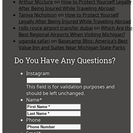
Arthur Mcclure
on
How to Protect Yourself Legally
After Being Injured While Traveling Abroad
Taniya Nicholson
on
How to Protect Yourself
Legally After Being Injured While Traveling Abroad
rolls royce airport transfer dubai
on
Which Are the
Best Regional Airports When Visiting Michigan?
uganda safari
on
Basecamp Bliss: America’s Best
Value Inn and Suites Near Michigan State Parks
Do You Have Any Questions?
Instagram
This field is for validation purposes and
should be left unchanged.
Name
*
First
Last
Phone