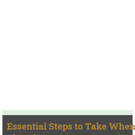
Essential Steps to Take Whe