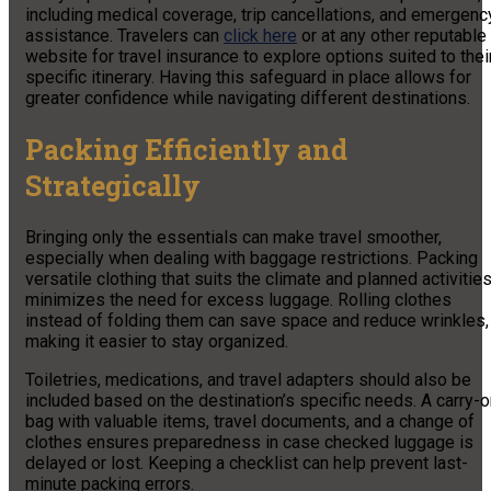
including medical coverage, trip cancellations, and emergenc
assistance. Travelers can
click here
or at any other reputable
website for travel insurance to explore options suited to thei
specific itinerary. Having this safeguard in place allows for
greater confidence while navigating different destinations.
Packing Efficiently and
Strategically
Bringing only the essentials can make travel smoother,
especially when dealing with baggage restrictions. Packing
versatile clothing that suits the climate and planned activitie
minimizes the need for excess luggage. Rolling clothes
instead of folding them can save space and reduce wrinkles,
making it easier to stay organized.
Toiletries, medications, and travel adapters should also be
included based on the destination’s specific needs. A carry-
bag with valuable items, travel documents, and a change of
clothes ensures preparedness in case checked luggage is
delayed or lost. Keeping a checklist can help prevent last-
minute packing errors.