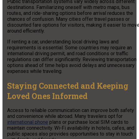
Public transportation systems vary widely across different
destinations. Familiarizing oneself with metro maps, bus
routes, and ride-sharing options before arrival reduces the
chances of confusion. Many cities offer travel passes or
discounted fare options for visitors, making it easier to mov
around efficiently.
If renting a car, understanding local driving laws and
requirements is essential. Some countries may require an
international driving permit, and road conditions or traffic
regulations can differ significantly. Reviewing transportation
options ahead of time helps avoid delays and unnecessary
expenses while traveling.
Staying Connected and Keeping
Loved Ones Informed
Access to reliable communication can improve both safety
and convenience while abroad. Many travelers opt for
international phone
plans or purchase local SIM cards to
maintain connectivity. Wi-Fi availability in hotels, cafes, and
public spaces also provides opportunities to stay in touch