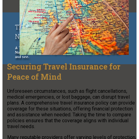
The Upper Peninsula of Michigan &
Northern Wisconsin Traveler
A Traveler's Guide to the Upper Peninsula of Michigan and
Northern Wisconsin, exploring places to stay, eat, things to do
and see.
Securing Travel Insurance for
Peace of Mind
Unforeseen circumstances, such as flight cancellations,
medical emergencies, or lost baggage, can disrupt travel
plans. A comprehensive travel insurance policy can provide
coverage for these situations, offering financial protection
and assistance when needed. Taking the time to compare
policies ensures that the coverage aligns with individual
travel needs.
Many reputable providers offer varying levels of protection,