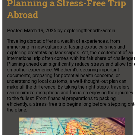
Planning a Stress-Free Trip
Abroad
Posted
March 19, 2025
by
exploringthenorth-admin
Traveling abroad offers a wealth of experiences, from
immersing in new cultures to tasting exotic cuisines and
exploring breathtaking landscapes. Yet, the excitement of an
international trip often comes with its fair share of challenge
Planning ahead can significantly reduce stress and allow for 
smoother experience. Whether it’s securing important
documents, preparing for potential health concerns, or
understanding local customs, a well-thought-out plan can
make all the difference. By taking the right steps, travelers
can minimize disruptions and focus on enjoying their journey
to the fullest. From financial preparations to packing
efficiently, a stress-free trip begins long before stepping on
the plane.