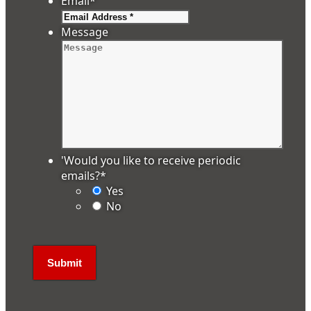
Email
*
Message
'Would you like to receive periodic
emails?
*
Yes
No