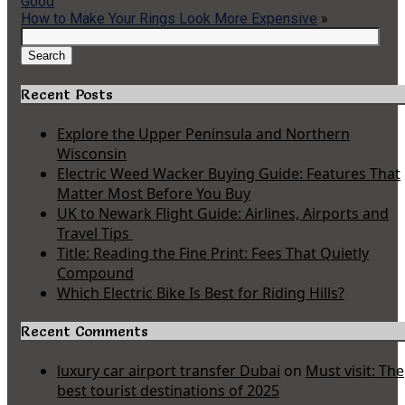
Good
How to Make Your Rings Look More Expensive
»
Search
for:
Search
Recent Posts
Explore the Upper Peninsula and Northern
Wisconsin
Electric Weed Wacker Buying Guide: Features That
Matter Most Before You Buy
UK to Newark Flight Guide: Airlines, Airports and
Travel Tips
Title: Reading the Fine Print: Fees That Quietly
Compound
Which Electric Bike Is Best for Riding Hills?
Recent Comments
luxury car airport transfer Dubai
on
Must visit: The
best tourist destinations of 2025