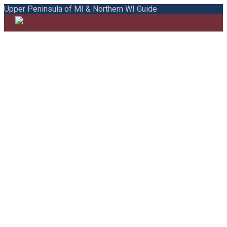
Upper Peninsula of MI & Northern WI Guide