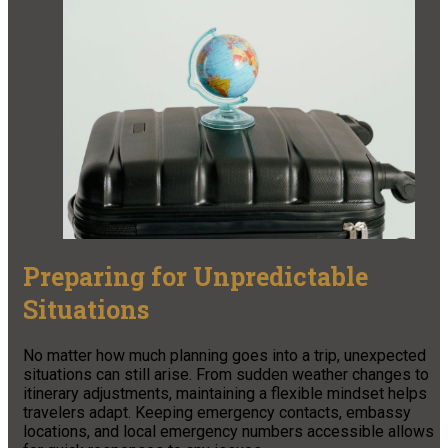
Preparing for Unpredictable
Situations
No matter how much planning goes into a trip, unexpected
situations can still arise. From sudden weather changes to
itinerary adjustments, maintaining a flexible mindset helps
travelers adapt. Keeping emergency contacts, embassy
locations, and local emergency numbers accessible allows