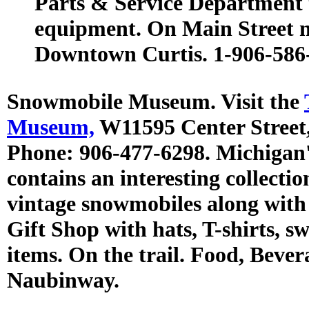
Parts & Service Department th
equipment. On Main Street n
Downtown Curtis. 1-906-586
Snowmobile Museum. Visit the
Museum,
W11595 Center Street
Phone: 906-477-6298. Michiga
contains an interesting collecti
vintage snowmobiles along with
Gift Shop with hats, T-shirts, s
items. On the trail. Food, Bever
Naubinway.