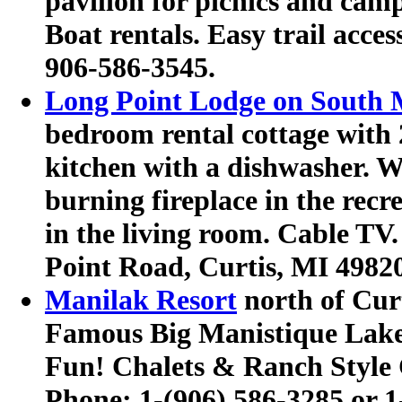
pavilion for picnics and cam
Boat rentals.
Easy trail acce
906-586-3545
.
Long Point Lodge on South 
bedroom rental cottage with
kitchen with a dishwasher. 
burning fireplace in the recr
in the living room. Cable TV.
Point Road, Curtis, MI 4982
Manilak Resort
north of Cur
Famous Big Manistique Lake
Fun! Chalets & Ranch Style C
Phone:
1-(906) 586-3285 or 