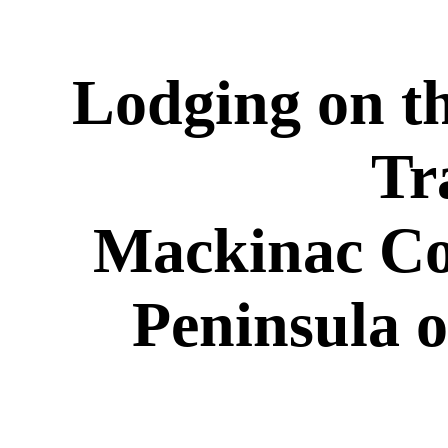
Lodging on t
Tr
Mackinac Co
Peninsula 