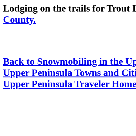
Lodging on the trails for Trout
County.
Back to Snowmobiling in the U
Upper Peninsula Towns and Cit
Upper Peninsula Traveler Hom