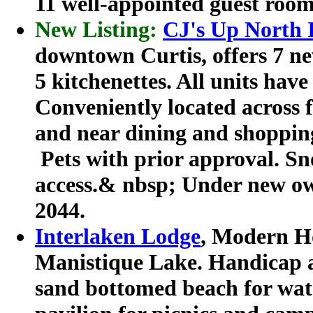
11 well-appointed guest room
New Listing:
CJ's Up North 
downtown Curtis, offers 7 ne
5 kitchenettes. All units hav
Conveniently located across
and near dining and shopping
Pets with prior approval. S
access.& nbsp; Under new ow
2044.
Interlaken Lodge
, Modern H
Manistique Lake. Handicap a
sand bottomed beach for wate