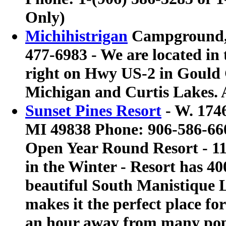
Only)
Michihistrigan
Campground, C
477-6983 - We are located in
right on Hwy US-2 in Gould 
Michigan and Curtis Lakes. 
Sunset Pines Resort
- W. 174
MI 49838 Phone: 906-586-66
Open Year Round Resort - 1
in the Winter - Resort has 40
beautiful South Manistique L
makes it the perfect place for 
an hour away from many popu