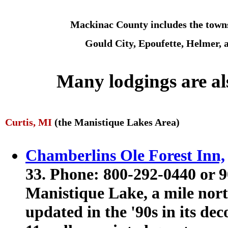
Mackinac County includes the towns
Gould City, Epoufette, Helmer, 
Many lodgings are al
Curtis, MI
(the Manistique Lakes Area)
Chamberlins Ole Forest Inn,
33. Phone: 800-292-0440 or 
Manistique Lake, a mile north
updated in the '90s in its dec