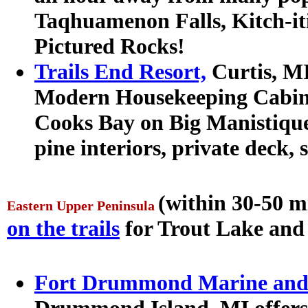
Taqhuamenon Falls, Kitch-iti
Pictured Rocks!
Trails End Resort,
Curtis, MI
Modern Housekeeping Cabins 
Cooks Bay on Big Manistiqu
pine interiors, private deck, 
(within 30-50 m
Eastern Upper Peninsula
on the trails
for Trout Lake and
Fort Drummond Marine and 