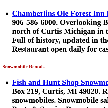
Chamberlins Ole Forest Inn 
906-586-6000. Overlooking B
north of Curtis Michigan in 
Full of history, updated in the
Restaurant open daily for cas
Snowmobile Rentals
Fish and Hunt Shop Snowmob
Box 219, Curtis, MI 49820. R
snowmobiles. Snowmobile sal