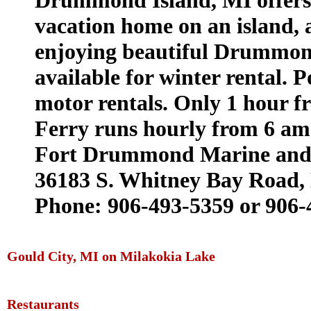
Drummond Island, MI offers 
vacation home on an island,
enjoying beautiful Drummond
available for winter rental. 
motor rentals. Only 1 hour 
Ferry runs hourly from 6 am 
Fort Drummond Marine and 
36183 S. Whitney Bay Road,
Phone: 906-493-5359 or 906-
Gould City, MI on Milakokia Lake
Restaurants