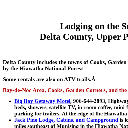
Lodging on the S
Delta County, Upper P
Delta County includes the towns of Cooks, Garden
by the Hiawatha National Forest
Some rentals are also on ATV trails.
Â
Bay-de-Noc Area, Cooks, Garden Corners, and the
Big Bay Getaway Motel
, 906-644-2893, Highwa
beds, showers, satellite TV, in-room coffee, mini
parking for trailers. At the edge of the Hiawatha
Jack Pine Lodge, Cabins, and Campground
is 
miles southeast of Munising in the Hiawatha Nat