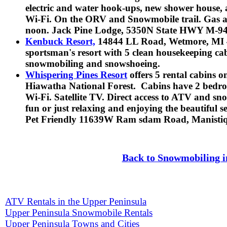
electric and water hook-ups, new shower house, 
Wi-Fi. On the ORV and Snowmobile trail. Gas a
noon. Jack Pine Lodge, 5350N State HWY M-94?
Kenbuck Resort,
14844 LL Road, Wetmore, MI 4
sportsman's resort with 5 clean housekeeping ca
snowmobiling and snowshoeing.
Whispering Pines Resort
offers 5 rental cabins 
Hiawatha National Forest. Cabins have 2 bedroo
Wi-Fi. Satellite TV. Direct access to ATV and sn
fun or just relaxing and enjoying the beautiful 
Pet Friendly
11639W Ram sdam Road, Manistiqu
Back to Snowmobiling i
ATV Rentals in the Upper Peninsula
Upper Peninsula Snowmobile Rentals
Upper Peninsula Towns and Cities