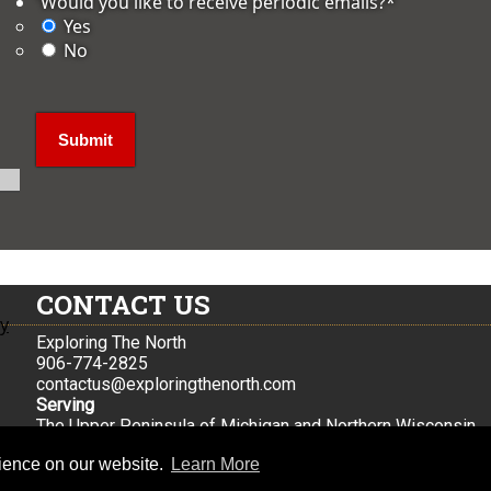
'Would you like to receive periodic emails?
*
Yes
No
CONTACT US
ly
Exploring The North
906-774-2825
contactus@exploringthenorth.com
Serving
The Upper Peninsula of Michigan and Northern Wisconsin
Iron Mountain, Mi
rience on our website.
Learn More
© 2026 Exploring the North |
Sitemap
|
Privacy Policy