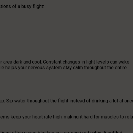
ions of a busy flight:
 area dark and cool. Constant changes in light levels can wake
ble helps your nervous system stay calm throughout the entire
. Sip water throughout the flight instead of drinking a lot at onc
ems keep your heart rate high, making it hard for muscles to rela
rtions often cause bloating in a pressurized cabin. A settled