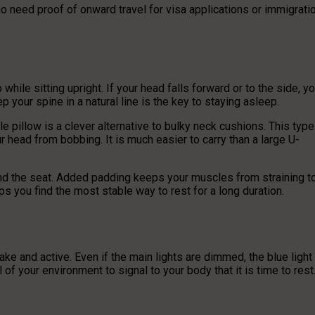
ho need proof of onward travel for visa applications or immigrati
ile sitting upright. If your head falls forward or to the side, y
p your spine in a natural line is the key to staying asleep.
e pillow is a clever alternative to bulky neck cushions. This type
r head from bobbing. It is much easier to carry than a large U-
and the seat. Added padding keeps your muscles from straining t
s you find the most stable way to rest for a long duration.
awake and active. Even if the main lights are dimmed, the blue light
of your environment to signal to your body that it is time to rest