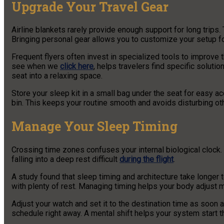
Upgrade Your Travel Gear
Airline blankets rarely provide enough support for long trips.
Bringing personal gear allows you to customize your setup for
Frequent flyers often invest in specialized tools to improve t
see when we
click here
, helps travelers find specific solut
seat into a relaxing space.
Store your sleep kit in a small bag under the seat for easy 
bin. This keeps your routine smooth and avoids disturbing ot
Manage Your Sleep Timing
Crossing time zones confuses your internal biological clock
falling into a deep rest difficult
during the flight
.
A study found that sleep timing and architecture take longer t
with plenty of rest. Managing timing helps your body adjust mo
Adjust your watch and set it to the destination time as soon a
schedule right away. A mental shift helps your system start th