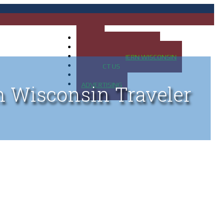
HOME
MAP OF UP OF MICHIGAN
MAP OF NORTHERN WISCONSIN
CONTACT US
BLOG
ADVERTISING
n Wisconsin Traveler