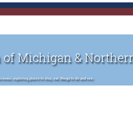
 of Michigan & Norther
nsin, exploring places to stay, eat, things to do and see.