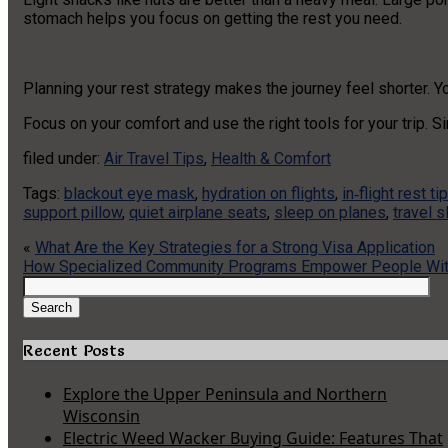
stomach helps you focus on getting the rest you need.
Planning your rest strategy makes the journey feel shorter. Y
Focus on your comfort and use the right tools for your trip. S
filed under:
Air Travel Tips
,
Health & Comfort
Tags:
blackout eye mask
,
hydration on flights
,
in‑flight rest ti
support pillow
,
quiet airplane seats
,
sleep on planes
,
travel 
«
What Are the Key Strategies for a Strong Visa Application
How Specialized Community Programs Empower People Wit
Search
for:
Search
Recent Posts
Explore the Upper Peninsula and Northern
Wisconsin
Electric Weed Wacker Buying Guide: Features That