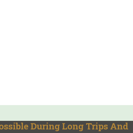
ssible During Long Trips And