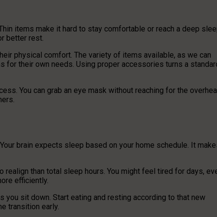
 Thin items make it hard to stay comfortable or reach a deep slee
 better rest.
heir physical comfort. The variety of items available, as we can
ions for their own needs. Using proper accessories turns a standar
access. You can grab an eye mask without reaching for the overhe
hers.
. Your brain expects sleep based on your home schedule. It make
o realign than total sleep hours. You might feel tired for days, ev
re efficiently.
s you sit down. Start eating and resting according to that new
e transition early.