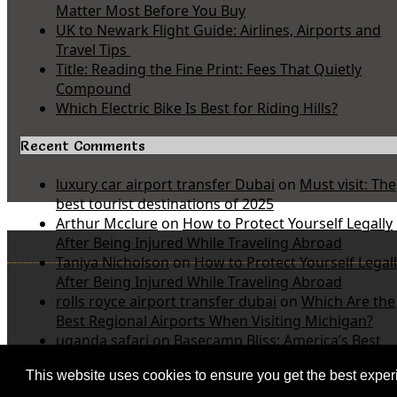
Matter Most Before You Buy
UK to Newark Flight Guide: Airlines, Airports and
Travel Tips
Title: Reading the Fine Print: Fees That Quietly
Compound
Which Electric Bike Is Best for Riding Hills?
Recent Comments
luxury car airport transfer Dubai
on
Must visit: The
best tourist destinations of 2025
Arthur Mcclure
on
How to Protect Yourself Legally
After Being Injured While Traveling Abroad
Taniya Nicholson
on
How to Protect Yourself Legal
After Being Injured While Traveling Abroad
rolls royce airport transfer dubai
on
Which Are the
Best Regional Airports When Visiting Michigan?
uganda safari
on
Basecamp Bliss: America’s Best
Value Inn and Suites Near Michigan State Parks
This website uses cookies to ensure you get the best expe