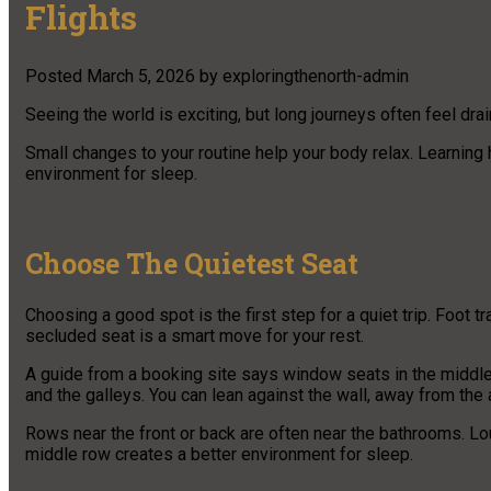
Flights
Posted
March 5, 2026
by
exploringthenorth-admin
Seeing the world is exciting, but long journeys often feel dra
Small changes to your routine help your body relax. Learning h
environment for sleep.
Choose The Quietest Seat
Choosing a good spot is the first step for a quiet trip. Foot 
secluded seat is a smart move for your rest.
A guide from a booking site says window seats in the middle 
and the galleys. You can lean against the wall, away from the 
Rows near the front or back are often near the bathrooms. Lo
middle row creates a better environment for sleep.