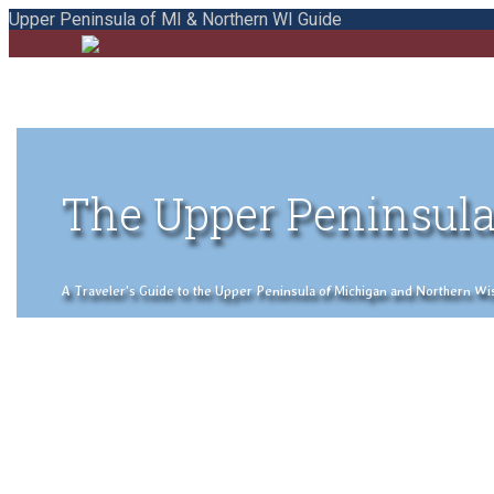
Upper Peninsula of MI & Northern WI Guide
The Upper Peninsula
A Traveler's Guide to the Upper Peninsula of Michigan and Northern Wisco