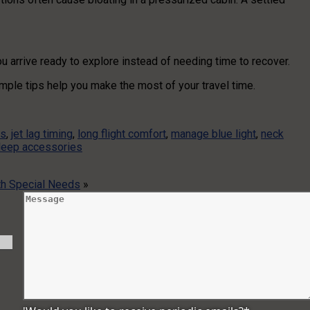
ou arrive ready to explore instead of needing time to recover.
imple tips help you make the most of your travel time.
ps
,
jet lag timing
,
long flight comfort
,
manage blue light
,
neck
sleep accessories
h Special Needs
»