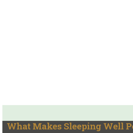
What Makes Sleeping Well Po