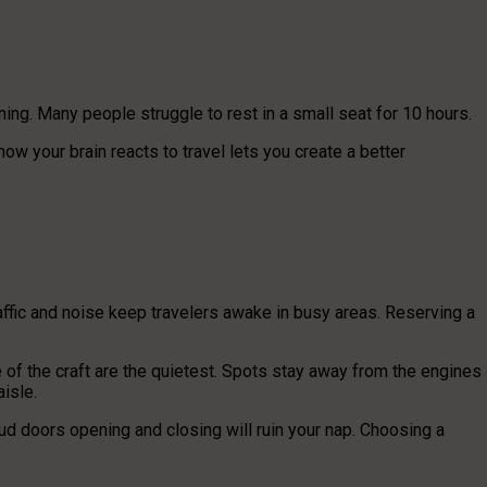
ining. Many people struggle to rest in a small seat for 10 hours.
ow your brain reacts to travel lets you create a better
traffic and noise keep travelers awake in busy areas. Reserving a
of the craft are the quietest. Spots stay away from the engines
aisle.
ud doors opening and closing will ruin your nap. Choosing a