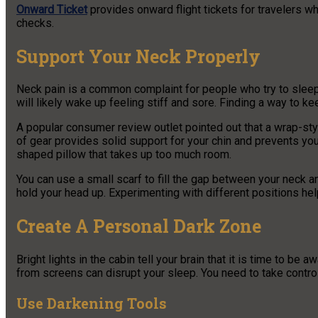
Onward Ticket
provides onward flight tickets for travelers w
checks.
Support Your Neck Properly
Neck pain is a common complaint for people who try to sleep wh
will likely wake up feeling stiff and sore. Finding a way to kee
A popular consumer review outlet pointed out that a wrap-styl
of gear provides solid support for your chin and prevents you
shaped pillow that takes up too much room.
You can use a small scarf to fill the gap between your neck 
hold your head up. Experimenting with different positions help
Create A Personal Dark Zone
Bright lights in the cabin tell your brain that it is time to be 
from screens can disrupt your sleep. You need to take control 
Use Darkening Tools