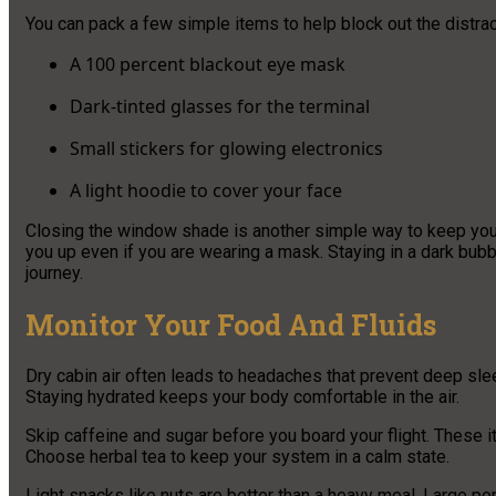
You can pack a few simple items to help block out the distract
A 100 percent blackout eye mask
Dark-tinted glasses for the terminal
Small stickers for glowing electronics
A light hoodie to cover your face
Closing the window shade is another simple way to keep your
you up even if you are wearing a mask. Staying in a dark bub
journey.
Monitor Your Food And Fluids
Dry cabin air often leads to headaches that prevent deep sleep
Staying hydrated keeps your body comfortable in the air.
Skip caffeine and sugar before you board your flight. These it
Choose herbal tea to keep your system in a calm state.
Light snacks like nuts are better than a heavy meal. Large po