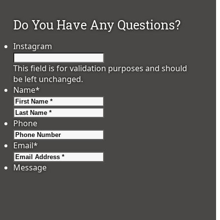
Do You Have Any Questions?
Instagram
This field is for validation purposes and should
be left unchanged.
Name
*
First
Last
Phone
Email
*
Message