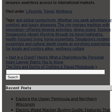
ensures seamless access to international markets.
filed under:
Lifestyle
,
Travel
,
Wellness
Tags:
and global connectivity. Whether you seek adventure or
comfort
,
and luxury shopping. The city merges tradition with
innovation—offering diverse activities
,
dining scene
,
Explore
Singapore’s vibrant lifestyle through its travel highlights
,
health-focused living
,
home essentials
,
Singapore’s modern
essentials and cultural depth create an enriching experience
for locals and visitors alike.
,
wellness culture
«
Hurt in a Crash? Here’s What a Charlottesville Personal
Injury Lawyer Wants You to Know
The Do’s and Don’ts of Crafting a Travel Photobook
»
Search
for:
Search
Recent Posts
Explore the Upper Peninsula and Northern
Wisconsin
Electric Weed Wacker Buying Guide: Features That