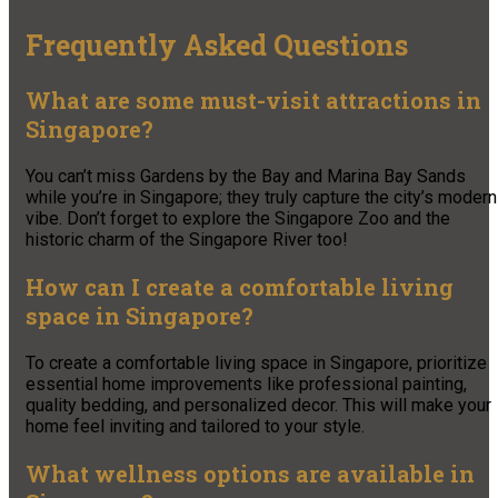
Frequently Asked Questions
What are some must-visit attractions in
Singapore?
You can’t miss Gardens by the Bay and Marina Bay Sands
while you’re in Singapore; they truly capture the city’s modern
vibe. Don’t forget to explore the Singapore Zoo and the
historic charm of the Singapore River too!
How can I create a comfortable living
space in Singapore?
To create a comfortable living space in Singapore, prioritize
essential home improvements like professional painting,
quality bedding, and personalized decor. This will make your
home feel inviting and tailored to your style.
What wellness options are available in