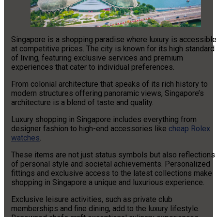
Singapore is a shopping paradise where luxury is accessible
at competitive prices. The city is known for its high standard
of living, featuring exclusive services and premium
experiences that cater to individual preferences.
From colonial architecture that speaks of its rich history to
modern structures offering panoramic views, Singapore’s
architecture is a blend of taste and quality.
Luxury shopping in Singapore includes everything from
designer fashion to high-end accessories like
cheap Rolex
watches
.
These items are not just status symbols but also reflections
of personal style and societal achievements. Personalized
fittings and exclusive access to the latest collections make
shopping in Singapore a unique and luxurious experience.
Exclusive leisure activities, such as private club
memberships and fine dining, add to the luxury lifestyle.