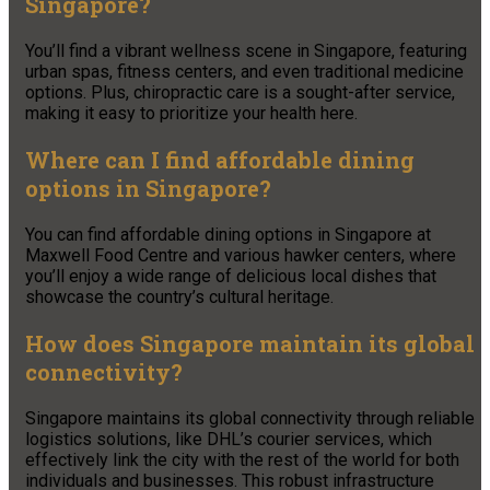
Singapore?
You’ll find a vibrant wellness scene in Singapore, featuring
urban spas, fitness centers, and even traditional medicine
options. Plus, chiropractic care is a sought-after service,
making it easy to prioritize your health here.
Where can I find affordable dining
options in Singapore?
You can find affordable dining options in Singapore at
Maxwell Food Centre and various hawker centers, where
you’ll enjoy a wide range of delicious local dishes that
showcase the country’s cultural heritage.
How does Singapore maintain its global
connectivity?
Singapore maintains its global connectivity through reliable
logistics solutions, like DHL’s courier services, which
effectively link the city with the rest of the world for both
individuals and businesses. This robust infrastructure