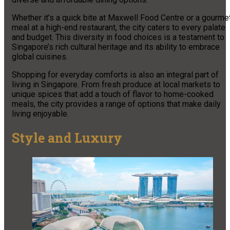
Whether it’s a quick bite at Maxwell Food Centre or a gourme
meal at a high-end restaurant, the city caters to every palate
and budget. This diversity in food choices is a testament to
Singapore’s rich cultural heritage and its ability to embrace
global cuisines.
Shopping for everyday comforts is also an integral part of
living in Singapore. From fresh produce at local markets to
unique spices that add a touch of flavor to home-cooked
meals, the city provides a range of options that make daily
living enjoyable.
Style and Luxury