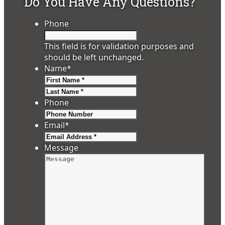
Do You Have Any Questions?
Phone
This field is for validation purposes and
should be left unchanged.
Name
*
First
Last
Phone
Email
*
Message