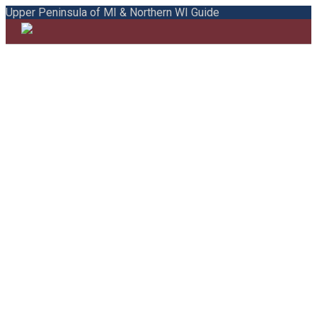
Upper Peninsula of MI & Northern WI Guide