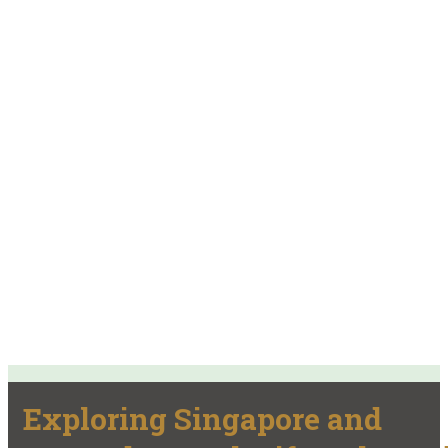
Exploring Singapore and