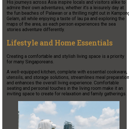
His journeys across Asia inspire locals and visitors alike to
admire their own adventures, whether it’s a leisurely day at
the fun beaches of Palawan or a thrilling night out in Kampon
Gelam, all while enjoying a taste of lau pa and exploring the
maps of the area, as each person experiences the sea
stories adventure differently.
Lifestyle and Home Essentials
Creating a comfortable and stylish living space is a priority
for many Singaporeans.
A well-equipped kitchen, complete with essential cookware,
utensils, and storage solutions, streamlines meal preparatio
and enhances the overall living experience. Comfortable
seating and personal touches in the living room make it an
inviting space to create for relaxation and family gatherings.