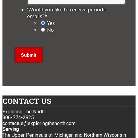
'Would you like to receive periodic
emails?
*
Yes
No
CONTACT US
Exploring The North
906-774-2825
contactus@exploringthenorth.com
Serving
The Upper Peninsula of Michigan and Northern Wisconsin