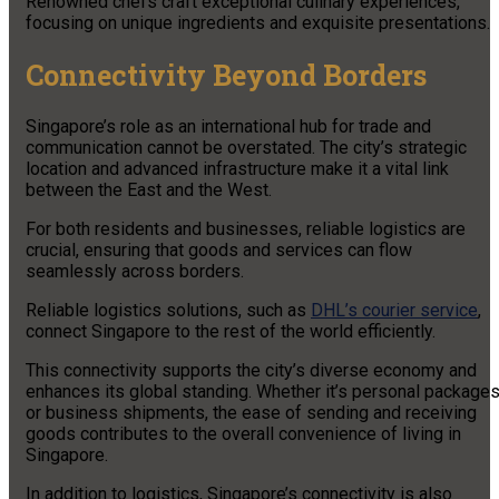
Renowned chefs craft exceptional culinary experiences,
focusing on unique ingredients and exquisite presentations.
Connectivity Beyond Borders
Singapore’s role as an international hub for trade and
communication cannot be overstated. The city’s strategic
location and advanced infrastructure make it a vital link
between the East and the West.
For both residents and businesses, reliable logistics are
crucial, ensuring that goods and services can flow
seamlessly across borders.
Reliable logistics solutions, such as
DHL’s courier service
,
connect Singapore to the rest of the world efficiently.
This connectivity supports the city’s diverse economy and
enhances its global standing. Whether it’s personal package
or business shipments, the ease of sending and receiving
goods contributes to the overall convenience of living in
Singapore.
In addition to logistics, Singapore’s connectivity is also