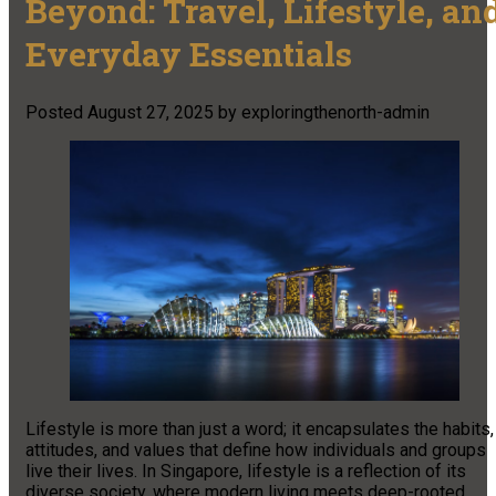
Beyond: Travel, Lifestyle, an
Everyday Essentials
Posted
August 27, 2025
by
exploringthenorth-admin
Lifestyle is more than just a word; it encapsulates the habits,
attitudes, and values that define how individuals and groups
live their lives. In Singapore, lifestyle is a reflection of its
diverse society, where modern living meets deep-rooted