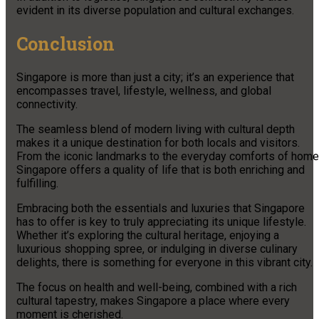
evident in its diverse population and cultural exchanges.
Conclusion
Singapore is more than just a city; it’s an experience that
encompasses travel, lifestyle, wellness, and global
connectivity.
The seamless blend of modern living with cultural depth
makes it a unique destination for both locals and visitors.
From the iconic landmarks to the everyday comforts of home
Singapore offers a quality of life that is both enriching and
fulfilling.
Embracing both the essentials and luxuries that Singapore
has to offer is key to truly appreciating its unique lifestyle.
Whether it’s exploring the cultural heritage, enjoying a
luxurious shopping spree, or indulging in diverse culinary
delights, there is something for everyone in this vibrant city.
The focus on health and well-being, combined with a rich
cultural tapestry, makes Singapore a place where every
moment is cherished.