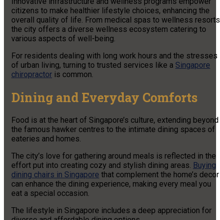
Innovative infrastructure and wellness programs empower
citizens to make healthier lifestyle choices, enhancing the
overall quality of life. From medical spas to wellness resorts
the city offers a diverse wellness ecosystem catering to
various aspects of well-being.
For residents dealing with long work hours and the stresses
of urban living, turning to trusted services like a
Singapore
chiropractor
is common.
Dining and Everyday Comforts
Food is at the heart of Singapore’s culture, extending beyond
the famous hawker centres to the intimate dining spaces of
eateries and homes.
The city’s love for gathering around meals is reflected in the
effort put into creating cozy and stylish dining areas.
Buying
dining chairs in Singapore
that complement the home’s decor
can enhance the dining experience, making every meal you
eat a special occasion.
The lifestyle in Singapore includes a deep appreciation for
diverse and affordable dining options.