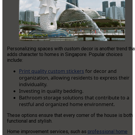
Personalizing spaces with custom decor is another trend tha
adds character to homes in Singapore. Popular choices
include:
Print quality custom stickers
for decor and
organization, allowing residents to express their
individuality.
Investing in quality bedding.
Bathroom storage solutions that contribute to a
restful and organized home environment.
These options ensure that every corner of the house is both
functional and stylish.
Home improvement services, such as
professional home