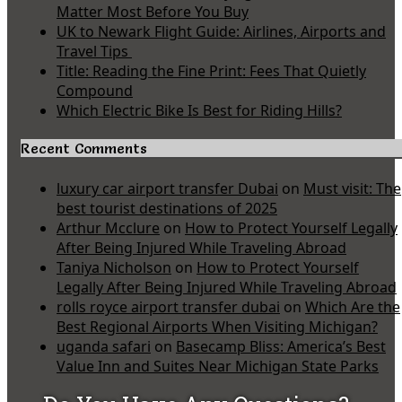
Matter Most Before You Buy
UK to Newark Flight Guide: Airlines, Airports and
Travel Tips
Title: Reading the Fine Print: Fees That Quietly
Compound
Which Electric Bike Is Best for Riding Hills?
Recent Comments
luxury car airport transfer Dubai
on
Must visit: The
best tourist destinations of 2025
Arthur Mcclure
on
How to Protect Yourself Legally
After Being Injured While Traveling Abroad
Taniya Nicholson
on
How to Protect Yourself
Legally After Being Injured While Traveling Abroad
rolls royce airport transfer dubai
on
Which Are the
Best Regional Airports When Visiting Michigan?
uganda safari
on
Basecamp Bliss: America’s Best
Value Inn and Suites Near Michigan State Parks