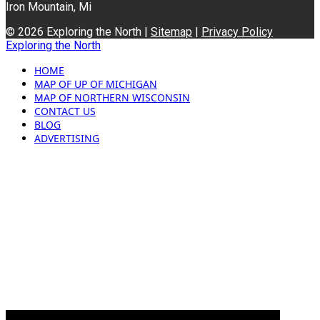
Iron Mountain, Mi
© 2026 Exploring the North |
Sitemap
|
Privacy Policy
Exploring the North
HOME
MAP OF UP OF MICHIGAN
MAP OF NORTHERN WISCONSIN
CONTACT US
BLOG
ADVERTISING