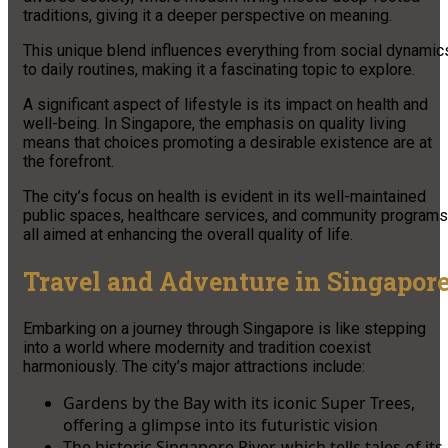
traditions, giving it a deeper perspective on meaning.
This unique blend influences everything from social dynamic
to daily routines, making it a fascinating topic to explore.
A significant aspect of lifestyle is its impact on health and
well-being. In Singapore, the emphasis on quality living
means that choices promoting a desirable existence are at
the forefront.
The city’s focus on health is evident in its well-maintained
public spaces, healthcare services, and community programs
all aimed at enhancing the overall quality of life.
Travel and Adventure in Singapor
Embarking on a journey through Singapore is like stepping
into a world where modernity and tradition coexist
harmoniously. The city’s major attractions include:
Gardens by the Bay with its iconic Super Trees,
offering a glimpse into its futuristic vision
The historic Singapore River, which tells tales of its