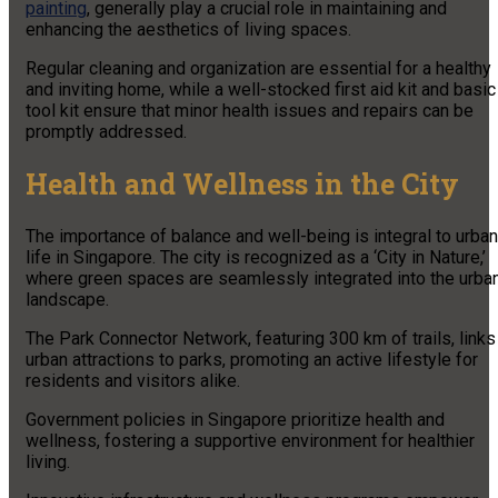
painting
, generally play a crucial role in maintaining and
enhancing the aesthetics of living spaces.
Regular cleaning and organization are essential for a healthy
and inviting home, while a well-stocked first aid kit and basic
tool kit ensure that minor health issues and repairs can be
promptly addressed.
Health and Wellness in the City
The importance of balance and well-being is integral to urban
life in Singapore. The city is recognized as a ‘City in Nature,’
where green spaces are seamlessly integrated into the urba
landscape.
The Park Connector Network, featuring 300 km of trails, links
urban attractions to parks, promoting an active lifestyle for
residents and visitors alike.
Government policies in Singapore prioritize health and
wellness, fostering a supportive environment for healthier
living.