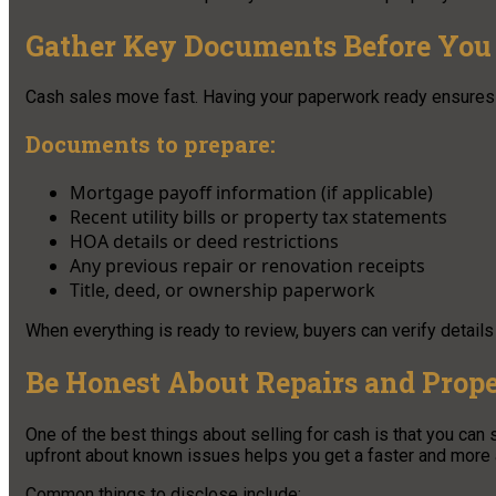
Gather Key Documents Before You 
Cash sales move fast. Having your paperwork ready ensures 
Documents to prepare:
Mortgage payoff information (if applicable)
Recent utility bills or property tax statements
HOA details or deed restrictions
Any previous repair or renovation receipts
Title, deed, or ownership paperwork
When everything is ready to review, buyers can verify details
Be Honest About Repairs and Prope
One of the best things about selling for cash is that you can s
upfront about known issues helps you get a faster and more a
Common things to disclose include: