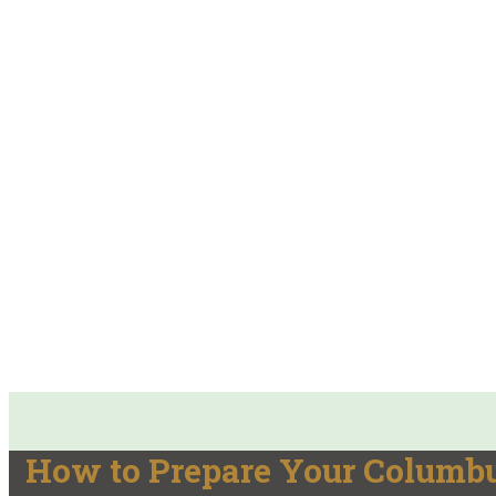
How to Prepare Your Columbu