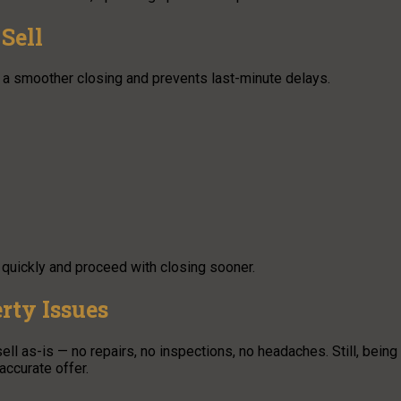
Sell
a smoother closing and prevents last-minute delays.
 quickly and proceed with closing sooner.
rty Issues
ell as-is — no repairs, no inspections, no headaches. Still, being
ccurate offer.