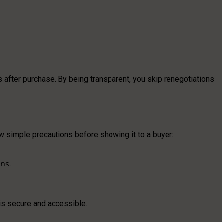
 after purchase. By being transparent, you skip renegotiations
ew simple precautions before showing it to a buyer:
ons.
is secure and accessible.