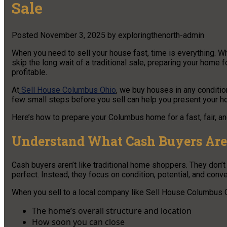
Sale
Posted
November 3, 2025
by
exploringthenorth-admin
When you need to sell your house fast, time is everything. Whe
skip the long wait of a traditional sale, preparing your hom
profitable.
At
Sell House Columbus Ohio
, we buy houses in any conditio
few small steps before you sell can help you present your ho
Here’s how to prepare your Columbus home for a fast, fair, a
Understand What Cash Buyers Are
Cash buyers aren’t like traditional home shoppers. They don’
perfect. Instead, they focus on condition, potential, and conv
When you sell to a local company like Sell House Columbus O
The home’s overall structure and location
How soon you can close