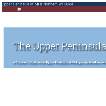
Upper Peninsula of MI & Northern WI Guide
The Upper Peninsula
A Traveler's Guide to the Upper Peninsula of Michigan and Northern Wisco