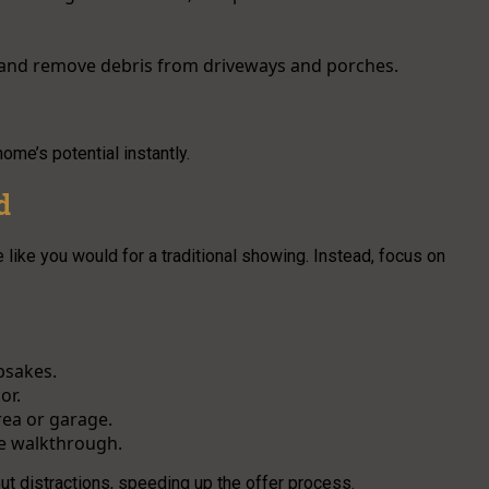
 and remove debris from driveways and porches.
ome’s potential instantly.
d
 like you would for a traditional showing. Instead, focus on
psakes.
or.
rea or garage.
e walkthrough.
t distractions, speeding up the offer process.