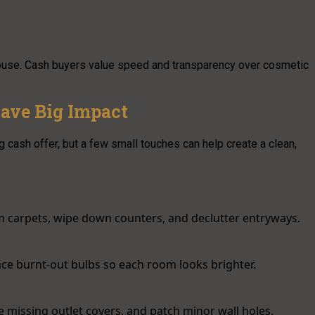
house. Cash buyers value speed and transparency over cosmetic
ave Big Impact
g cash offer, but a few small touches can help create a clean,
m carpets, wipe down counters, and declutter entryways.
lace burnt-out bulbs so each room looks brighter.
ce missing outlet covers, and patch minor wall holes.