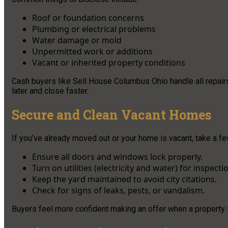
Roof or foundation concerns
Plumbing or electrical problems
Water damage or mold
Unpermitted work or additions
Vacant or inherited property conditions
Cash buyers like Sell House Columbus Ohio handle all repairs
later and close faster.
Secure and Clean Vacant Homes
If you’ve already moved out or your home is vacant, take a f
Ensure all doors and windows lock properly.
Turn on utilities (electricity and water) for inspecti
Keep the yard maintained to avoid city citations.
Check for signs of leaks, pests, or vandalism.
Buyers feel more confident making an offer when a property 