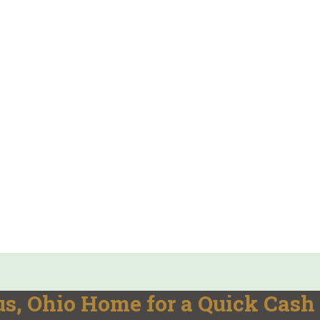
s, Ohio Home for a Quick Cash