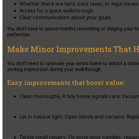
Whether there are liens, back taxes, or legal issues
Access for a quick walkthrough
Clear communication about your goals
You don’t have to spend months renovating or staging your 
perfection.
Make Minor Improvements That H
You don’t need to renovate your entire home to attract a stron
inviting impression during your walkthrough.
Easy improvements that boost value:
Clean thoroughly. A tidy home signals care. Vacuu
Let in natural light. Open blinds and curtains. Rep
Tackle small repairs. Fix loose door handles, repla