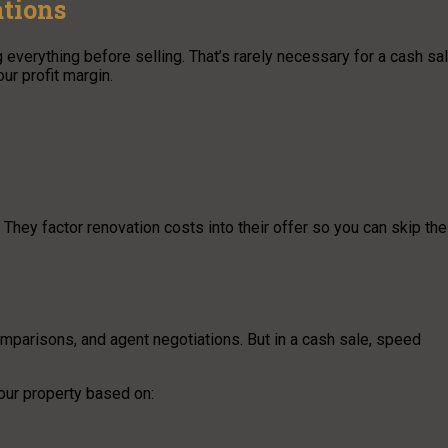
tions
erything before selling. That’s rarely necessary for a cash sal
ur profit margin.
They factor renovation costs into their offer so you can skip the
comparisons, and agent negotiations. But in a cash sale, speed
our property based on: