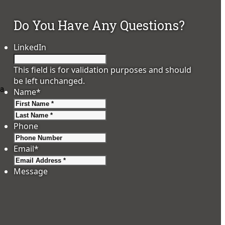
Do You Have Any Questions?
LinkedIn
This field is for validation purposes and should
be left unchanged.
 a
Name
*
First
Last
Phone
Email
*
-
Message