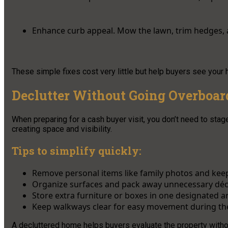
Enhance curb appeal. Mow the lawn, trim hedges,
These simple fixes cost very little but help buyers see your h
Declutter Without Going Overboar
When preparing for a cash buyer visit, you don’t need to stage
creating space and visibility.
Tips to simplify quickly:
Remove personal items like family photos and kee
Organize surfaces and pack away unnecessary déc
Store extra furniture or boxes in one designated a
Keep walkways clear for easy movement during th
A decluttered home helps buyers evaluate the property withou