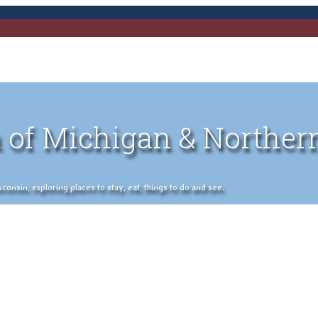
 of Michigan & Norther
nsin, exploring places to stay, eat, things to do and see.