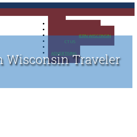
HOME
MAP OF UP OF MICHIGAN
MAP OF NORTHERN WISCONSIN
CONTACT US
BLOG
ADVERTISING
n Wisconsin Traveler