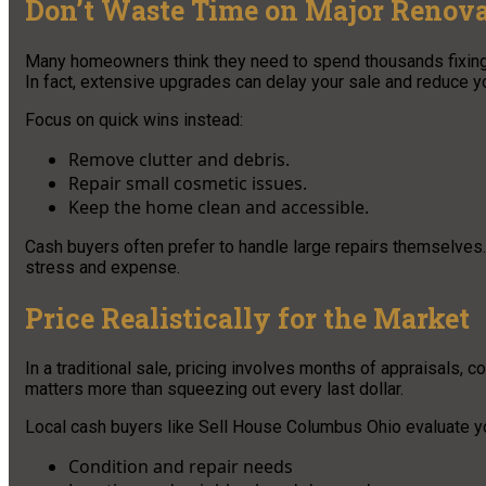
Don’t Waste Time on Major Renova
Many homeowners think they need to spend thousands fixing ev
In fact, extensive upgrades can delay your sale and reduce yo
Focus on quick wins instead:
Remove clutter and debris.
Repair small cosmetic issues.
Keep the home clean and accessible.
Cash buyers often prefer to handle large repairs themselves. 
stress and expense.
Price Realistically for the Market
In a traditional sale, pricing involves months of appraisals, 
matters more than squeezing out every last dollar.
Local cash buyers like Sell House Columbus Ohio evaluate y
Condition and repair needs