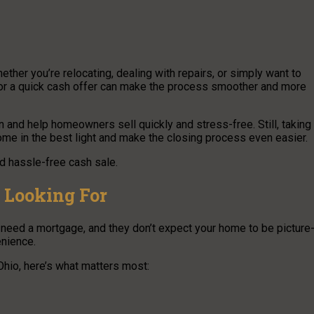
ther you’re relocating, dealing with repairs, or simply want to
e for a quick cash offer can make the process smoother and more
n and help homeowners sell quickly and stress-free. Still, taking
me in the best light and make the closing process even easier.
nd hassle-free cash sale.
 Looking For
t need a mortgage, and they don’t expect your home to be picture
enience.
hio, here’s what matters most: