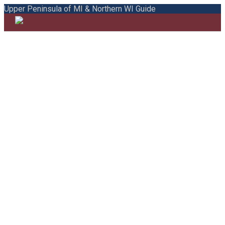
Upper Peninsula of MI & Northern WI Guide