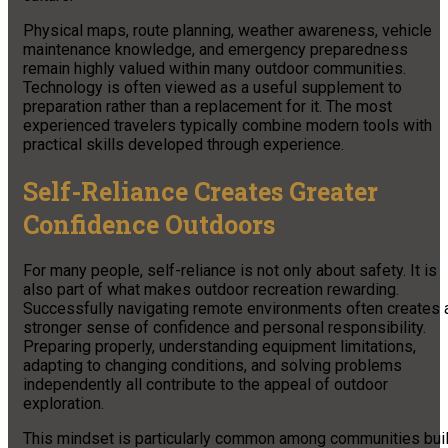
Physical maps, route planning, weather awareness, vehicle
maintenance knowledge, and emergency preparedness
remain highly valued within many outdoor communities.
Technology is often viewed as a useful supplement to
preparation rather than a replacement for it. The most
experienced travelers typically combine modern tools with
practical skills developed through experience.
Self-Reliance Creates Greater
Confidence Outdoors
For many people, self-reliance is not only about safety. It is
also part of what makes outdoor recreation rewarding.
Successfully navigating remote environments often creates 
stronger sense of confidence and personal responsibility.
Preparing properly, understanding equipment limitations,
adapting to changing conditions, and solving problems
independently all contribute to the appeal of outdoor
exploration.
This mindset is particularly common among communities buil