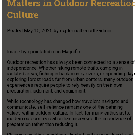
Matters in Outdoor Recreatio
Culture
Posted
May 10, 2026
by
exploringthenorth-admin
Image by gpointstudio on Magnific
Outdoor recreation has always been connected to a sense of
independence. Whether hiking remote trails, camping in
isolated areas, fishing in backcountry rivers, or spending day
exploring forest roads far from urban centers, many outdoor
experiences require people to rely heavily on their own
preparation, judgment, and equipment.
While technology has changed how travelers navigate and
communicate, self-reliance remains one of the defining
values within outdoor culture. In fact, for many enthusiasts,
modern outdoor recreation has increased the importance of
preparation rather than reducing it.
Changing weather conditions, limited cell service, long travel