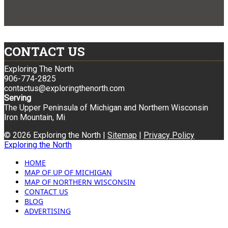
CONTACT US
Exploring The North
906-774-2825
contactus@exploringthenorth.com
Serving
The Upper Peninsula of Michigan and Northern Wisconsin
Iron Mountain, Mi
© 2026 Exploring the North |
Sitemap
|
Privacy Policy
Exploring the North
HOME
MAP OF UP OF MICHIGAN
MAP OF NORTHERN WISCONSIN
CONTACT US
BLOG
ADVERTISING