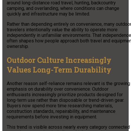
around long-distance road travel, hunting, backcountry
camping, and overlanding, where conditions can change
quickly and infrastructure may be limited.
Rather than depending entirely on convenience, many outdoo
travelers intentionally value the ability to operate more
independently in unfamiliar environments. That independenc
often shapes how people approach both travel and equipmen
ownership.
Outdoor Culture Increasingly
Values Long-Term Durability
Another reason self-reliance remains relevant is the growing
emphasis on durability over convenience. Outdoor
enthusiasts increasingly prioritize products designed for
long-term use rather than disposable or trend-driven gear.
Buyers now spend more time researching materials,
construction standards, repairability, and maintenance
requirements before investing in equipment.
This trend is visible across nearly every category connected