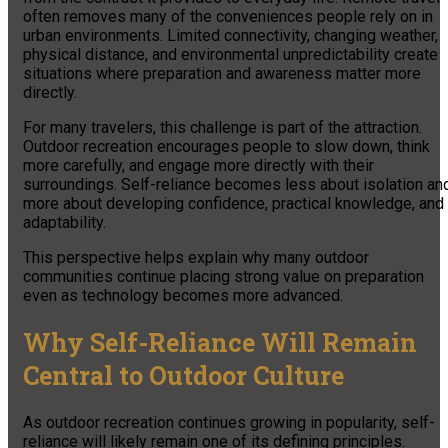
often removes many of the conveniences people rely on in
urban environments. Limited connectivity, changing weather,
physical distance, and environmental unpredictability create
situations where preparation and awareness matter more
directly.
For many travelers, this challenge is part of the attraction.
Outdoor recreation encourages people to slow down, think
more carefully, and engage more directly with their
surroundings. Self-reliance becomes less about isolation an
more about developing confidence, practical knowledge, and
adaptability.
This perspective helps explain why many outdoor
communities continue placing strong value on preparation
even as technology becomes more advanced.
Why Self-Reliance Will Remain
Central to Outdoor Culture
As outdoor recreation continues growing in popularity, self-
reliance will likely remain one of its defining principles.