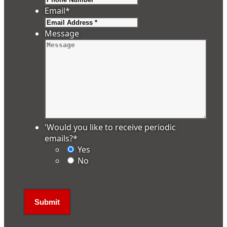
Email
*
Message
'Would you like to receive periodic
emails?
*
Yes
No