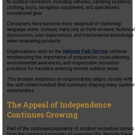
to outdoor recreation, including vehicles, camping systems,
clothing, tools, navigation equipment, and specialized
recreational gear.
Consumers have become more skeptical of marketing
language alone. Instead, many rely on field reviews, technical
discussions, user experiences, and maintenance knowledge
when evaluating products.
Organizations such as the
National Park Service
continue
emphasizing the importance of preparation, route planning,
environmental awareness, and responsible recreation
practices for travelers entering remote outdoor areas.
This broader emphasis on responsibility aligns closely with
the self-reliant mindset that continues shaping many outdoor
communities.
The Appeal of Independence
Continues Growing
Part of the continued popularity of outdoor recreation comes
from the contrast it provides to everyday life. Remote travel