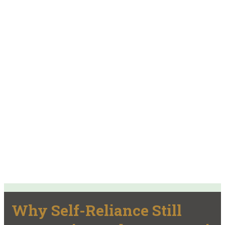
Why Self-Reliance Still