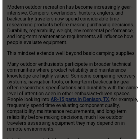
Modern outdoor recreation has become increasingly gear-
intensive. Campers, overlanders, hunters, anglers, and
backcountry travelers now spend considerable time
researching products before making purchasing decisions.
Durability, repairability, weight, environmental performance,
and long-term maintenance requirements all influence how
people evaluate equipment.
This mindset extends well beyond basic camping supplies.
Many outdoor enthusiasts participate in broader technical
communities where product reliability and maintenance
knowledge are highly valued. Someone comparing recovery
systems, navigation tools, or long-term backcountry gear
often researches specifications and durability with the same
level of attention seen in other enthusiast-driven spaces.
People looking into
AR-15 parts in Denison, TX
, for example,
frequently spend time evaluating component quality,
compatibility, maintenance requirements, and long-term
reliability before making decisions, much like outdoor
travelers assessing equipment they may depend on in
remote environments.