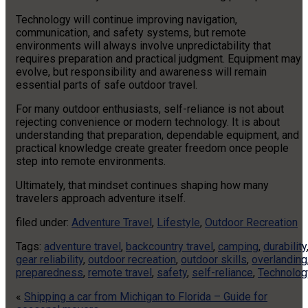
Technology will continue improving navigation,
communication, and safety systems, but remote
environments will always involve unpredictability that
requires preparation and practical judgment. Equipment may
evolve, but responsibility and awareness will remain
essential parts of safe outdoor travel.
For many outdoor enthusiasts, self-reliance is not about
rejecting convenience or modern technology. It is about
understanding that preparation, dependable equipment, and
practical knowledge create greater freedom once people
step into remote environments.
Ultimately, that mindset continues shaping how many
travelers approach adventure itself.
filed under:
Adventure Travel
,
Lifestyle
,
Outdoor Recreation
Tags:
adventure travel
,
backcountry travel
,
camping
,
durability
gear reliability
,
outdoor recreation
,
outdoor skills
,
overlanding
preparedness
,
remote travel
,
safety
,
self-reliance
,
Technolog
«
Shipping a car from Michigan to Florida – Guide for