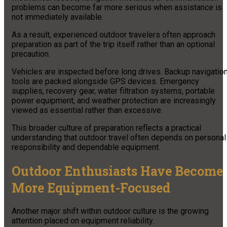
problems can become far more serious when assistance is
not immediately available.
As a result, experienced outdoor travelers often approach
preparation as part of the trip itself rather than an optional
precaution.
Vehicles are inspected before long drives. Backup navigatio
tools are packed alongside GPS devices. Emergency
supplies, recovery gear, water filtration systems, portable
power equipment, and weather protection are increasingly
viewed as essential rather than excessive.
This broader culture of preparation reflects a practical
understanding that outdoor travel often depends on personal
responsibility and dependable equipment.
Outdoor Enthusiasts Have Become
More Equipment-Focused
Another major shift within outdoor culture is the growing
attention placed on equipment reliability.