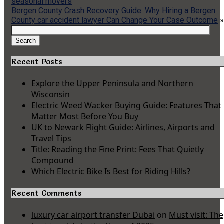
seasonal movers
Bergen County Crash Recovery Guide: Why Hiring a Bergen
County car accident lawyer Can Change Your Case Outcome
»
Search
for:
Search
Recent Posts
Explore the Upper Peninsula and Northern
Wisconsin
Electric Weed Wacker Buying Guide: Features That
Matter Most Before You Buy
UK to Newark Flight Guide: Airlines, Airports and
Travel Tips
Title: Reading the Fine Print: Fees That Quietly
Compound
Which Electric Bike Is Best for Riding Hills?
Recent Comments
luxury car airport transfer Dubai
on
Must visit: The