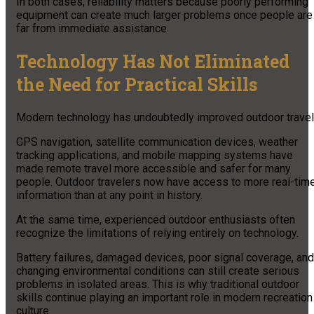
In both cases, reliability matters because poorly performing
equipment can create much larger problems once people are
far from immediate assistance.
Technology Has Not Eliminated
the Need for Practical Skills
Modern technology has undoubtedly improved outdoor travel
GPS navigation, satellite communication devices, weather
tracking applications, and mobile mapping systems have
made remote travel more accessible and safer for many
people. Outdoor travelers now have access to more real-tim
information than at any point in history.
At the same time, experienced outdoor enthusiasts often
recognize the limitations of relying entirely on technology.
Battery failures, damaged devices, poor signal coverage, and
changing environmental conditions can still create serious
problems in isolated areas. This is why traditional outdoor
skills continue playing an important role in modern recreation
culture.