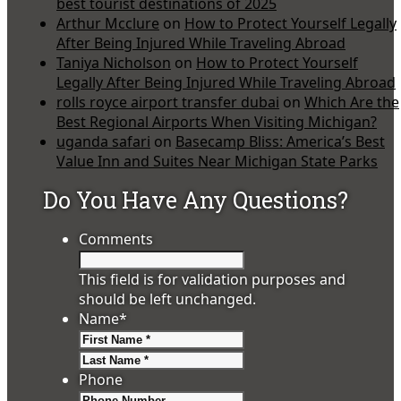
best tourist destinations of 2025
Arthur Mcclure
on
How to Protect Yourself Legally
After Being Injured While Traveling Abroad
Taniya Nicholson
on
How to Protect Yourself
Legally After Being Injured While Traveling Abroad
rolls royce airport transfer dubai
on
Which Are the
Best Regional Airports When Visiting Michigan?
uganda safari
on
Basecamp Bliss: America’s Best
Value Inn and Suites Near Michigan State Parks
Do You Have Any Questions?
Comments
This field is for validation purposes and
should be left unchanged.
Name
*
First
Last
Phone