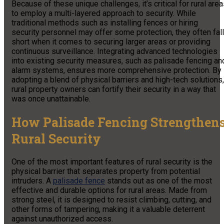
Because of these unique challenges, it’s critical for rural are
to employ a multi-layered approach to security. While
traditional methods such as installing fences or hiring
security personnel may offer some protection, they often fall
short when it comes to securing larger areas or providing
continuous surveillance. Integrating advanced technologies
into existing security measures, such as palisade fencing an
alarm systems, ensures more comprehensive protection. By
adopting a blend of physical barriers and high-tech solutions,
rural property owners can fortify their security in a way that
was once unattainable.
How Palisade Fencing Strengthen
Rural Security
One of the most important features of rural security is the
physical barrier that separates property from potential
intruders. A
palisade fence
stands out as one of the most
effective and durable options for rural areas. Made from
strong steel, it is designed to resist climbing, cutting, and
other forms of tampering, making it a valuable deterrent
against unauthorized access.