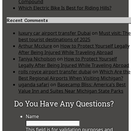
Compound
Which Electric Bike Is Best for Riding Hills?
Recent Comments
luxury car airport transfer Dubai
on
Must visit: The
best tourist destinations of 2025
Arthur Mcclure
on
How to Protect Yourself Legally
After Being Injured While Traveling Abroad
Taniya Nicholson
on
How to Protect Yourself
Legally After Being Injured While Traveling Abroad
rolls royce airport transfer dubai
on
Which Are the
Best Regional Airports When Visiting Michigan?
uganda safari
on
Basecamp Bliss: America’s Best
Value Inn and Suites Near Michigan State Parks
Do You Have Any Questions?
Name
This field is for validation purposes and