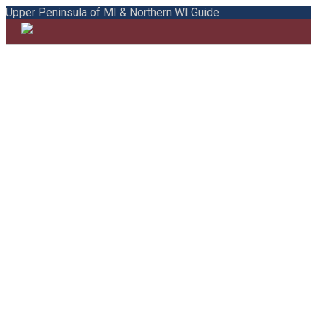
Upper Peninsula of MI & Northern WI Guide