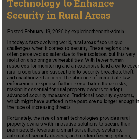
Technology to Enhance
Security in Rural Areas
Posted
February 18, 2026
by
exploringthenorth-admin
In today’s fast-evolving world, rural areas face unique
challenges when it comes to security. These regions are
often perceived as safer due to their isolation, but this very
isolation also brings vulnerabilities. With fewer human
resources for monitoring and an expansive land area to cover
rural properties are susceptible to security breaches, theft,
and unauthorized access. The absence of immediate law
enforcement response further exacerbates these risks,
making it essential for rural property owners to adopt
advanced security measures. Traditional security systems,
which might have sufficed in the past, are no longer enough i
the face of increasing threats.
Fortunately, the rise of smart technologies provides rural
property owners with innovative solutions to secure their
premises. By leveraging smart surveillance systems,
automated security devices, and modern fencing options,