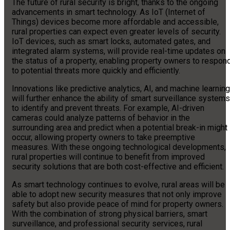
The future of rural security is bright, thanks to the ongoing
advancements in smart technology. As IoT (Internet of
Things) devices become more affordable and accessible,
rural properties can expect even greater levels of security.
IoT devices, such as smart locks, automated gates, and
integrated alarm systems, will provide real-time updates on
the status of a property, enabling property owners to respon
to potential threats more quickly and efficiently.
Innovations like predictive analytics, AI, and machine learning
will further enhance the ability of smart surveillance systems
to identify and prevent threats. For example, AI-driven
cameras could analyze patterns of behavior in the
surrounding area and predict when a potential break-in might
occur, allowing property owners to take preemptive
measures. With these ongoing technological developments,
rural properties will continue to benefit from improved
security solutions that are both cost-effective and efficient.
As smart technology continues to evolve, rural areas will be
able to adopt new security measures that not only improve
safety but also provide peace of mind for property owners.
With the combination of strong physical barriers, smart
surveillance, and professional security services, rural