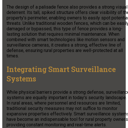
The design of a palisade fence also provides a strong visual
deterrent. Its tall, spiked structure offers clear visibility of th
property’s perimeter, enabling owners to easily spot potentia
threats. Unlike traditional wooden fences, which can be easil
damaged or bypassed, this type of fence provides a long-
lasting solution that requires minimal maintenance. When
combined with smart technologies like motion sensors and
surveillance cameras, it creates a strong, effective line of
defense, ensuring rural properties are well-protected at all
times.
Integrating Smart Surveillance
Systems
While physical barriers provide a strong defense, surveillanc
systems are equally important in today’s security landscape.
In rural areas, where personnel and resources are limited,
traditional security measures may not suffice to monitor
expansive properties effectively. Smart surveillance system
have become an indispensable tool for rural property owners
providing constant monitoring and real-time alerts.