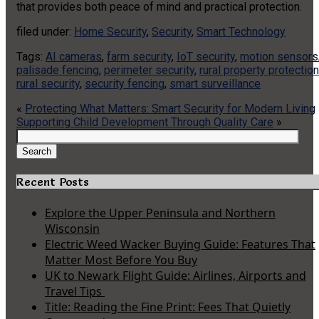
that provides both peace of mind and practical protection.
filed under:
Home Security
,
Security
,
Smart Technology
Tags:
AI cameras
,
farm security
,
IoT security
,
motion sensors
palisade fencing
,
perimeter security
,
rural property protection
rural security
,
security fencing
,
smart surveillance
«
Protecting What Matters: Smart Security for Modern Living
Supporting Child Development Through Quality Care
»
Search
for:
Search
Recent Posts
Explore the Upper Peninsula and Northern
Wisconsin
Electric Weed Wacker Buying Guide: Features That
Matter Most Before You Buy
UK to Newark Flight Guide: Airlines, Airports and
Travel Tips
Title: Reading the Fine Print: Fees That Quietly