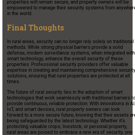
properties will remain secure, and property owners will be
empowered to manage their security systems from anywher
in the world.
Final Thoughts
In rural areas, security can no longer rely solely on traditional
methods. While strong physical barriers provide a solid
defense, modern surveillance systems, when integrated with
smart technology, enhance the overall security of these
properties. Professional security providers offer valuable
expertise in creating and maintaining comprehensive securit
solutions, ensuring that rural properties are protected at all
times.
The future of rural security lies in the adoption of smart
technologies that work seamlessly with traditional barriers t
provide continuous, reliable protection. With innovations in AI
IoT, and smart devices, rural property owners can look
forward to a more secure future, knowing that their assets ar
being safeguarded by the latest technology. Whether it’s
protecting valuable crops, livestock, or personal property,
rural areas are poised to embrace a new era of security, one