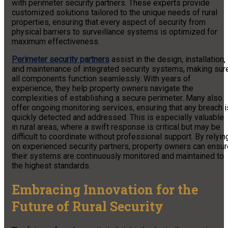
with perimeter security partners. These experts provide
customized solutions tailored to the unique needs of rural
properties, ensuring that every aspect of security from
physical barriers to surveillance systems is optimized for
maximum effectiveness.
Perimeter security partners
assist in the design, installation,
and maintenance of integrated security systems, making sur
all components function seamlessly. With years of
experience, they help property owners navigate the
complexities of establishing a secure perimeter. Many also
offer ongoing monitoring services, ensuring that any breach i
quickly detected and addressed. This is especially valuable
in rural areas, where a swift response is critical but may be
difficult to coordinate without professional support. By relyin
on experienced security partners, property owners can ensur
their systems are continuously monitored and maintained to
the highest standards.
Embracing Innovation for the
Future of Rural Security