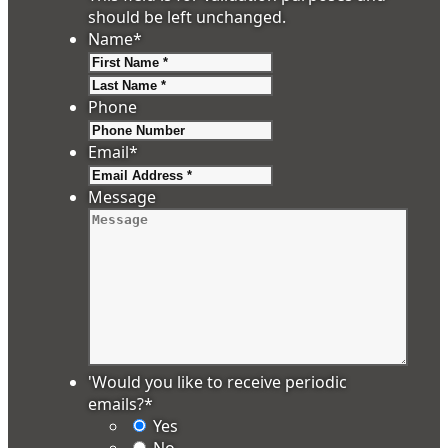
should be left unchanged.
Name
*
First
Last
Phone
Email
*
Message
'Would you like to receive periodic
emails?
*
Yes