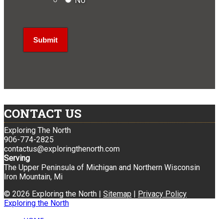
No
CONTACT US
Exploring The North
906-774-2825
contactus@exploringthenorth.com
Serving
The Upper Peninsula of Michigan and Northern Wisconsin
Iron Mountain, Mi
© 2026 Exploring the North |
Sitemap
|
Privacy Policy
Exploring the North