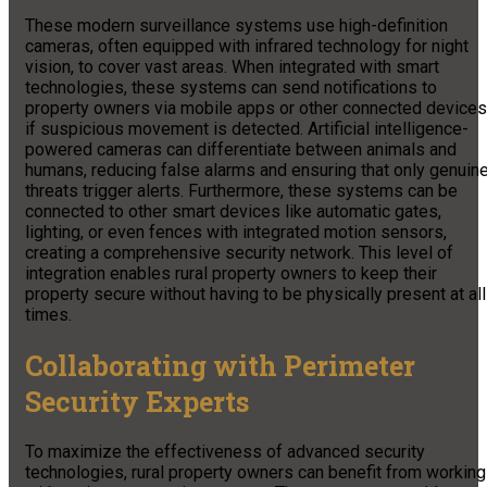
These modern surveillance systems use high-definition
cameras, often equipped with infrared technology for night
vision, to cover vast areas. When integrated with smart
technologies, these systems can send notifications to
property owners via mobile apps or other connected devices
if suspicious movement is detected. Artificial intelligence-
powered cameras can differentiate between animals and
humans, reducing false alarms and ensuring that only genuin
threats trigger alerts. Furthermore, these systems can be
connected to other smart devices like automatic gates,
lighting, or even fences with integrated motion sensors,
creating a comprehensive security network. This level of
integration enables rural property owners to keep their
property secure without having to be physically present at all
times.
Collaborating with Perimeter
Security Experts
To maximize the effectiveness of advanced security
technologies, rural property owners can benefit from working