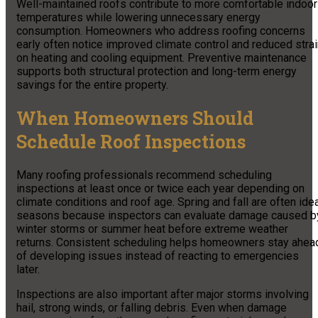
Well-maintained roofs contribute to more comfortable indoor
temperatures while lowering unnecessary energy
consumption. Homeowners who address roofing concerns
early often notice improved climate control and reduced stra
on heating and cooling equipment. Preventive maintenance
supports both structural protection and long-term energy
savings for the entire property.
When Homeowners Should
Schedule Roof Inspections
Many roofing professionals recommend scheduling
inspections at least once or twice each year depending on
climate conditions and roof age. Spring and fall are often ide
seasons because inspectors can evaluate damage caused b
winter storms or summer heat before extreme weather
returns. Consistent scheduling helps homeowners stay ahea
of developing issues instead of reacting to emergencies
later.
Inspections are also important after major storms involving
hail, strong winds, or falling debris. Even when damage