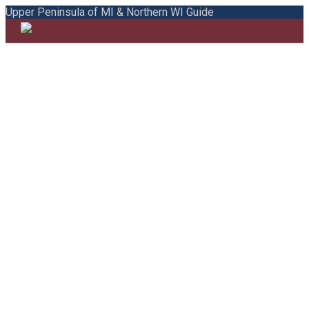
Upper Peninsula of MI & Northern WI Guide