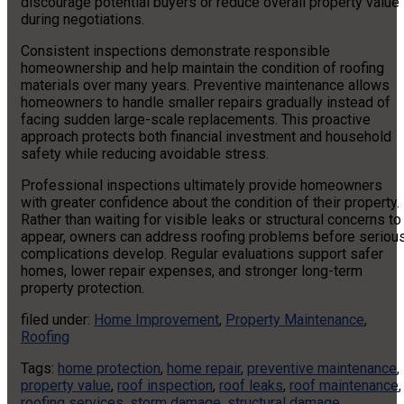
discourage potential buyers or reduce overall property value
during negotiations.
Consistent inspections demonstrate responsible
homeownership and help maintain the condition of roofing
materials over many years. Preventive maintenance allows
homeowners to handle smaller repairs gradually instead of
facing sudden large-scale replacements. This proactive
approach protects both financial investment and household
safety while reducing avoidable stress.
Professional inspections ultimately provide homeowners
with greater confidence about the condition of their property.
Rather than waiting for visible leaks or structural concerns to
appear, owners can address roofing problems before seriou
complications develop. Regular evaluations support safer
homes, lower repair expenses, and stronger long-term
property protection.
filed under:
Home Improvement
,
Property Maintenance
,
Roofing
Tags:
home protection
,
home repair
,
preventive maintenance
,
property value
,
roof inspection
,
roof leaks
,
roof maintenance
,
roofing services
,
storm damage
,
structural damage