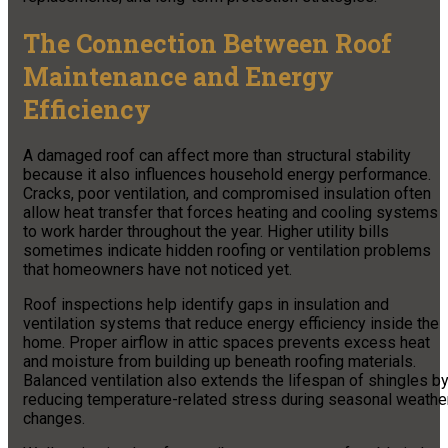
The Connection Between Roof
Maintenance and Energy
Efficiency
A damaged roof can affect more than structural stability
because it also influences household energy performance.
Cracks, poor ventilation, and compromised insulation often
allow heat transfer that forces heating and cooling systems
to work harder throughout the year. Higher utility bills
sometimes indicate hidden roofing or ventilation problems
that homeowners have not noticed yet.
Roof inspections help identify gaps in insulation and
ventilation systems that reduce energy efficiency inside the
home. Proper airflow in attic spaces prevents excess heat
and moisture from building up beneath roofing materials.
Balanced ventilation also extends the lifespan of shingles b
reducing temperature-related stress during seasonal weathe
changes.