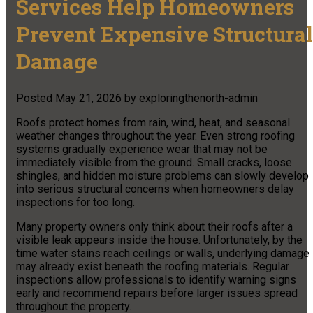
Services Help Homeowners
Prevent Expensive Structural
Damage
Posted
May 21, 2026
by
exploringthenorth-admin
Roofs protect homes from rain, wind, heat, and seasonal
weather changes throughout the year. Even strong roofing
systems gradually experience wear that may not be
immediately visible from the ground. Small cracks, loose
shingles, and hidden moisture problems can slowly develop
into serious structural concerns when homeowners delay
inspections for too long.
Many property owners only think about their roofs after a
visible leak appears inside the house. Unfortunately, by the
time water stains reach ceilings or walls, underlying damage
may already exist beneath the roofing materials. Regular
inspections allow professionals to identify warning signs
early and recommend repairs before larger issues spread
throughout the property.