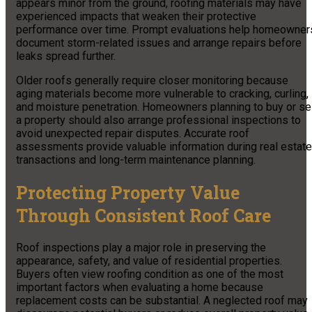
appears minor from the ground, roofing materials may have
experienced impacts that weaken their protective
performance over time. Prompt evaluations help homeowner
document storm-related issues and arrange repairs before
leaks spread further.
Older roofs generally require closer monitoring because
aging materials become more vulnerable to cracking, curling,
and moisture penetration. Homeowners planning to buy or sel
a property should also arrange professional inspections to
avoid unexpected repair disputes. Accurate roof
assessments provide valuable information during real estate
transactions and long-term maintenance planning.
Protecting Property Value
Through Consistent Roof Care
Roof inspections play a major role in preserving the
appearance, safety, and value of residential properties.
Buyers often view roofing condition as one of the most
important factors when evaluating a home because
replacement costs can be substantial. A neglected roof may