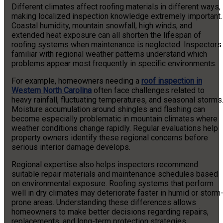
Different climates affect roofing materials in different ways,
making localized inspection knowledge extremely important.
Coastal humidity, mountain snowfall, high winds, and
extended heat exposure can all shorten the lifespan of
roofing systems when maintenance is neglected. Inspectors
familiar with regional weather patterns understand which
problems appear most frequently in specific environments.
For example, homeowners needing a
roof inspection in
Western North Carolina
often face challenges related to
heavy rainfall, fluctuating temperatures, and seasonal storms
Moisture accumulation around shingles and flashing can
become especially problematic in mountain climates where
weather conditions change rapidly. Regular evaluations help
property owners identify these regional concerns before
serious interior damage develops.
Regional expertise also helps inspectors recommend
suitable repair materials and maintenance schedules based
on environmental exposure. Roofing systems that perform
well in dry climates may deteriorate faster in humid or storm
prone areas. Understanding these differences allows
homeowners to make better decisions regarding repairs,
replacements, and long-term protection strategies.