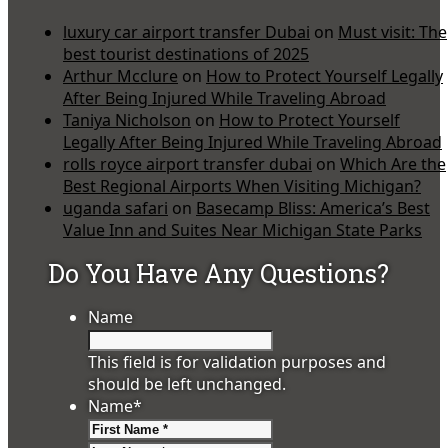
luxury car airport transfer Dubai
on
Must visit: The
best tourist destinations of 2025
Arthur Mcclure
on
How to Protect Yourself Legally
After Being Injured While Traveling Abroad
Taniya Nicholson
on
How to Protect Yourself
Legally After Being Injured While Traveling Abroad
rolls royce airport transfer dubai
on
Which Are the
Best Regional Airports When Visiting Michigan?
uganda safari
on
Basecamp Bliss: America’s Best
Value Inn and Suites Near Michigan State Parks
Do You Have Any Questions?
Name
This field is for validation purposes and
should be left unchanged.
Name
*
First