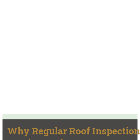
Why Regular Roof Inspectio