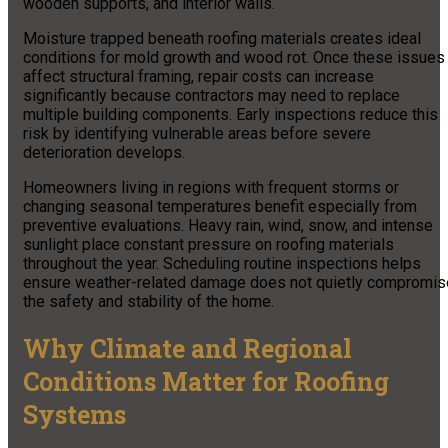
wooden supports, and interior walls.
Moisture trapped beneath roofing materials creates ideal
conditions for mold growth and wood rot. Once these issues
affect structural framing, repair costs can increase
significantly because contractors may need to replace
multiple building components. Early inspections reduce this
risk by identifying vulnerable areas before severe
deterioration develops.
Homeowners living in regions with frequent storms or
changing seasonal temperatures benefit especially from
preventive evaluations. Heavy rain, wind, snow, and intense
sunlight place constant pressure on roofing materials
throughout the year. Scheduling routine inspections helps
ensure weather-related damage does not quietly compromis
the safety and stability of the home.
Why Climate and Regional
Conditions Matter for Roofing
Systems