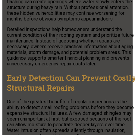
flashing can create openings where water slowly enters the
structure during heavy rain. Without professional attention,
these hidden vulnerabilities may continue worsening for
months before obvious symptoms appear indoors.
Detailed inspections help homeowners understand the
current condition of their roofing system and prioritize future
maintenance. Instead of guessing whether repairs are
necessary, owners receive practical information about aging
materials, storm damage, and potential problem areas. This
guidance supports smarter financial planning and prevents
unnecessary emergency repair costs later.
Early Detection Can Prevent Costl
Structural Repairs
One of the greatest benefits of regular inspections is the
ability to detect small roofing problems before they become
expensive structural failures. A few damaged shingles may
seem unimportant at first, but exposed sections of the roof
can allow moisture to penetrate deeper layers over time.
Water intrusion often spreads silently through insulation,