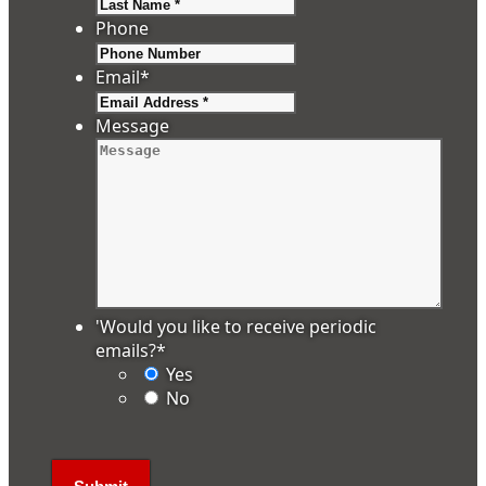
Last
Phone
Email
*
Message
'Would you like to receive periodic
emails?
*
Yes
No