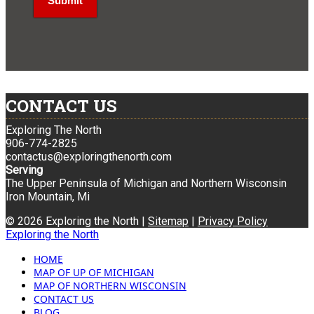
CONTACT US
Exploring The North
906-774-2825
contactus@exploringthenorth.com
Serving
The Upper Peninsula of Michigan and Northern Wisconsin
Iron Mountain, Mi
© 2026 Exploring the North |
Sitemap
|
Privacy Policy
Exploring the North
HOME
MAP OF UP OF MICHIGAN
MAP OF NORTHERN WISCONSIN
CONTACT US
BLOG