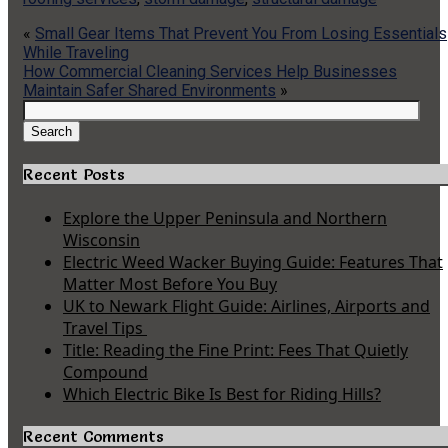
«
Small Gear Items That Prevent You From Losing Essentials
While Traveling
How Commercial Cleaning Services Help Businesses
Maintain Safer Shared Environments
»
Search
for:
Search
Recent Posts
Explore the Upper Peninsula and Northern
Wisconsin
Electric Weed Wacker Buying Guide: Features That
Matter Most Before You Buy
UK to Newark Flight Guide: Airlines, Airports and
Travel Tips
Title: Reading the Fine Print: Fees That Quietly
Compound
Which Electric Bike Is Best for Riding Hills?
Recent Comments