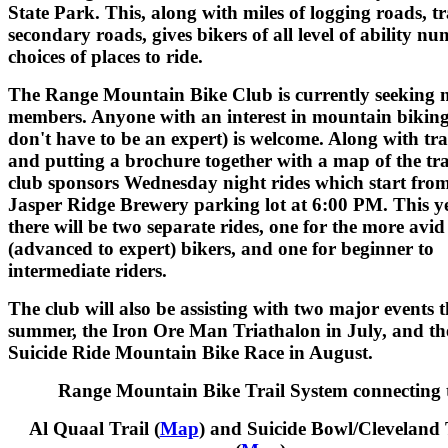
State Park. This, along with miles of logging roads, tr
secondary roads, gives bikers of all level of ability n
choices of places to ride.
The Range Mountain Bike Club is currently seeking 
members. Anyone with an interest in mountain bikin
don't have to be an expert) is welcome. Along with tr
and putting a brochure together with a map of the trai
club sponsors Wednesday night rides which start from
Jasper Ridge Brewery parking lot at 6:00 PM. This ye
there will be two separate rides, one for the more avid
(advanced to expert) bikers, and one for beginner to
intermediate riders.
The club will also be assisting with two major events t
summer, the Iron Ore Man Triathalon in July, and th
Suicide Ride Mountain Bike Race in August.
Range Mountain Bike Trail System connecting 
Al Quaal Trail (
Map
) and Suicide Bowl/Cleveland 