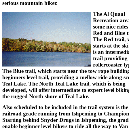
serious mountain biker.
The Al Quaal
Recreation area
some nice rides 
Red and Blue tr
The Red trail,
starts at the sk
is an intermedia
trail providing
rollercoaster ty
The Blue trail, which starts near the tow rope building
beginners level trail, providing a mellow ride along sc
Teal Lake. The North Teal Lake trail, which is being
developed, will offer intermediate to expert level biki
the rugged North shore of Teal Lake.
Also scheduled to be included in the trail system is the
railroad grade running from Ishpeming to Champion
Starting behind Snyder Drugs in Ishpeming, the grade
enable beginner level bikers to ride all the way to Van