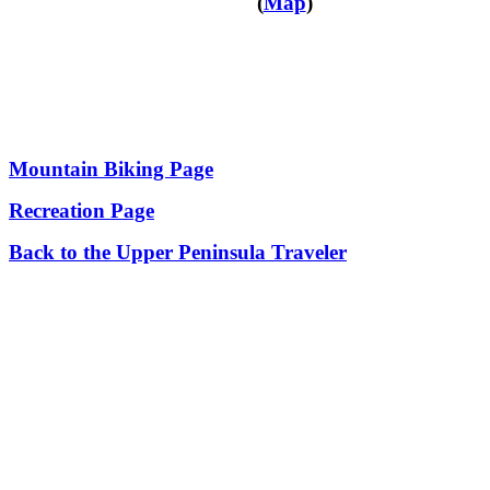
(
Map
)
Mountain Biking Page
Recreation Page
Back to the Upper Peninsula Traveler