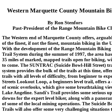
Western Marquette County Mountain Bi
By Ron Stenfors
Past-President of the Range Mountain Bike C
The Western end of Marquette County offers, arguab
of the finest, if not the finest, mountain biking in the 
With the development of the Range Mountain Biking
Trail System during the summer of 1997, the area ha
35 miles of marked, mapped trails open for biking, w
to come. The SUNTRAC (Suicide Bowl-Hill Street) tra
system provides the bulk of the trails at this time, offe
trails with all levels of difficulty, from beginner to expe
Streets Lookout Loop, a beginners level trail, offers a
of scenic overlooks, which give some breathtaking vie
Lake Angeline. Sandi's Trail provides some serious u
downs for the expert level biker, along with a panora
of some of the local mining operations. The Suicide B
Trails will also offer some very challenging situations 