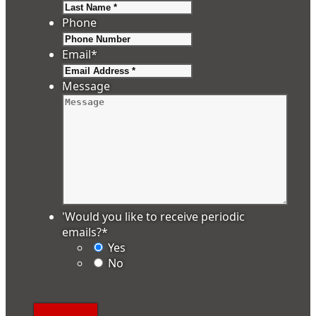
Last
Phone
Email
*
Message
'Would you like to receive periodic
emails?
*
Yes
No