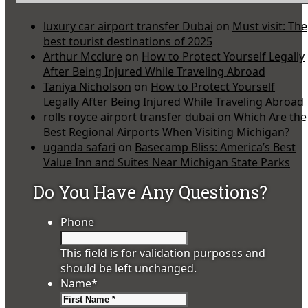
luxury car airport transfer Dubai
on
Must visit: The
best tourist destinations of 2025
Arthur Mcclure
on
How to Protect Yourself Legally
After Being Injured While Traveling Abroad
Taniya Nicholson
on
How to Protect Yourself
Legally After Being Injured While Traveling Abroad
rolls royce airport transfer dubai
on
Which Are the
Best Regional Airports When Visiting Michigan?
uganda safari
on
Basecamp Bliss: America’s Best
Value Inn and Suites Near Michigan State Parks
Do You Have Any Questions?
Phone
This field is for validation purposes and
should be left unchanged.
Name
*
First