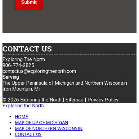
CONTACT US
Exploring The North
906-774-2825
contactus@exploringthenorth.com
Serving
The Upper Peninsula of Michigan and Northern Wisconsin
Iron Mountain, Mi
© 2026 Exploring the North |
Sitemap
|
Privacy Policy
Exploring the North
HOME
MAP OF UP OF MICHIGAN
MAP OF NORTHERN WISCONSIN
CONTACT US