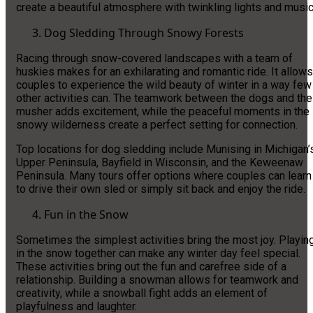
create a beautiful atmosphere with twinkling lights and music
Dog Sledding Through Snowy Forests
Racing through snow-covered landscapes with a team of
huskies makes for an exhilarating and romantic ride. It allows
couples to experience the wild beauty of winter in a way few
other activities can. The teamwork between the dogs and the
musher adds excitement, while the peaceful moments in the
snowy wilderness create a perfect setting for connection.
Top locations for dog sledding include Munising in Michigan’
Upper Peninsula, Bayfield in Wisconsin, and the Keweenaw
Peninsula. Many tours offer options where couples can learn
to drive their own sled or simply sit back and enjoy the ride.
Fun in the Snow
Sometimes the simplest activities bring the most joy. Playin
in the snow together can make any winter day feel special.
These activities bring out the fun and carefree side of a
relationship. Building a snowman allows for teamwork and
creativity, while a snowball fight adds an element of
playfulness and laughter.