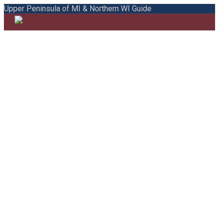
Upper Peninsula of MI & Northern WI Guide