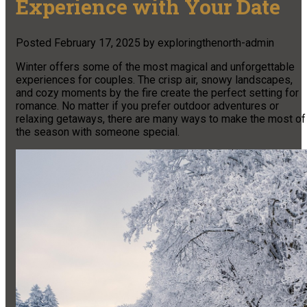
Experience with Your Date
Posted
February 17, 2025
by
exploringthenorth-admin
Winter offers some of the most magical and unforgettable
experiences for couples. The crisp air, snowy landscapes,
and cozy moments by the fire create the perfect setting for
romance. No matter if you prefer outdoor adventures or
relaxing getaways, there are many ways to make the most of
the season with someone special.