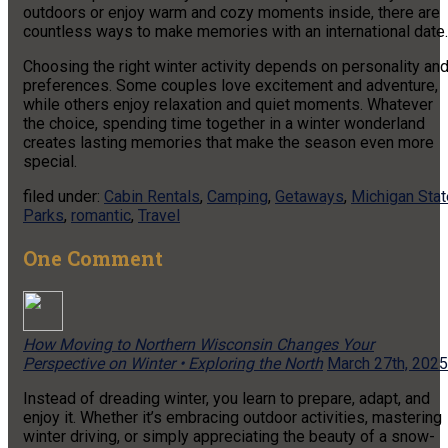
outdoors or enjoy warm and cozy moments inside, there are
countless ways to make memories with an international date.
Choosing the right winter activity depends on personality an
preferences. Some couples love excitement and adventure,
while others enjoy relaxation and quiet moments. Whatever
the choice, spending time together in a winter wonderland
creates lasting memories that make the season even more
special.
filed under:
Cabin Rentals
,
Camping
,
Getaways
,
Michigan Stat
Parks
,
romantic
,
Travel
One
Comment
How Moving to Northern Wisconsin Changes Your
Perspective on Winter • Exploring the North
March 27th, 2025
Instead of dreading winter, you learn to prepare, adapt, and
enjoy it. Whether it’s embracing outdoor activities, mastering
winter driving, or simply appreciating the beauty of a snow-