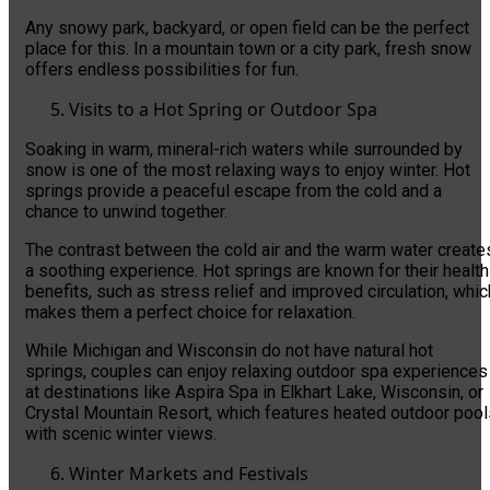
Any snowy park, backyard, or open field can be the perfect
place for this. In a mountain town or a city park, fresh snow
offers endless possibilities for fun.
Visits to a Hot Spring or Outdoor Spa
Soaking in warm, mineral-rich waters while surrounded by
snow is one of the most relaxing ways to enjoy winter. Hot
springs provide a peaceful escape from the cold and a
chance to unwind together.
The contrast between the cold air and the warm water create
a soothing experience. Hot springs are known for their health
benefits, such as stress relief and improved circulation, whic
makes them a perfect choice for relaxation.
While Michigan and Wisconsin do not have natural hot
springs, couples can enjoy relaxing outdoor spa experiences
at destinations like Aspira Spa in Elkhart Lake, Wisconsin, or
Crystal Mountain Resort, which features heated outdoor pool
with scenic winter views.
Winter Markets and Festivals