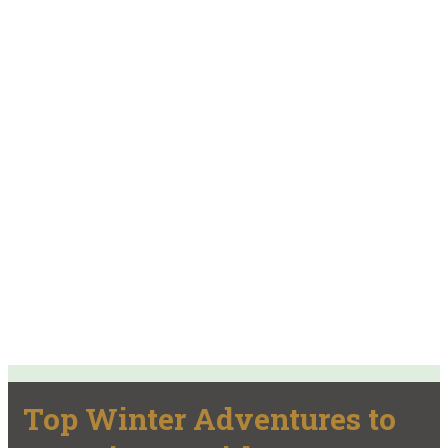
Top Winter Adventures to