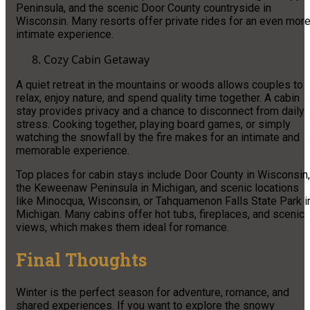
Peninsula, and the scenic Door County countryside in
Wisconsin. Many resorts offer private rides for an even mor
intimate experience.
Cozy Cabin Getaway
A quiet retreat in the mountains or woods allows couples to
relax, enjoy nature, and spend quality time together. A cabin
stay provides privacy and a chance to disconnect from daily
stress. Cooking together, playing board games, or simply
watching the snowfall by the fire makes for an intimate and
memorable experience.
Top places for cabin stays include Door County in Wisconsin,
the Keweenaw Peninsula in Michigan, and scenic locations
like Minocqua, Wisconsin, or Tahquamenon Falls State Park i
Michigan. Many cabins offer hot tubs, fireplaces, and scenic
views, which makes them ideal for romance.
Final Thoughts
Winter is the perfect season for adventure, romance, and
shared experiences. If you want to explore the snowy