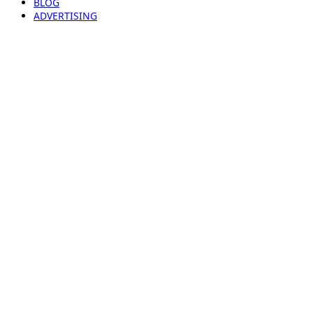
BLOG
ADVERTISING