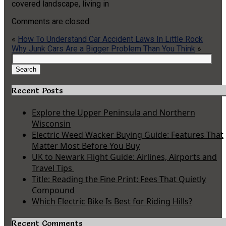
covered landscape, living in
Comments are closed.
«
How To Understand Car Accident Laws In Little Rock
Why Junk Cars Are a Bigger Problem Than You Think
»
Search
for:
Search
Recent Posts
Explore the Upper Peninsula and Northern
Wisconsin
Electric Weed Wacker Buying Guide: Features That
Matter Most Before You Buy
UK to Newark Flight Guide: Airlines, Airports and
Travel Tips
Title: Reading the Fine Print: Fees That Quietly
Compound
Which Electric Bike Is Best for Riding Hills?
Recent Comments