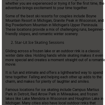
whether you are experienced or trying it for the first time, the
adventure brings excitement to your time together.
Some of the best ski resorts for couples include Boyne
Mountain Resort in Michigan, Granite Peak in Wisconsin, and
Big Powderhorn Mountain in Michigan’s Upper Peninsula.
These locations provide a mix of challenging runs, beginner-
friendly slopes, and romantic winter scenery.
Star-Lit Ice Skating Sessions
Gliding across a frozen lake or an outdoor rink is a classic
winter date idea. Holding hands while skating makes it even
more special and creates a moment straight out of a romanti
movie.
It is fun and intimate and offers a lighthearted way to spend
time together. Falling and helping each other up adds to the
charm, and makes for plenty of laughter and smiles.
Famous locations for ice skating include Campus Martius
Park in Detroit, Red Arrow Park in Milwaukee, and frozen
lakes like Lake Mendota in Wisconsin and Houghton Lake in
Michigan. Many cities also have local outdoor rinks that