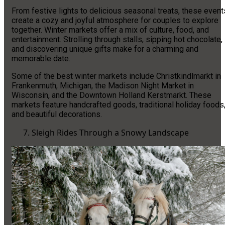
From festive lights to delicious seasonal treats, these event
create a cozy and joyful atmosphere for couples to explore
together. Winter markets offer a mix of culture, food, and
entertainment. Strolling through stalls, sipping hot chocolate,
and discovering unique gifts make for a charming and
memorable date.
Some of the best winter markets include Christkindlmarkt in
Frankenmuth, Michigan, the Madison Night Market in
Wisconsin, and the Downtown Holland Kerstmarkt. These
markets feature handcrafted goods, traditional holiday foods
and beautiful decorations.
Sleigh Rides Through a Snowy Landscape