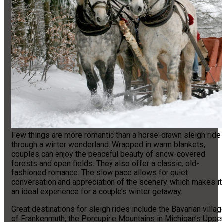
Few things are more romantic than a horse-drawn sleigh ride
through a winter wonderland. Wrapped in warm blankets,
couples can enjoy the peaceful beauty of snow-covered
forests and open fields. They also offer a classic, old-
fashioned romance. The slow pace allows for quiet
conversation and appreciation of the scenery, which makes it
an ideal experience for a couple’s winter getaway.
Great destinations for sleigh rides include the Bavarian villa
of Frankenmuth, the Porcupine Mountains in Michigan’s Uppe