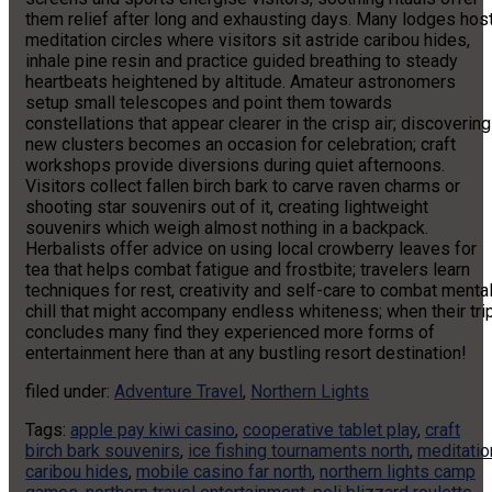
them relief after long and exhausting days. Many lodges hos
meditation circles where visitors sit astride caribou hides,
inhale pine resin and practice guided breathing to steady
heartbeats heightened by altitude. Amateur astronomers
setup small telescopes and point them towards
constellations that appear clearer in the crisp air; discovering
new clusters becomes an occasion for celebration; craft
workshops provide diversions during quiet afternoons.
Visitors collect fallen birch bark to carve raven charms or
shooting star souvenirs out of it, creating lightweight
souvenirs which weigh almost nothing in a backpack.
Herbalists offer advice on using local crowberry leaves for
tea that helps combat fatigue and frostbite; travelers learn
techniques for rest, creativity and self-care to combat menta
chill that might accompany endless whiteness; when their tri
concludes many find they experienced more forms of
entertainment here than at any bustling resort destination!
filed under:
Adventure Travel
,
Northern Lights
Tags:
apple pay kiwi casino
,
cooperative tablet play
,
craft
birch bark souvenirs
,
ice fishing tournaments north
,
meditatio
caribou hides
,
mobile casino far north
,
northern lights camp