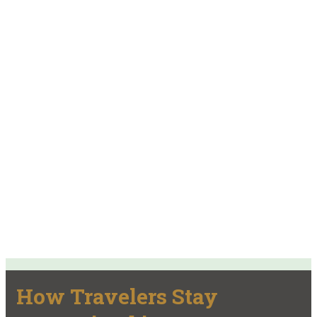
How Travelers Stay