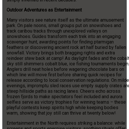
Outdoor Adventures as Entertainment
Many visitors see nature itself as the ultimate amusement
park. On pale noons, small groups put on snowshoes and
track caribou tracks through unexplored valleys on
snowshoes. Guides transform each trek into an engaging
scavenger hunt, awarding points for finding ptarmigan
feathers or discovering ancient rock art half buried by fallen
snowfall. Victory brings both bragging rights and extra
reindeer stew back at camp! As daylight fades and the cobal
sky still shimmers cobalt blue, ice fishing tournaments begin
Anglers drill neat holes before wagering chocolate bars on
which line will move first before sharing quick recipes for
release according to local conservation regulations. On milde
evenings, impromptu sled races use empty supply crates an
steep hillside paths as racing lanes. Cheers echo across
frozen fjords to make spectators feel included and aurora
selfies serve as victory trophies for winning teams – these
playful contests keep spirits high while keeping bodies
warm, showing that joy still can thrive at twenty below!
Entertainment in the North requires striking a balance: while
screens and sports energise visitors, soothing rituals offer