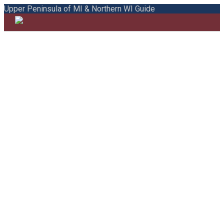
Upper Peninsula of MI & Northern WI Guide