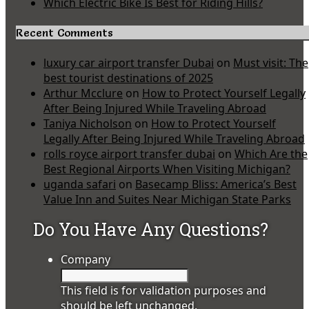
Which Electric Bike Is Best for Riding Hills?
Recent Comments
luxury car airport transfer Dubai
on
Must visit: The
best tourist destinations of 2025
Arthur Mcclure
on
How to Protect Yourself Legally
After Being Injured While Traveling Abroad
Taniya Nicholson
on
How to Protect Yourself
Legally After Being Injured While Traveling Abroad
rolls royce airport transfer dubai
on
Which Are the
Best Regional Airports When Visiting Michigan?
uganda safari
on
Basecamp Bliss: America’s Best
Value Inn and Suites Near Michigan State Parks
Do You Have Any Questions?
Company
This field is for validation purposes and
should be left unchanged.