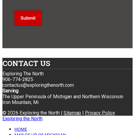
CONTACT US
Exploring The North
906-774-2825
contactus@exploringthenorth.com
Serving
The Upper Peninsula of Michigan and Northern Wisconsin
Iron Mountain, Mi
© 2026 Exploring the North |
Sitemap
|
Privacy Policy
Exploring the North
HOME
MAP OF UP OF MICHIGAN