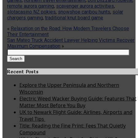
games
,
northern travel entertainment
,
poli blizzard roulette
,
remote aurora gaming
,
scavenger aurora activities
,
slotacasino NZ pokies
,
snowshoe caribou hunts
,
solar
chargers gaming
,
traditional knut board game
«
Relaxation on the Road: How Modern Travelers Choose
Their Entertainment
San Mateo Truck Accident Lawyer Helping Victims Recover
Maximum Compensation
»
Search
for:
Search
Recent Posts
Explore the Upper Peninsula and Northern
Wisconsin
Electric Weed Wacker Buying Guide: Features That
Matter Most Before You Buy
UK to Newark Flight Guide: Airlines, Airports and
Travel Tips
Title: Reading the Fine Print: Fees That Quietly
Compound