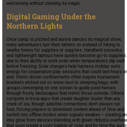
welcoming without stealing its magic.
Digital Gaming Under the
Northern Lights
Once camp is pitched and aurora dances its magical show,
many adventurers turn their tablets on instead of hiking to
nearby towns for supplies or supplies. Handheld consoles
and lightweight laptops have quickly become go-to supplies
due to their ability to work even when temperatures dip well
below freezing. Solar chargers help harness midday sun’s
energy for cooperative play sessions that could last hours o
end. Storm-driven confinements often inspire tournament
brackets etched out on snow next to sleeping bags, with
groups converging on one screen to guide pixel heroes
through frosty landscapes that mimic those outside. Others
compete in trivia apps that create laughter louder than any
crack of ice, though satellite connections don’t always run
fast, forcing players to download content ahead of time and
switch into offline modes when signals weaken – creating an
inky glow from devices blending with green ribbons overhea
that soon create a cozy bubble of color and by time the auror