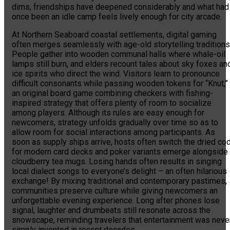
dims, friendships have deepened considerably and what had
once been an idle camp feels lively enough for city arcade.
At Northern Seaboard coastal settlements, digital gaming
often merges seamlessly with age-old storytelling traditions
People gather into wooden communal halls where whale-oil
lamps still burn, and elders recount tales about sky foxes an
ice spirits who direct the wind. Visitors learn to pronounce
difficult consonants while passing wooden tokens for “Knut,”
an original board game combining checkers with fishing-
inspired strategy that offers plenty of room to socialize
among players. Although its rules are easy enough for
newcomers, strategy unfolds gradually over time so as to
allow room for social interactions among participants. As
soon as supply ships arrive, hosts often switch the dried co
for modern card decks and poker variants emerge alongside
cloudberry tea mugs. Losing hands often results in singing
local dialect songs to everyone’s delight – an often hilarious
exchange! By mixing traditional and contemporary pastimes,
communities preserve culture while giving newcomers an
unforgettable evening experience. Long after phones lose
signal, laughter and drumbeats still resonate across the
snowscape, reminding travelers that entertainment was neve
simply invented in recent decades.