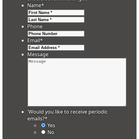
Name
*
First
Last
Phone
Email
*
Message
'Would you like to receive periodic
emails?
*
Yes
No