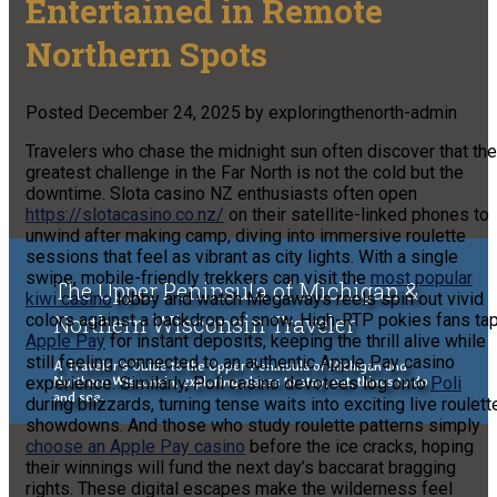
Entertained in Remote
Northern Spots
Posted
December 24, 2025
by
exploringthenorth-admin
Travelers who chase the midnight sun often discover that the
greatest challenge in the Far North is not the cold but the
downtime. Slota casino NZ enthusiasts often open
https://slotacasino.co.nz/
on their satellite-linked phones to
unwind after making camp, diving into immersive roulette
sessions that feel as vibrant as city lights. With a single
swipe, mobile-friendly trekkers can visit the
most popular
The Upper Peninsula of Michigan &
kiwi casino
lobby and watch Megaways reels spin out vivid
Northern Wisconsin Traveler
colors against a backdrop of snow. High-RTP pokies fans ta
Apple Pay
for instant deposits, keeping the thrill alive while
still feeling connected to an authentic Apple Pay casino
A Traveler's Guide to the Upper Peninsula of Michigan and
experience. Similarly, Poli casino devotees log onto
Poli
Northern Wisconsin, exploring places to stay, eat, things to do
and see.
during blizzards, turning tense waits into exciting live roulett
showdowns. And those who study roulette patterns simply
choose an Apple Pay casino
before the ice cracks, hoping
their winnings will fund the next day’s baccarat bragging
rights. These digital escapes make the wilderness feel