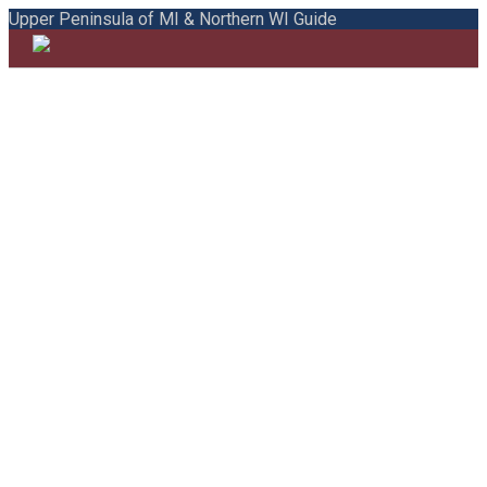
Upper Peninsula of MI & Northern WI Guide