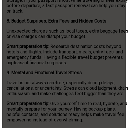
storage. If your passport is lost while traveling or near expiry
before departure, a fast passport renewal can help you stay
on track.
8.
Budget Surprises: Extra Fees and Hidden Costs
Unexpected charges such as local taxes, extra baggage fees
or visa charges can disrupt your budget.
Smart preparation tip:
Research destination costs beyond
hotels and flights. Include transport, meals, entry fees, and
emergency funds. Having a flexible travel budget prevents
unpleasant financial surprises.
9.
Mental and Emotional Travel Stress
Travel is not always carefree, especially during delays,
cancellations, or uncertainty. Stress can cloud judgment, drain
enthusiasm, and make challenges feel bigger than they are.
Smart preparation tip:
Give yourself time to rest, hydrate, and
mentally prepare for your journey. Having backup plans,
helpful contacts, and solutions ready helps make travel feel
empowering instead of overwhelming.