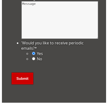
'Would you like to receive periodic
emails?
*
Yes
No