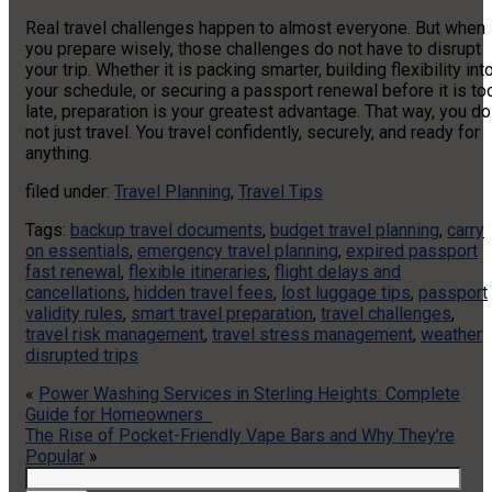
Real travel challenges happen to almost everyone. But when
you prepare wisely, those challenges do not have to disrupt
your trip. Whether it is packing smarter, building flexibility int
your schedule, or securing a passport renewal before it is to
late, preparation is your greatest advantage. That way, you do
not just travel. You travel confidently, securely, and ready for
anything.
filed under:
Travel Planning
,
Travel Tips
Tags:
backup travel documents
,
budget travel planning
,
carry
on essentials
,
emergency travel planning
,
expired passport
fast renewal
,
flexible itineraries
,
flight delays and
cancellations
,
hidden travel fees
,
lost luggage tips
,
passport
validity rules
,
smart travel preparation
,
travel challenges
,
travel risk management
,
travel stress management
,
weather
disrupted trips
«
Power Washing Services in Sterling Heights: Complete
Guide for Homeowners
The Rise of Pocket-Friendly Vape Bars and Why They’re
Popular
»
Search