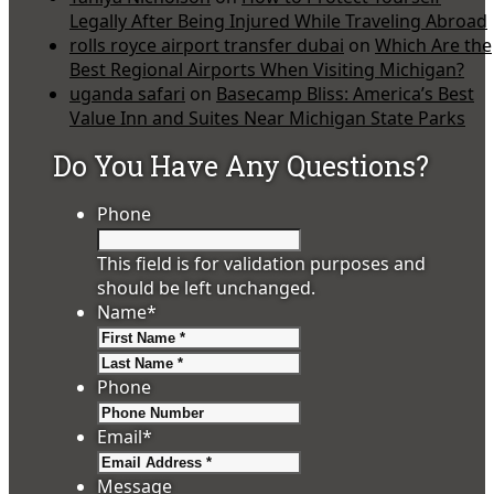
Legally After Being Injured While Traveling Abroad
rolls royce airport transfer dubai
on
Which Are the
Best Regional Airports When Visiting Michigan?
uganda safari
on
Basecamp Bliss: America’s Best
Value Inn and Suites Near Michigan State Parks
Do You Have Any Questions?
Phone
This field is for validation purposes and
should be left unchanged.
Name
*
First
Last
Phone
Email
*
Message