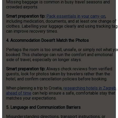
Missing baggage is common in busy travel seasons and
crowded airports.
Smart preparation tip:
Pack essentials in your carry-on
,
including medication, documents, and at least one change of
clothes. Labelling your luggage clearly and using tracking ta
can improve recovery times.
4. Accommodation Doesn’t Match the Photos
Perhaps the room is too small, unsafe, or simply not what yo
booked. This challenge can ruin the comfort and emotional
side of travel, especially on longer stays.
Smart preparation tip:
Always check reviews from verified
guests, look for photos taken by travelers rather than the
hotel, and confirm cancellation policies before booking.
When planning a trip to Croatia,
researching hotels in Zagreb
ahead of time
can help ensure a safe, comfortable stay that
matches your expectations.
5. Language and Communication Barriers
Misunderstanding directions, transport instructions, or