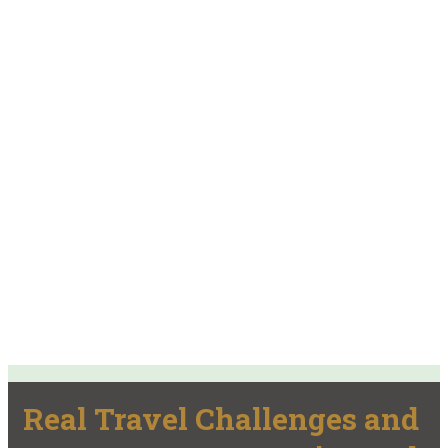
Real Travel Challenges and