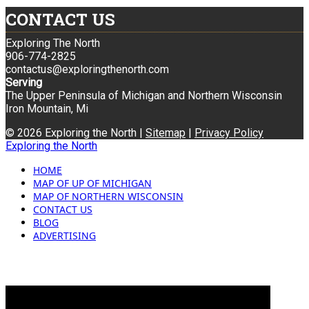
CONTACT US
Exploring The North
906-774-2825
contactus@exploringthenorth.com
Serving
The Upper Peninsula of Michigan and Northern Wisconsin
Iron Mountain, Mi
© 2026 Exploring the North |
Sitemap
|
Privacy Policy
Exploring the North
HOME
MAP OF UP OF MICHIGAN
MAP OF NORTHERN WISCONSIN
CONTACT US
BLOG
ADVERTISING