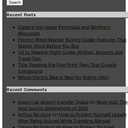
for:
Search
Recent Posts
Explore the Upper Peninsula and Northern
Wisconsin
Electric Weed Wacker Buying Guide: Features That
Matter Most Before You Buy
UK to Newark Flight Guide: Airlines, Airports and
Travel Tips
Title: Reading the Fine Print: Fees That Quietly
Compound
Which Electric Bike Is Best for Riding Hills?
Recent Comments
luxury car airport transfer Dubai
on
Must visit: The
best tourist destinations of 2025
Arthur Mcclure
on
How to Protect Yourself Legally
After Being Injured While Traveling Abroad
Taniya Nicholson
on
How to Protect Yourself