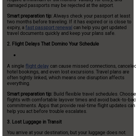
damaged passports may be rejected at the airport.
Smart preparation tip:
Always check your passport at least
two months before traveling. If it has expired or is close to
expiry, a
fast passport renewal
can help you get updated
travel documents quickly and keep your plans safe.
2.
Flight Delays That Domino Your Schedule
A single
flight delay
can cause missed connections, cancele
hotel bookings, and even lost excursions. Travel plans are
often tightly linked, which means one disruption affects
everything.
Smart preparation tip:
Build flexible travel schedules. Choose
flights with comfortable layover times and avoid back-to-bac
commitments. Apps that provide real-time flight updates can
help you act before trouble escalates.
3. Lost Luggage in Transit
You arrive at your destination, but your luggage does not.