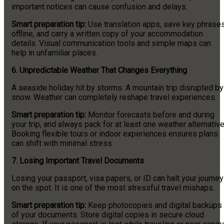
important notices can cause confusion and delays.
Smart preparation tip:
Use translation apps, save key phrase
offline, and carry a written copy of your accommodation
details. Visual communication tools and simple maps can
help in unfamiliar places.
6. Unpredictable Weather That Changes Everything
A seaside holiday hit by storms. A mountain trip disrupted by
snow. Weather can completely reshape travel experiences.
Smart preparation tip:
Monitor forecasts before and during
your trip, and always pack for at least one weather alternative
Booking flexible tours or indoor experiences ensures plans
can shift with minimal stress.
7. Losing Important Travel Documents
Losing your passport, visa papers, or ID can halt your journey
on the spot. It is one of the most stressful travel mishaps.
Smart preparation tip:
Keep photocopies and digital backups
of your documents. Store digital copies in secure cloud