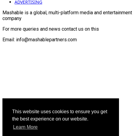
ADVERTISING
Mashable is a global, multi-platform media and entertainment
company
For more queries and news contact us on this
Email: info@mashablepartners.com
This website uses cookies to ensure you get
the best experience on our website.
Learn More