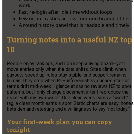
work
Fast re-login after idle time without loops
Few or no crashes across common branded titles
A round history panel that is readable and timely
Turning notes into a useful NZ top
10
People enjoy rankings, and I do keep a living board—yet I
move entries only when the data shifts. Sites climb when
payouts speed up, rules stay stable, and support remains
human. They drop when RTP info vanishes, queues stall, or
terms drift mid-week. I glance at casino reviews NZ to spot
patterns, but I only change placement after I reproduce the
result with my own wallet. One clean week earns a “watch”
tag; a clean month earns a spot. Static charts are easy; hones
lists demand retesting and a willingness to say “not today.”
Your first-week plan you can copy
tonight