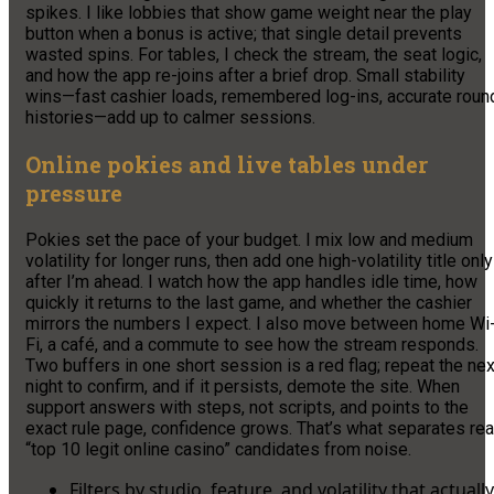
spikes. I like lobbies that show game weight near the play
button when a bonus is active; that single detail prevents
wasted spins. For tables, I check the stream, the seat logic,
and how the app re-joins after a brief drop. Small stability
wins—fast cashier loads, remembered log-ins, accurate roun
histories—add up to calmer sessions.
Online pokies and live tables under
pressure
Pokies set the pace of your budget. I mix low and medium
volatility for longer runs, then add one high-volatility title only
after I’m ahead. I watch how the app handles idle time, how
quickly it returns to the last game, and whether the cashier
mirrors the numbers I expect. I also move between home Wi
Fi, a café, and a commute to see how the stream responds.
Two buffers in one short session is a red flag; repeat the nex
night to confirm, and if it persists, demote the site. When
support answers with steps, not scripts, and points to the
exact rule page, confidence grows. That’s what separates rea
“top 10 legit online casino” candidates from noise.
Filters by studio, feature, and volatility that actually