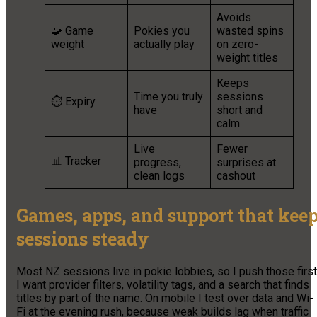
Avoids
🧩 Game
Pokies you
wasted spins
weight
actually play
on zero-
weight titles
Keeps
Time you truly
sessions
⏱️ Expiry
have
short and
calm
Live
Fewer
📊 Tracker
progress,
surprises at
clean logs
cashout
Games, apps, and support that kee
sessions steady
Most NZ sessions live in pokie lobbies, so I push those first
I want provider filters, volatility tags, and a search that finds
titles by part of the name. On mobile I test over data and Wi-
Fi at the evening rush, because weak builds lag when traffic