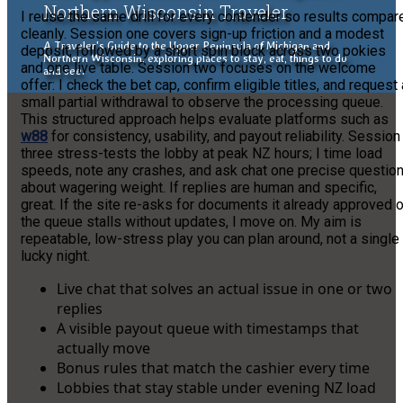
Northern Wisconsin Traveler
I reuse the same drill for every contender so results compar
cleanly. Session one covers sign-up friction and a modest
A Traveler's Guide to the Upper Peninsula of Michigan and
deposit, followed by a short spin block across two pokies
Northern Wisconsin, exploring places to stay, eat, things to do
and one live table. Session two focuses on the welcome
and see.
offer: I check the bet cap, confirm eligible titles, and request 
small partial withdrawal to observe the processing queue.
This structured approach helps evaluate platforms such as
w88
for consistency, usability, and payout reliability.
Session
three stress-tests the lobby at peak NZ hours; I time load
speeds, note any crashes, and ask chat one precise questio
about wagering weight. If replies are human and specific,
great. If the site re-asks for documents it already approved o
the queue stalls without updates, I move on. My aim is
repeatable, low-stress play you can plan around, not a single
lucky night.
Live chat that solves an actual issue in one or two
replies
A visible payout queue with timestamps that
actually move
Bonus rules that match the cashier every time
Lobbies that stay stable under evening NZ load