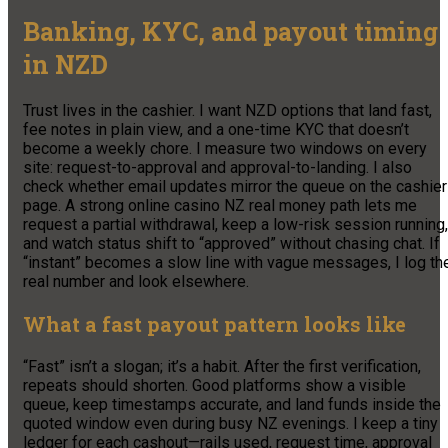
Banking, KYC, and payout timing
in NZD
Trust lives in the cashier. I want NZD options that land fast,
fee notes in plain view, and a one-time KYC that doesn’t
become a weekly chore. I measure two windows on every
site: request-to-approval and approval-to-landing. I also
check whether email updates mirror the queue on the cashier
page. A strong online casino NZ real money path lets me
request a partial withdrawal, keep a low-risk session running,
and watch status shift to “approved” without chasing chat. If
“instant” becomes a slow line with vague messages, I log th
real number and look elsewhere.
What a fast payout pattern looks like
“Fast” isn’t a slogan; it’s a habit. After the first verification,
repeats should shorten. Good platforms show a visible
queue, keep timestamps accurate, and land funds inside the
quoted window even during busy NZ evenings. I keep a tiny
ledger for each cashout—rails used, request time, approval