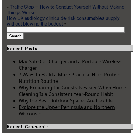
«
Traffic Stop — How to Conduct Yourself Without Making
Things Worse
How UK audiology clinics de-risk consumables supply
without blowing the budget
»
Search
for:
Search
Recent Posts
MagSafe Car Charger and a Portable Wireless
Charger
7 Ways to Build a More Practical High-Protein
Nutrition Routine
Why Preparing for Guests Is Easier When Home
Cleaning Is a Consistent Year-Round Habit
Why the Best Outdoor Spaces Are Flexible
Explore the Upper Peninsula and Northern
Wisconsin
Recent Comments