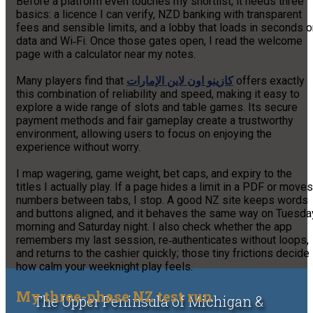
Before a platform even touches my shortlist, it needs three
basics: a licence I can verify, NZD banking with transparent
fees and sensible limits, and a lobby that loads in seconds 
data and Wi‑Fi. Once those gates open, I read the welcome
page with a calculator near my notes.
Many players find that
كازينو اون لاين الإمارات
offers exactly
this combination of reliability and speed, making it easy to
explore a wide range of slots and table games. Its secure
payment methods and fair gameplay create a trustworthy
environment, allowing users to focus on enjoying the
experience without worry.
I map wagering, game weight, bet caps, and expiry to the
titles I actually play. If a page hides a limit in a PDF or moves
numbers between tabs, I stop. A good NZ site keeps words
and buttons aligned, and it behaves the same way on Tuesda
morning and Saturday night. I also check whether the app
remembers my last session, re‑authenticates without loops,
and returns to the cashier quickly; those tiny frictions decide
how calm your weeknight play feels.
My three-phase NZ test run
The Upper Peninsula of Michigan &