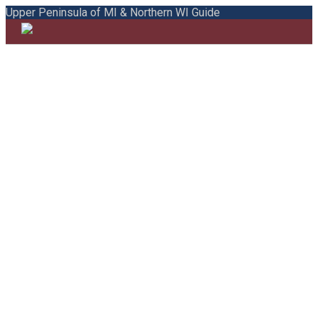
Upper Peninsula of MI & Northern WI Guide