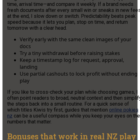
time, arrival time—and compare it weekly. If a brand needs
fresh documents after every small win or sneaks in new fee
at the end, I slow down or switch. Predictability beats peak
speed because it lets you plan, stop on time, and return
tomorrow with a clear head.
Verify early with the same clean images of your
docs
Try a tiny withdrawal before raising stakes
Keep a timestamp log for request, approval,
landing
Use partial cashouts to lock profit without ending
play
If you like to cross-check your plan while choosing games, I
often point readers to broad, neutral context and then simplif
the steps back into a small routine. For a quick sense of
which titles Kiwis try first, guides that mention
online pokies
nz
can be a useful compass while you keep your eyes on the
numbers that matter.
Bonuses that work in real NZ play