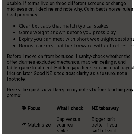
usable. If terms live on three different screens or change
mid-session, I decline and note why. Calm beats noise; rules
beat promises.
Clear bet caps that match typical stakes
Game weight shown before you press play
Expiry you can meet with short weeknight session
Bonus trackers that tick forward without refreshe
Before I move on from bonuses, I sanity-check whether the
offer clarifies excluded mechanics, max win ceilings, and
table-game treatment. Hidden gaps here explain most payou
friction later. Good NZ sites treat clarity as a feature, not a
footnote.
Here’s the quick view I keep in my notes before touching any
promo:
🎯 Focus
What I check
NZ takeaway
Cap versus
Bigger isn’t
💸 Match size
your real
better if you
stake
can’t clear it