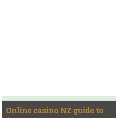
Online casino NZ guide to