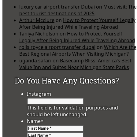
luxury car airport transfer Dubai
on
Must visit: The
best tourist destinations of 2025
Arthur Mcclure
on
How to Protect Yourself Legally
After Being Injured While Traveling Abroad
Taniya Nicholson
on
How to Protect Yourself
Legally After Being Injured While Traveling Abroad
rolls royce airport transfer dubai
on
Which Are the
Best Regional Airports When Visiting Michigan?
uganda safari
on
Basecamp Bliss: America’s Best
Value Inn and Suites Near Michigan State Parks
Do You Have Any Questions?
Instagram
This field is for validation purposes and
should be left unchanged.
Name
*
First
Last