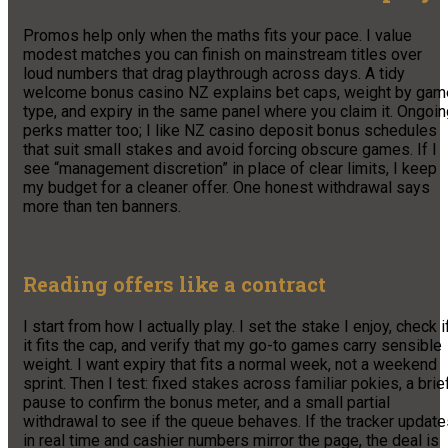
Promos help only when the maths fits your pace. I value
modest matches you can finish on mainstream titles over
loud numbers that drag playthrough across days. A tidy
welcome bonus casino NZ explains bet caps, weight by gam
type, and expiry in the same panel where you claim it. Ongoi
perks matter too; I like NZ casino deposit bonus schedules
that suit small stakes and avoid forcing obscure games. If I
see “management discretion” in place of clear limits, I keep
my budget for a cleaner offer. One honest withdrawal says
more than ten banners.
Reading offers like a contract
I start from how I actually play. I set the stake I enjoy, check i
it fits the cap, and verify that my go-to games carry sensible
weight. I want expiry that fits a normal week, not a weekend
sprint. Then I test: fixed stakes across familiar pokies, a brie
pause to confirm the bonus meter, and a small partial
withdrawal to see if the queue behaves. If the tracker updat
in real time and cashier numbers mirror the page, the deal is