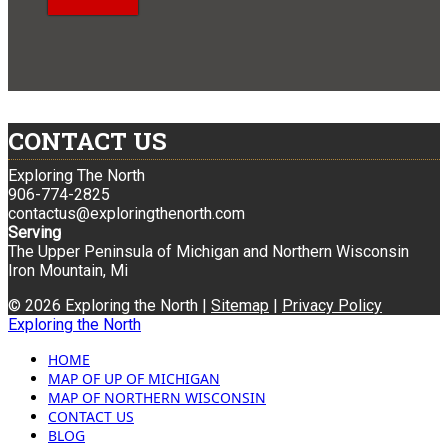
CONTACT US
Exploring The North
906-774-2825
contactus@exploringthenorth.com
Serving
The Upper Peninsula of Michigan and Northern Wisconsin
Iron Mountain, Mi
© 2026 Exploring the North |
Sitemap
|
Privacy Policy
Exploring the North
HOME
MAP OF UP OF MICHIGAN
MAP OF NORTHERN WISCONSIN
CONTACT US
BLOG