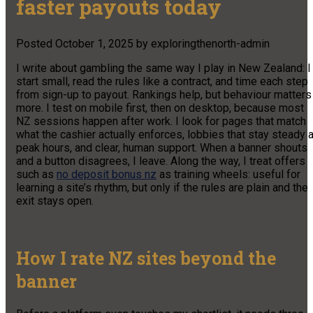
faster payouts today
Posted
October 1, 2025
by
exploringthenorth-admin
I write about gambling the same way I play in New Zealand: I
start small, read the rules like a contract, and time each step
from sign-up to payout. Rankings help, but behaviour matters
more. I test on mobile first, then on desktop, because most
NZ sessions happen after work. I look for pages that match
what the cashier actually enforces, lobbies that stay steady a
peak hours, and clear, human support. When a banner shouts
and a button disagrees, I leave. Along the way, I treat offers
such as
no deposit bonus nz
as training wheels: useful for
learning a site’s rhythm, but only if the rules are plain and the
exit stays open.
How I rate NZ sites beyond the
banner