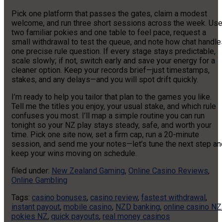
Pick one platform that passes the gates, claim a modest
welcome, and run three short sessions across the week. Us
two familiar pokies and one table to feel pace, request a
small withdrawal to test the queue, and note how chat handle
one precise rule question. If every stage stays predictable,
scale slowly; if not, switch early and save your energy for a
cleaner option. Keep your records brief—just timestamps,
stakes, and any delays—and you will spot drift quickly.
I’m ready to help you tailor that plan to the games you like.
Tell me the titles you enjoy, your usual stake, and which rule
confuses you most. I’ll map a simple routine you can run
tonight so your NZ play stays steady, safe, and worth your
time. Pick one site now, set a firm cap, run a 20-minute
session, and send me your notes—let’s tune the next step an
keep your wins moving on schedule.
filed under:
New Zealand Gaming
,
Online Casino Reviews
,
Online Gambling
Tags:
casino bonuses
,
casino review
,
fastest withdrawal
,
instant payout
,
mobile casino
,
NZD banking
,
online casino NZ
pokies NZ
,
quick payouts
,
real money casinos