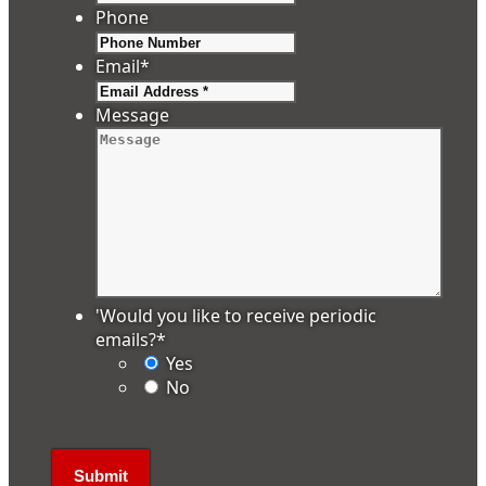
Phone
Email
*
Message
'Would you like to receive periodic
emails?
*
Yes
No