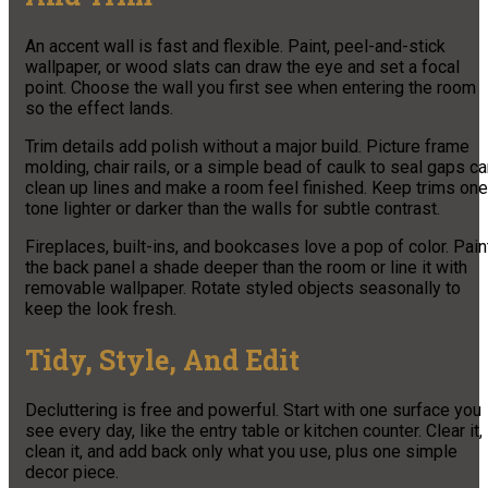
An accent wall is fast and flexible. Paint, peel-and-stick
wallpaper, or wood slats can draw the eye and set a focal
point. Choose the wall you first see when entering the room
so the effect lands.
Trim details add polish without a major build. Picture frame
molding, chair rails, or a simple bead of caulk to seal gaps c
clean up lines and make a room feel finished. Keep trims one
tone lighter or darker than the walls for subtle contrast.
Fireplaces, built-ins, and bookcases love a pop of color. Pain
the back panel a shade deeper than the room or line it with
removable wallpaper. Rotate styled objects seasonally to
keep the look fresh.
Tidy, Style, And Edit
Decluttering is free and powerful. Start with one surface you
see every day, like the entry table or kitchen counter. Clear it,
clean it, and add back only what you use, plus one simple
decor piece.