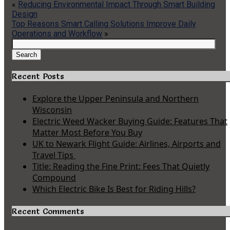
«
Reducing Environmental Impact Through Smart Building
Design
Top Reasons Smart Calling Solutions Improve Daily
Operations and Workflow
»
Search
for:
Search
Recent Posts
Explore the Upper Peninsula and Northern
Wisconsin
Electric Weed Wacker Buying Guide: Features That
Matter Most Before You Buy
UK to Newark Flight Guide: Airlines, Airports and
Travel Tips
Title: Reading the Fine Print: Fees That Quietly
Compound
Which Electric Bike Is Best for Riding Hills?
Recent Comments