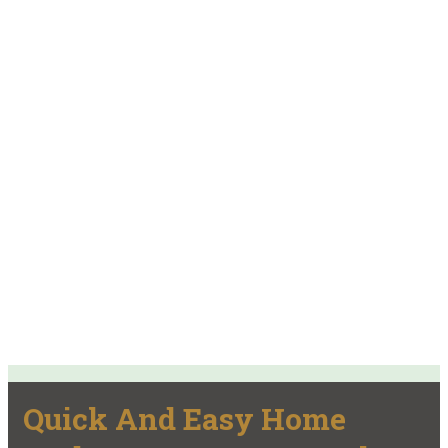
Quick And Easy Home