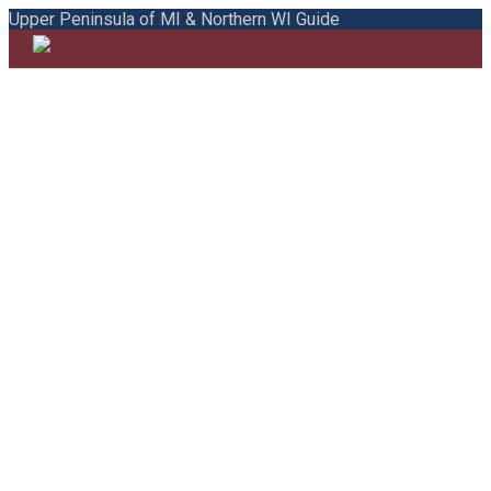
Upper Peninsula of MI & Northern WI Guide