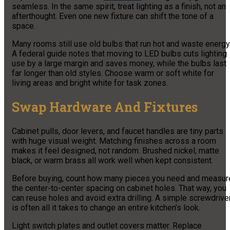
seamless. In the same spirit, treat lighting as a finish, not an
afterthought. Even one new fixture can shift the tone of a
space.
Many rooms still use old bulbs that run hot and waste energy
A federal guide notes that moving to LED bulbs cuts lighting
use by a large margin and saves money, while the bulbs last
far longer than old styles. Choose warm or soft white for
living areas and bright white for task zones.
Swap Hardware And Fixtures
Cabinet pulls, door levers, and faucet handles are tiny parts
with huge visual weight. Matching finishes across a room
makes it feel designed, not random. Brushed nickel, matte
black, or warm brass all work well when kept consistent.
Before buying, count how many pieces you need and measur
the center-to-center spacing on cabinet holes. That way, you
can reuse holes and avoid extra drilling. A simple screwdrive
is often all it takes to change an entire kitchen’s look.
Light switch plates and outlet covers matter. Replace