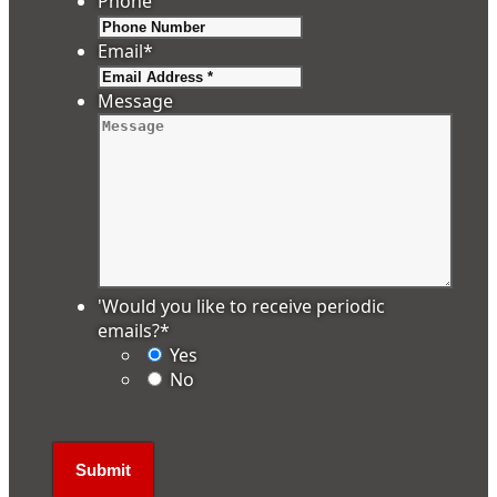
Phone
Email
*
Message
'Would you like to receive periodic
emails?
*
Yes
No