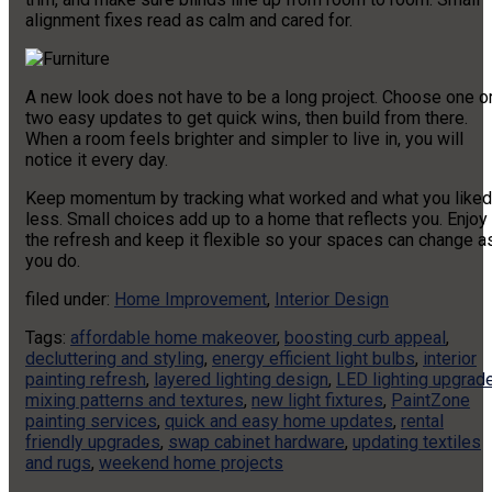
alignment fixes read as calm and cared for.
A new look does not have to be a long project. Choose one o
two easy updates to get quick wins, then build from there.
When a room feels brighter and simpler to live in, you will
notice it every day.
Keep momentum by tracking what worked and what you liked
less. Small choices add up to a home that reflects you. Enjoy
the refresh and keep it flexible so your spaces can change a
you do.
filed under:
Home Improvement
,
Interior Design
Tags:
affordable home makeover
,
boosting curb appeal
,
decluttering and styling
,
energy efficient light bulbs
,
interior
painting refresh
,
layered lighting design
,
LED lighting upgrad
mixing patterns and textures
,
new light fixtures
,
PaintZone
painting services
,
quick and easy home updates
,
rental
friendly upgrades
,
swap cabinet hardware
,
updating textiles
and rugs
,
weekend home projects