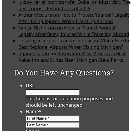
luxury car airport transfer Dubai
on
Must visit: The
best tourist destinations of 2025
Arthur Mcclure
on
How to Protect Yourself Legally
After Being Injured While Traveling Abroad
Taniya Nicholson
on
How to Protect Yourself
Legally After Being Injured While Traveling Abroad
rolls royce airport transfer dubai
on
Which Are the
Best Regional Airports When Visiting Michigan?
uganda safari
on
Basecamp Bliss: America’s Best
Value Inn and Suites Near Michigan State Parks
Do You Have Any Questions?
URL
This field is for validation purposes and
should be left unchanged.
Name
*
First
Last