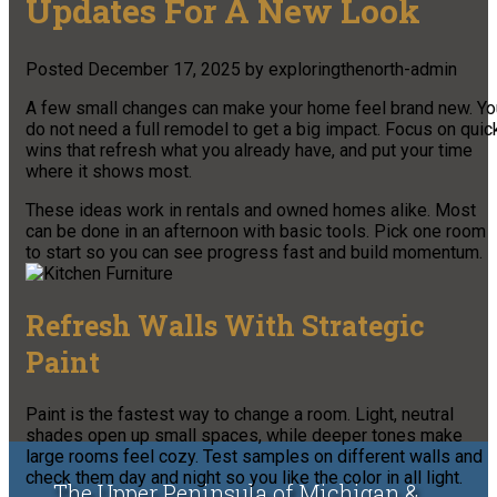
Updates For A New Look
Posted
December 17, 2025
by
exploringthenorth-admin
A few small changes can make your home feel brand new. Yo
do not need a full remodel to get a big impact. Focus on quic
wins that refresh what you already have, and put your time
where it shows most.
These ideas work in rentals and owned homes alike. Most
can be done in an afternoon with basic tools. Pick one room
to start so you can see progress fast and build momentum.
Refresh Walls With Strategic
Paint
Paint is the fastest way to change a room. Light, neutral
shades open up small spaces, while deeper tones make
large rooms feel cozy. Test samples on different walls and
check them day and night so you like the color in all light.
The Upper Peninsula of Michigan &