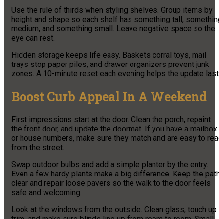
Use the rule of thirds when styling shelves. Group items by
height and shape so each shelf has something tall, somethin
medium, and something small. Leave negative space so the
eye can rest.
Hidden storage keeps life easy. Baskets corral toys, mail
trays stop paper piles, and drawer organizers prevent junk
zones. A 10-minute reset each evening helps the update last
Boost Curb Appeal In A Weekend
First impressions start at the door. Clean the porch, repaint
the front door, and update the doormat. If you have a mailbox
or house numbers, make sure they match and are easy to rea
from the street.
Swap outdoor bulbs and add a simple planter by the entry.
Even a few hardy plants make a big difference. Keep the pat
clear and repair loose pavers so the walk to the door feels
safe and welcoming.
Look at the windows from the outside. Clean glass, touch up
trim, and make sure blinds line up from room to room. Small