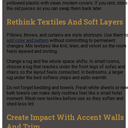
yellowed plastic with clean, modern covers. If you rent, store
the old pieces so you can swap them back later.
Rethink Textiles And Soft Layers
Pillows, throws, and curtains are style shortcuts. Use them t
add color and pattern
without committing to permanent
changes. Mix textures like knit, linen, and velvet so the room
feels layered and inviting.
Change a rug and the whole space shifts. In small rooms,
choose a rug that reaches under the front legs of sofas and
chairs so the layout feels connected. In bedrooms, a larger
rug under the bed softens steps and adds warmth.
Do not forget bedding and towels. Fresh white sheets or ne
bath towels can make daily routines feel like a small hotel
moment. Wash new textiles before use so they soften and
shed less lint.
Create Impact With Accent Walls
And Trim