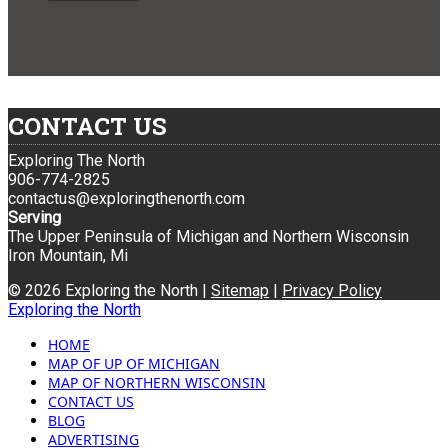
CONTACT US
Exploring The North
906-774-2825
contactus@exploringthenorth.com
Serving
The Upper Peninsula of Michigan and Northern Wisconsin
Iron Mountain, Mi
© 2026 Exploring the North |
Sitemap
|
Privacy Policy
Exploring the North
HOME
MAP OF UP OF MICHIGAN
MAP OF NORTHERN WISCONSIN
CONTACT US
BLOG
ADVERTISING