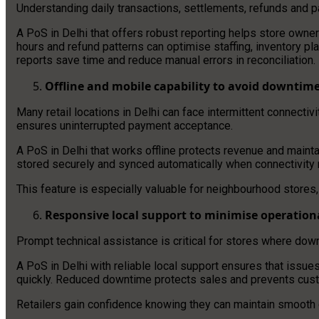
Understanding daily transactions, settlements, refunds and p
A PoS in Delhi that offers robust reporting helps store owne
hours and refund patterns can optimise staffing, inventory 
reports save time and reduce manual errors in reconciliation.
Offline and mobile capability to avoid downtim
Many retail locations in Delhi can face intermittent connectiv
ensures uninterrupted payment acceptance.
A PoS in Delhi that works offline protects revenue and maint
stored securely and synced automatically when connectivity
This feature is especially valuable for neighbourhood stores,
Responsive local support to minimise operationa
Prompt technical assistance is critical for stores where dow
A PoS in Delhi with reliable local support ensures that issue
quickly. Reduced downtime protects sales and prevents custo
Retailers gain confidence knowing they can maintain smooth