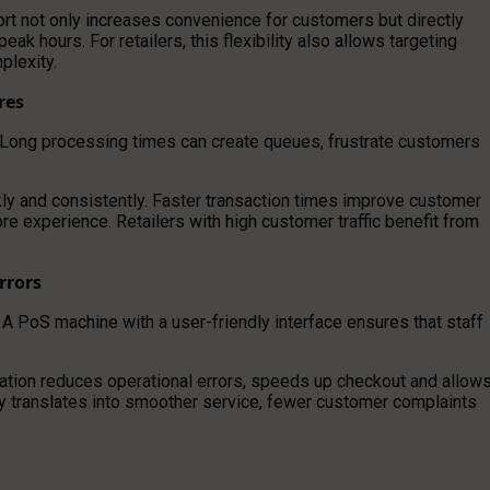
ort not only increases convenience for customers but directly
 hours. For retailers, this flexibility also allows targeting
plexity.
res
 Long processing times can create queues, frustrate customers
kly and consistently. Faster transaction times improve customer
re experience. Retailers with high customer traffic benefit from
rrors
 A PoS machine with a user-friendly interface ensures that staff
ation reduces operational errors, speeds up checkout and allow
ity translates into smoother service, fewer customer complaints