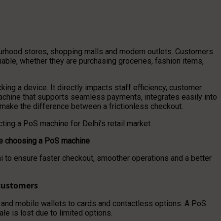
hbourhood stores, shopping malls and modern outlets. Customers
iable, whether they are purchasing groceries, fashion items,
ng a device. It directly impacts staff efficiency, customer
 machine that supports seamless payments, integrates easily into
make the difference between a frictionless checkout.
ting a PoS machine for Delhi’s retail market.
ore choosing a PoS machine
lhi to ensure faster checkout, smoother operations and a better
customers
and mobile wallets to cards and contactless options. A PoS
 is lost due to limited options.