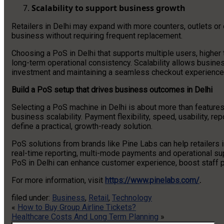
Scalability to support business growth
Retailers in Delhi may expand with more counters, outlets or
business without requiring frequent replacement.
Choosing a PoS in Delhi that supports multiple users, highe
long-term operational consistency. Scalability allows busines
investment and maintaining a seamless checkout experience
Build a PoS setup that drives business outcomes in Delhi
Selecting a PoS machine in Delhi is about more than features; 
business scalability. Payment flexibility, speed, usability, rep
define a practical, growth-ready solution.
PoS solutions from brands like Pine Labs can help retailers 
real-time reporting, multi-mode payments and operational sup
PoS in Delhi can enhance customer experience, boost staff pr
For more information, visit
https://www.pinelabs.com/
.
filed under:
Business
,
Retail
,
Technology
«
How to Buy Group Airline Tickets?
Healthcare Costs And Long Term Planning
»