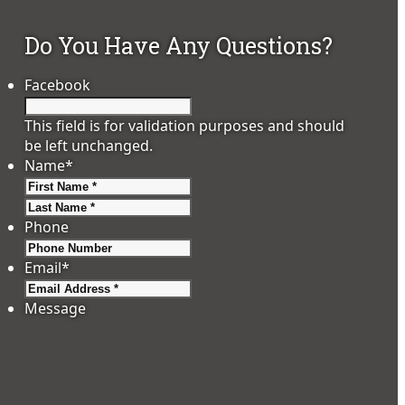
Do You Have Any Questions?
Facebook
This field is for validation purposes and should
be left unchanged.
Name
*
First
Last
Phone
Email
*
Message