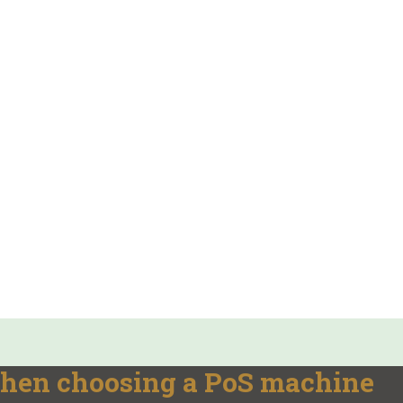
 when choosing a PoS machine