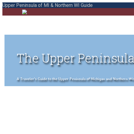
Upper Peninsula of MI & Northern WI Guide
The Upper Peninsula
A Traveler's Guide to the Upper Peninsula of Michigan and Northern Wisco