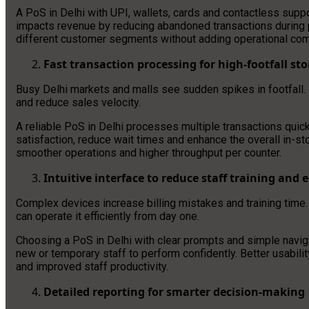
A PoS in Delhi with UPI, wallets, cards and contactless supp
impacts revenue by reducing abandoned transactions during peak
different customer segments without adding operational com
Fast transaction processing for high-footfall sto
Busy Delhi markets and malls see sudden spikes in footfall.
and reduce sales velocity.
A reliable PoS in Delhi processes multiple transactions quic
satisfaction, reduce wait times and enhance the overall in-sto
smoother operations and higher throughput per counter.
Intuitive interface to reduce staff training and e
Complex devices increase billing mistakes and training time.
can operate it efficiently from day one.
Choosing a PoS in Delhi with clear prompts and simple navig
new or temporary staff to perform confidently. Better usabil
and improved staff productivity.
Detailed reporting for smarter decision-making