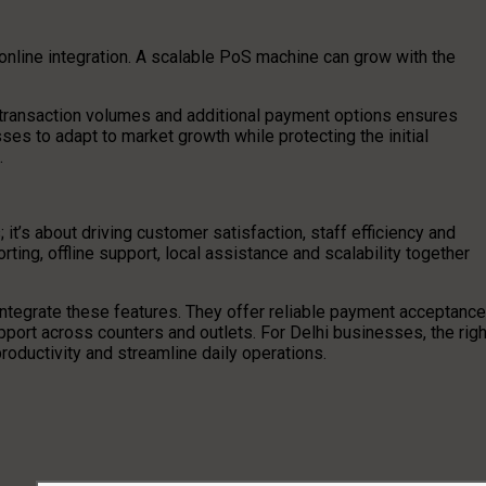
 online integration. A scalable PoS machine can grow with the
r transaction volumes and additional payment options ensures
ses to adapt to market growth while protecting the initial
.
it’s about driving customer satisfaction, staff efficiency and
orting, offline support, local assistance and scalability together
integrate these features. They offer reliable payment acceptance
port across counters and outlets. For Delhi businesses, the righ
oductivity and streamline daily operations.