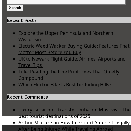
Search
for:
Search
Recent Posts
Explore the Upper Peninsula and Northern
Wisconsin
Electric Weed Wacker Buying Guide: Features That
Matter Most Before You Buy
UK to Newark Flight Guide: Airlines, Airports and
Travel Tips
Title: Reading the Fine Print: Fees That Quietly
Compound
Which Electric Bike Is Best for Riding Hills?
Recent Comments
luxury car airport transfer Dubai
on
Must visit: The
best tourist destinations of 2025
Arthur Mcclure
on
How to Protect Yourself Legally
After Being Injured While Traveling Abroad