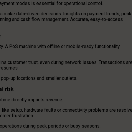
ayment modes is essential for operational control.
rs make data-driven decisions. Insights on payment trends, peak
planning and cash flow management. Accurate, easy-to-access
e
ity. A PoS machine with offline or mobile-ready functionality
ains customer trust, even during network issues. Transactions ar
 resumes.
 pop-up locations and smaller outlets.
l risk
ntime directly impacts revenue.
s like setup, hardware faults or connectivity problems are resolv
mer frustration.
 operations during peak periods or busy seasons.