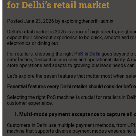
for Delhi’s retail market
Posted
June 23, 2026
by
exploringthenorth-admin
Delhi’s retail market in 2026 is a mix of high streets, neig
expect their checkout experience to be quick, smooth and rel
electronics or dining out.
For retailers, choosing the right
PoS in Delhi
goes beyond picki
satisfaction, transaction accuracy and operational clarity. A
store operations and adapts to growing business needs can 
Let’s explore the seven features that matter most when selec
Essential features every Delhi retailer should consider bef
Selecting the right PoS machine is crucial for retailers in De
customer experience.
Multi-mode payment acceptance to capture all 
Customers in Delhi use multiple payment methods, from UPI 
machine that supports diverse payment modes ensures no sale