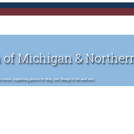
 of Michigan & Norther
nsin, exploring places to stay, eat, things to do and see.