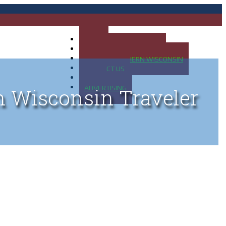
HOME
MAP OF UP OF MICHIGAN
MAP OF NORTHERN WISCONSIN
CONTACT US
BLOG
ADVERTISING
n Wisconsin Traveler