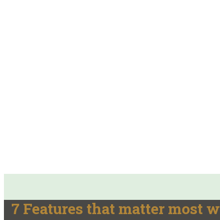
7 Features that matter most