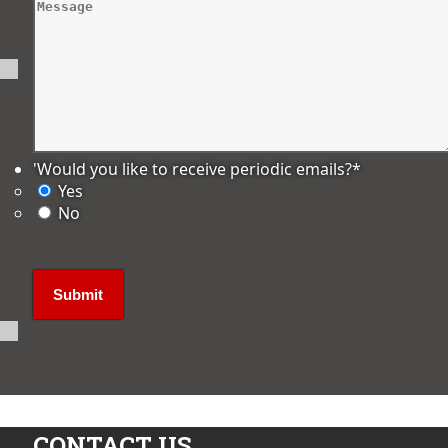
'Would you like to receive periodic emails?
*
Yes
No
CONTACT US