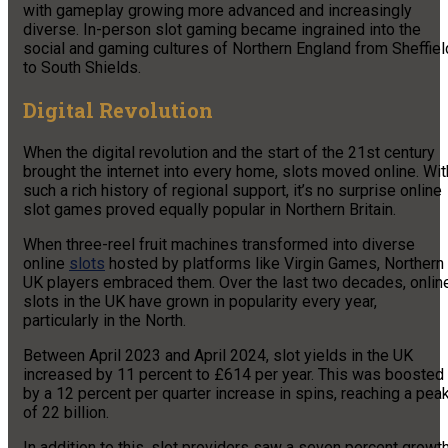
with gameplay growing more advanced and increasingly
diverse. In-person slot gaming became ingrained into the
social and gaming cultures of Northern England from Sheffiel
to South Shields.
Digital Revolution
When the digital revolution and the start of the 21st century
brought the internet into every home, slots moved online. Wit
such a rich history of regional support, it’s no surprise online
slot games proved equally popular in Northern Britain.
When three-reel fruit machines transformed into diverse
online
slots
hosted by platforms like Virgin Games, Northern
UK players embraced them. Over the last two decades, onlin
slots in the UK have grown in popularity every year,
particularly in the North.
Between April 2023 and April 2024, slot yields in the UK
increased by 11 percent to £614 per year. This was boosted
by a 12 percent per quarter increase in spins, reaching a pea
of 22 billion.
In addition to this, slot providers saw a seven percent growt