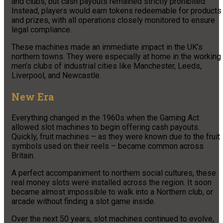
and clubs, but cash payouts remained strictly prohibited.
Instead, players would earn tokens redeemable for products
and prizes, with all operations closely monitored to ensure
legal compliance.
These machines made an immediate impact in the UK’s
northern towns. They were especially at home in the working
men’s clubs of industrial cities like Manchester, Leeds,
Liverpool, and Newcastle.
New Era
Everything changed in the 1960s when the Gaming Act
allowed slot machines to begin offering cash payouts.
Quickly, fruit machines – as they were known due to the fruit
symbols used on their reels – became common across
Britain.
A perfect accompaniment to northern social cultures, these
real money slots were installed across the region. It soon
became almost impossible to walk into a Northern club, or
arcade without finding a slot game inside.
Over the next 50 years, slot machines continued to evolve,