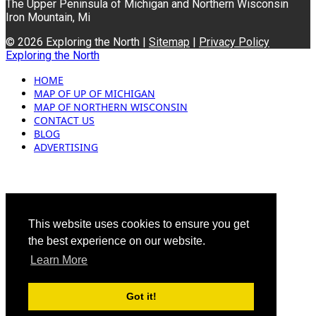
The Upper Peninsula of Michigan and Northern Wisconsin
Iron Mountain, Mi
© 2026 Exploring the North |
Sitemap
|
Privacy Policy
Exploring the North
HOME
MAP OF UP OF MICHIGAN
MAP OF NORTHERN WISCONSIN
CONTACT US
BLOG
ADVERTISING
This website uses cookies to ensure you get
the best experience on our website.
Learn More
Got it!