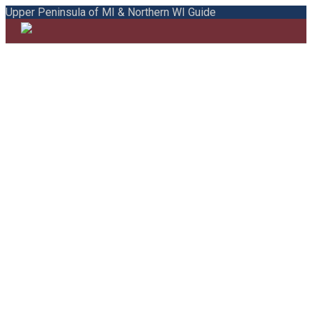
Upper Peninsula of MI & Northern WI Guide