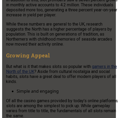
in monthly active accounts to 4.2 million. These individuals
deposited more too, generating a three percent year-on-year
increase in yield per player.
While these numbers are general to the UK, research
suggests the North has a higher percentage of players by
population. This is built on generations of tradition, as
Northerners with childhood memories of seaside arcades
now moved their activity online.
Growing Appeal
But what is it that makes slots so popular with
gamers in the
North of the UK
? Aside from cultural nostalgia and social
habits, slots have a great deal to offer modern players of all
kinds.
Simple and engaging
Of all the casino games provided by today’s online platforms
slots are among the simplest to pick up. While gameplay
varies from title to title, the fundamentals of all slots remain
the same.