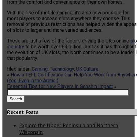
from the comfort and convenience of their own homes.
With the rise of mobile gaming, it’s also now possible for
most players to access slots anywhere they choose. This
removal of previous restrictions has helped widen the appea
of slots to larger and more varied audiences.
These are just a few of the factors driving the UK’s online
slo
industry
to be worth over £3 billion. Just as it has throughout
the evolution of UK slots, the North continues to be a leader 
that popularity.
filed under:
Gaming
,
Technology
,
UK Culture
«
How a TEFL Certification Can Help You Work from Anywher
(Yes, Even in the Arctic!)
Essential Tips for New Players in Genshin Impact
»
Search
for:
Search
Recent Posts
Explore the Upper Peninsula and Northern
Wisconsin