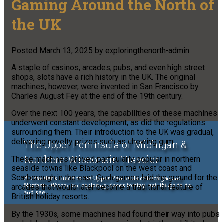
Gaming Around the North of
the UK
Posted
March 13, 2025
by
exploringthenorth-admin
A staple of casinos, arcades, pubs, and even high street
shops, slots have a rich history in the UK. The original
machines, however, were invented in San Francisco by
Charles August Fey at the end of the 19th century.
Over the next 100 years, the capabilities of these machines
underwent constant development, as did the regulations
surrounding them. Their introduction to the UK was gradual,
delivering novelty prizes such as chewing gum.
The Upper Peninsula of Michigan &
Northern Wisconsin Traveler
These machines proved particularly popular in northern
seaside towns like Blackpool on the west coast and
Scarborough in the east. Such games laid the ground for the
A Traveler's Guide to the Upper Peninsula of Michigan and
Northern Wisconsin, exploring places to stay, eat, things to do
arcades that would later become a traditional feature of
and see.
British holiday resorts.
By the 1930s, some machines had found their way into pubs