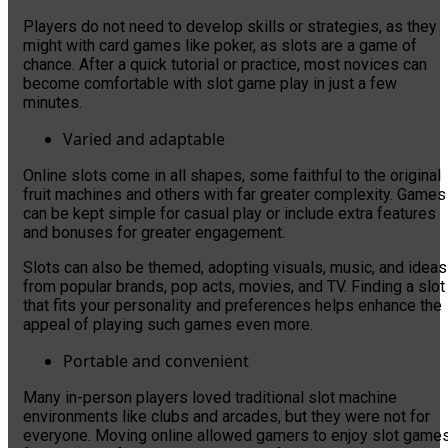
Players do not need to develop skills or strategies, as they
might with card games like poker, as slots are a game of
chance. After a quick tutorial or practice, most novices can
become comfortable with slot game play in just a few
minutes.
Varied and adaptable
Online slots come in all shapes, some faithful to the original
fruit machines and others with far greater complexity. Games
can be kept simple for casual play or include extra features
and bonuses for greater engagement.
Slots can also be themed, adopting visuals, music, and ideas
from popular brands, pop acts, movies, and TV. Finding a slot
that fits your personality and preferences helps enhance the
appeal of playing such games even more.
Portable and convenient
Many in-person players loved traditional slot machine
environments like clubs and arcades, but they were not for
everyone. Moving online allowed gamers to enjoy slot game