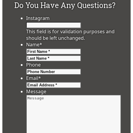
Do You Have Any Questions?
Instagram
This field is for validation purposes and
should be left unchanged.
Name
*
First
Last
Phone
Email
*
Message