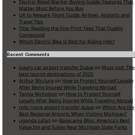
Electric Weed Wacker Buying Guide: Features That
Matter Most Before You Buy
UK to Newark Flight Guide: Airlines, Airports and
Travel Tips
Title: Reading the Fine Print: Fees That Quietly
Compound
Which Electric Bike Is Best for Riding Hills?
Recent Comments
luxury car airport transfer Dubai
on
Must visit: The
best tourist destinations of 2025
Arthur Mcclure
on
How to Protect Yourself Legally
After Being Injured While Traveling Abroad
Taniya Nicholson
on
How to Protect Yourself
Legally After Being Injured While Traveling Abroad
rolls royce airport transfer dubai
on
Which Are the
Best Regional Airports When Visiting Michigan?
uganda safari
on
Basecamp Bliss: America’s Best
Value Inn and Suites Near Michigan State Parks