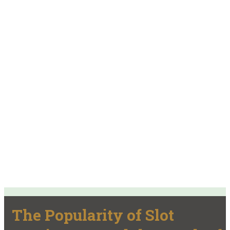
The Popularity of Slot