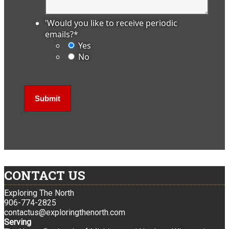
'Would you like to receive periodic
emails?
*
Yes
No
CONTACT US
Exploring The North
906-774-2825
contactus@exploringthenorth.com
Serving