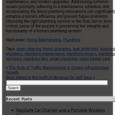
maintenance, and modern upgrades. Addressing common
issues promptly, adhering to a maintenance schedule, and
incorporating the latest plumbing innovations can significantl
enhance a home’s efficiency and prevent future problems.
Choosing the right plumbing service is the final, but no less
critical, piece of the puzzle in preserving the integrity and
functionality of a home’s plumbing system.
filed under:
Home Maintenance
,
Plumbing
Tags:
drain cleaning
,
home upgrades
,
leak detection
,
license
plumbers
,
plumbing maintenance
,
plumbing repairs
,
plumbing
services
,
plumbing tips
,
smart plumbing
,
water heater care
«
The Role of Traffic Management in Driving Infrastructure
Growth
Best states in the north of America for golf trips
»
Search
for:
Search
Recent Posts
MagSafe Car Charger and a Portable Wireless