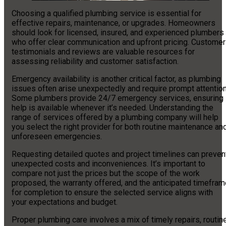
Choosing a qualified plumbing service is essential for
effective repairs, maintenance, or upgrades. Homeowners
should look for licensed, insured, and experienced plumbers
who offer clear communication and upfront pricing. Customer
testimonials and reviews are valuable resources for
assessing reliability and customer satisfaction.
Emergency availability is another critical factor, as plumbing
issues often arise unexpectedly and require prompt attention
Some plumbers provide 24/7 emergency services, ensuring
help is available whenever it’s needed. Understanding the
range of services offered by a plumbing company will help
you select the right provider for both routine maintenance an
unforeseen emergencies.
Requesting detailed quotes and project timelines can preven
unexpected costs and inconveniences. It’s important to
compare not just the prices but the scope of the work
proposed, the warranty offered, and the anticipated timefram
for completion to ensure the selected service aligns with
your expectations and budget.
Proper plumbing care involves a mix of timely repairs, routin