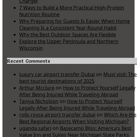
Charger
7 Ways to Build a More Practical High-Protein
Nutrition Routine
Why Preparing for Guests Is Easier When Home
Cleaning Is a Consistent Year-Round Habit
Why the Best Outdoor Spaces Are Flexible
Explore the Upper Peninsula and Northern
Wisconsin
Recent Comments
luxury car airport transfer Dubai
on
Must visit: The
best tourist destinations of 2025
Arthur Mcclure
on
How to Protect Yourself Legally
After Being Injured While Traveling Abroad
Taniya Nicholson
on
How to Protect Yourself
Legally After Being Injured While Traveling Abroad
rolls royce airport transfer dubai
on
Which Are the
Best Regional Airports When Visiting Michigan?
uganda safari
on
Basecamp Bliss: America’s Best
Value Inn and Suites Near Michigan State Parks