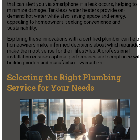
that can alert you via smartphone if a leak occurs, helping to
minimize damage. Tankless water heaters provide on-
demand hot water while also saving space and energy,
appealing to homeowners seeking convenience and
sustainability.
Exploring these innovations with a certified plumber can help
homeowners make informed decisions about which upgrade
make the most sense for their lifestyles. A professional
installation ensures optimal performance and compliance wit
building codes and manufacturer warranties.
Selecting the Right Plumbing
Service for Your Needs