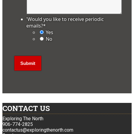
'Would you like to receive periodic
emails?
*
Yes
No
CONTACT US
Exploring The North
906-774-2825
contactus@exploringthenorth.com