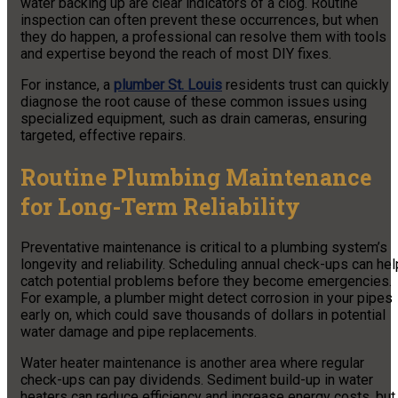
water backing up are clear indicators of a clog. Routine
inspection can often prevent these occurrences, but when
they do happen, a professional can resolve them with tools
and expertise beyond the reach of most DIY fixes.
For instance, a
plumber St. Louis
residents trust can quickly
diagnose the root cause of these common issues using
specialized equipment, such as drain cameras, ensuring
targeted, effective repairs.
Routine Plumbing Maintenance
for Long-Term Reliability
Preventative maintenance is critical to a plumbing system’s
longevity and reliability. Scheduling annual check-ups can hel
catch potential problems before they become emergencies.
For example, a plumber might detect corrosion in your pipes
early on, which could save thousands of dollars in potential
water damage and pipe replacements.
Water heater maintenance is another area where regular
check-ups can pay dividends. Sediment build-up in water
heaters can reduce efficiency and increase energy costs, but