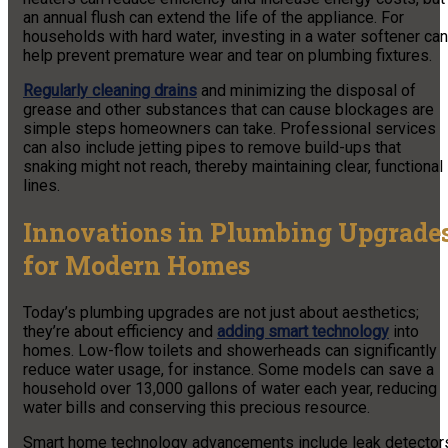
an annual flush can extend the life of the appliance. For
households with hard water, investing in a water softener can
help prevent premature wear and tear on plumbing fixtures.
Regularly cleaning drains
and minimizing the disposal of
grease and other substances that can cause blockages are
simple steps homeowners can take. Professional services
can also include jetting pipes to remove build-ups that
snaking might not reach, thereby maintaining clear, functional
lines.
Innovations in Plumbing Upgrade
for Modern Homes
Today’s plumbing upgrades are not just about aesthetics;
they’re about efficiency and
adding smart technology
into
homes. Low-flow toilets and showerheads can significantly
reduce water usage, for instance. Some models can save a
household over 13,000 gallons of water each year, reducing
water bills and conserving this precious resource.
Smart home technology advancements include leak detector