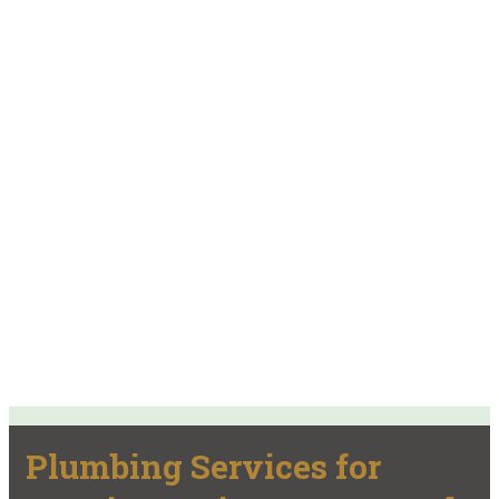
Plumbing Services for