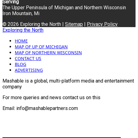
Serving
The Upper Peninsula of Michigan and Northern Wisconsin
Iron Mountain, Mi
© 2026 Exploring the North |
Sitemap
|
Privacy Policy
Exploring the North
HOME
MAP OF UP OF MICHIGAN
MAP OF NORTHERN WISCONSIN
CONTACT US
BLOG
ADVERTISING
Mashable is a global, multi-platform media and entertainment
company
For more queries and news contact us on this
Email: info@mashablepartners.com