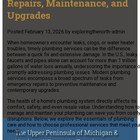
Repairs, Maintenance, and
Upgrades
Posted
February 13, 2026
by
exploringthenorth-admin
When homeowners encounter leaks, clogs, or water heater
troubles, timely plumbing services can be the difference
between a quick fix and extensive damage. In the U.S., leaky
faucets and pipes alone can account for more than 1 trillion
gallons of water loss annually, underscoring the importance 
promptly addressing plumbing issues. Modern plumbing
services encompass a broad spectrum of tasks from
emergency repairs to preventive maintenance and
contemporary upgrades.
The health of a home’s plumbing system directly affects its
comfort, safety, and even resale value. Understanding how to
manage and maintain your plumbing can save you from costl
disruptions. Below, we explore the essentials of plumbing
care and how to choose professional services that meet you
needs.
The Upper Peninsula of Michigan &