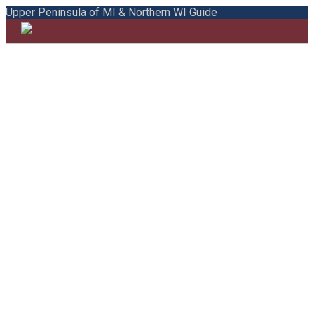
Upper Peninsula of MI & Northern WI Guide