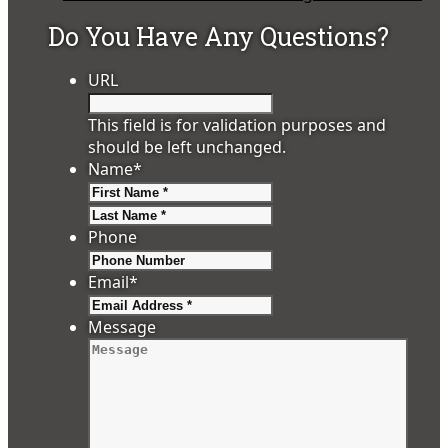
Do You Have Any Questions?
URL
This field is for validation purposes and
should be left unchanged.
Name
*
First
Last
Phone
Email
*
Message