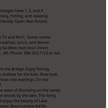
ottages have 1, 2, and 4
ming, fishing, and relaxing.
Friendly. Open Year Round.
le TV and Wi-Fi. Some rooms
reakfast, lunch, and dinner.
acilities next door. Direct
 , MI. Phone: 906-353-7123 or toll
 the Bridge. Enjoy fishing,
 shallow for the kids. Row boat.
those cool evenings. On the
1
les west of Munising on the sandy
e woods by the lake. The living
d enjoy the beauty of Lake
e water. Beachcomber&#39s