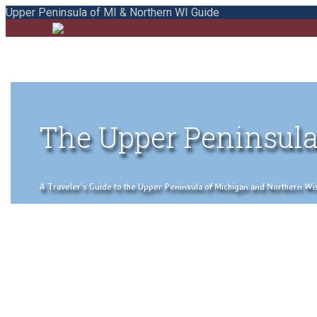
Upper Peninsula of MI & Northern WI Guide
The Upper Peninsula
A Traveler's Guide to the Upper Peninsula of Michigan and Northern Wisco