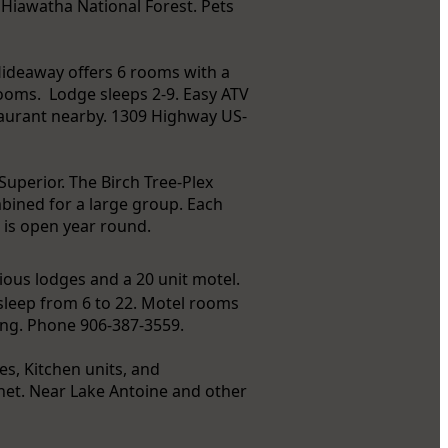
 Hiawatha National Forest. Pets
 Hideaway offers 6 rooms with a
rooms. Lodge sleeps 2-9. Easy ATV
staurant nearby. 1309 Highway US-
uperior. The Birch Tree-Plex
bined for a large group. Each
d is open year round.
cious lodges and a 20 unit motel.
sleep from 6 to 22. Motel rooms
ing. Phone 906-387-3559.
es, Kitchen units, and
net. Near Lake Antoine and other