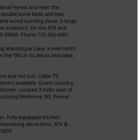
ional Forest and near the
f double bunk beds and two
, and wood burning stove. 3 large
 the outdoors. On the ATV and
MI 49969. Phone 715-356-4381
ig Manistique Lake, a mile north
 the ’90s in its decor, secluded,
na and hot tub, Cable TV,
doors available. Guest Laundry.
lcome. Located 3 miles east of
unising/Wetmore, MI. Phone:
n. Fully equipped kitchen.
interesting attractions. ATV &
-5695