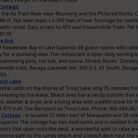
hairs. Fire pit on the beach. Dock.
Cottags:
y the Au Train River near Munising and the Pictured Rocks. C
-Fi. Flat lawn leads t o 300 feet of river frontage for swim
with rental. Easy access to ATV and Snowmobile Trails. Pet 
-8110
de Inn
f Keweenaw Bay in Lake Superior. 68 guest rooms with cab
 for a stunning view. The restaurant is open daily serving b
swimming pool, hot tub, and sauna. Fitness Room. Docking f
bile trails. Baraga Lakeside Inn, 900 U.S. 41 South, Baraga
953.
out Lake
tal cabin on the shores of Trout Lake, only 35 minutes from
elaxing by the water. Beach area has a sandy bottom that is
, washer & dryer, and a living area with a pellet stove for 
ATV trail. The Barnyard on Trout Lake. Phone: 906-569-382
 Cottage
– is located 15 miles east of Marquette and 26 mi
Superior. The cottage has two bedrooms and is nestled in th
doors that open onto the deck, a wonderful spot to relax an
estone path to the sandy beach and a beach deck near th