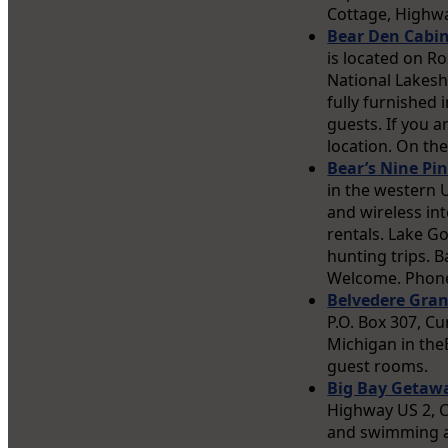
Cottage, Highwa
Bear Den Cabi
is located on R
National Lakesh
fully furnished 
guests. If you a
location. On th
Bear’s Nine Pi
in the western 
and wireless in
rentals. Lake Go
hunting trips. 
Welcome. Phone
Belvedere Gra
P.O. Box 307, Cu
Michigan in theE
guest rooms.
Big Bay Getaw
Highway US 2, C
and swimming ar