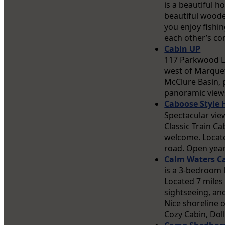
is a beautiful h
beautiful wooded
you enjoy fishi
each other’s co
Cabin UP
117 Parkwood L
west of Marquet
McClure Basin, 
panoramic views 
Caboose Style
Spectacular vie
Classic Train Ca
welcome. Locate
road. Open year
Calm Waters C
is a 3-bedroom 
Located 7 miles
sightseeing, and
Nice shoreline o
Cozy Cabin, Dol