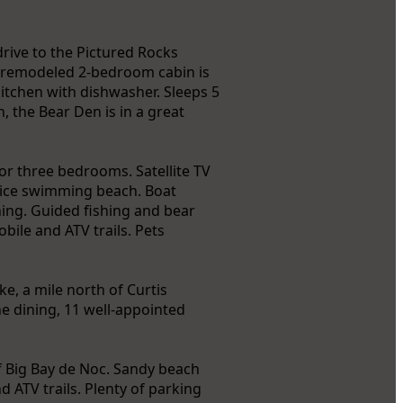
rive to the Pictured Rocks
y remodeled 2-bedroom cabin is
kitchen with dishwasher. Sleeps 5
, the Bear Den is in a great
or three bedrooms. Satellite TV
 Nice swimming beach. Boat
shing. Guided fishing and bear
bile and ATV trails. Pets
e, a mile north of Curtis
ne dining, 11 well-appointed
f Big Bay de Noc. Sandy beach
ATV trails. Plenty of parking