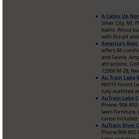
A Cabin Up Nor
Silver City, MI
baths. Wood bur
with fire pit and 
America’s Bes
offers 66 comfo
and Sauna. Ampl
attractions. Gol
12956 M-28, New
Au Train Lake
N6915 Forest La
fully outfitted 
AuTrain Lake C
Phone: 906-892-
lawn furniture, 
canoe included 
AuTrain River 
Phone:906-892-83