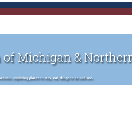
 of Michigan & Norther
nsin, exploring places to stay, eat, things to do and see.