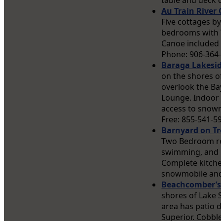
table and deck c
Au Train River 
Five cottages b
bedrooms with Wi
Canoe included 
Phone: 906-364
Baraga Lakesi
on the shores o
overlook the Bay
Lounge. Indoor 
access to snowmo
Free: 855-541-5
Barnyard on Tr
Two Bedroom ren
swimming, and r
Complete kitchen
snowmobile and 
Beachcomber’s
shores of Lake 
area has patio 
Superior. Cobbl