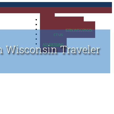
HOME
MAP OF UP OF MICHIGAN
MAP OF NORTHERN WISCONSIN
CONTACT US
BLOG
ADVERTISING
n Wisconsin Traveler