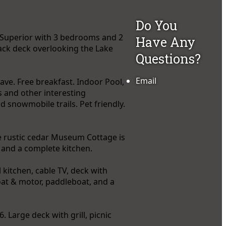
Do You
e Superior with 3 bedrooms and 2
Have Any
back deck overlooking the Lake
Questions?
Email
ave. Free breakfast. Indoor Pool,
s and other interesting
d snowmobile trails. Pet friendly.
e rustic cedar Museum Cottage is
I, and a complete kitchen.
kitchen, cable TV, deck with
 boat & motor, paddleboat, and a
 Large deck with grill, picnic