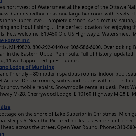
n
iles northwest of Watersmeet at the edge of the Ottawa Nat
rness. Camp Shedhorn has one large bedroom with 3 sets o
 in the upper level. Complete kitchen, 42” direct TV, sauna
ng and trout fishing. . . the perfect location for enjoying
ls. Pets welcome. E19450 Old US Highway 2, Watersmeet, 
e Forest Inn
urtis, MI 49820, 800-292-0440 or 906-586-6000. Overlooking B
an in the Eastern Upper Peninsula. Full of history, updated in
ing, 11 well-appointed guest rooms.
ono Lodge of Munising
 and Friendly – 80 modern spacious rooms, indoor pool, sau
et Access. Deluxe rooms, suites and rooms with connecting 
or snowmobile repairs. Snowmobile rental at desk. Pets We
hway M-28. Cherrywood Lodge, E 10160 Highway M-28 E, M
dise
cottage on the shore of Lake Superior in Christmas, Michiga
una. Sleeps 6. Near the Pictured Rocks Lakeshore and other 
l head across the street. Open Year Round. Phone: 313-580
nn