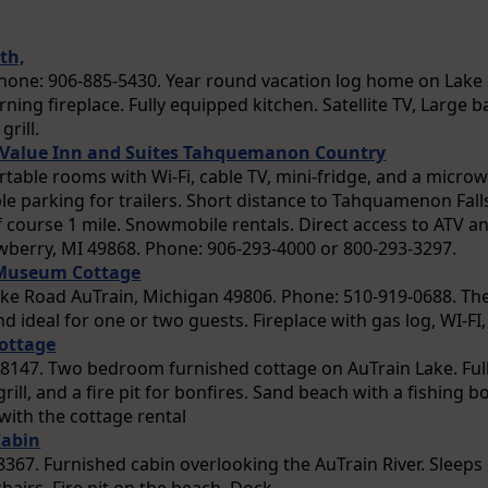
th,
. Phone: 906-885-5430. Year round vacation log home on Lak
ning fireplace. Fully equipped kitchen. Satellite TV, Large 
grill.
t Value Inn and Suites Tahquemanon Country
rtable rooms with Wi-Fi, cable TV, mini-fridge, and a microw
e parking for trailers. Short distance to Tahquamenon Fall
f course 1 mile. Snowmobile rentals. Direct access to ATV an
berry, MI 49868. Phone: 906-293-4000 or 800-293-3297.
 Museum Cottage
ke Road AuTrain, Michigan 49806. Phone: 510-919-0688. Th
and ideal for one or two guests. Fireplace with gas log, WI-F
ottage
8147. Two bedroom furnished cottage on AuTrain Lake. Full 
grill, and a fire pit for bonfires. Sand beach with a fishing
with the cottage rental
Cabin
67. Furnished cabin overlooking the AuTrain River. Sleeps 6.