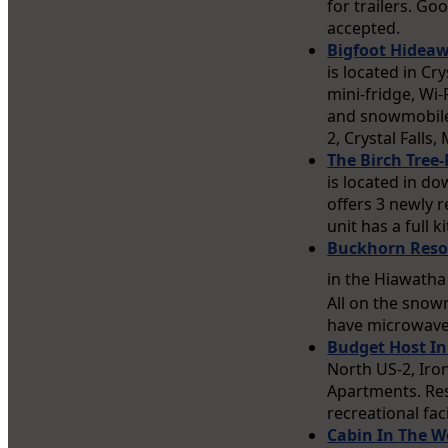
for trailers. G
accepted.
Bigfoot Hideaw
is located in Cr
mini-fridge, Wi
and snowmobile 
2, Crystal Falls
The Birch Tree-
is located in d
offers 3 newly 
unit has a full 
Buckhorn Resor
in the Hiawatha
All on the snow
have microwaves
Budget Host I
North US-2, Iro
Apartments. Res
recreational faci
Cabin In The 