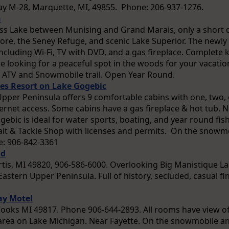
y M-28, Marquette, MI, 49855. Phone: 206-937-1276.
n
oss Lake between Munising and Grand Marais, only a short d
ore, the Seney Refuge, and scenic Lake Superior. The newl
including Wi-Fi, TV with DVD, and a gas fireplace. Complete 
re looking for a peaceful spot in the woods for your vacation
e ATV and Snowmobile trail. Open Year Round.
nes Resort on Lake Gogebic
Upper Peninsula offers 9 comfortable cabins with one, two, 
ternet access. Some cabins have a gas fireplace & hot tub.
gebic is ideal for water sports, boating, and year round fi
Bait & Tackle Shop with licenses and permits. On the snowmo
: 906-842-3361
nd
rtis, MI 49820, 906-586-6000. Overlooking Big Manistique Lak
astern Upper Peninsula. Full of history, secluded, casual fi
ay Motel
ooks MI 49817. Phone 906-644-2893. All rooms have view o
ea on Lake Michigan. Near Fayette. On the snowmobile and 