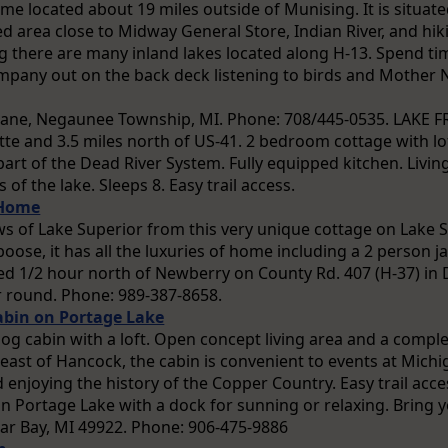
ome located about 19 miles outside of Munising. It is situate
 area close to Midway General Store, Indian River, and hiki
ng there are many inland lakes located along H-13. Spend ti
mpany out on the back deck listening to birds and Mother Na
ane, Negaunee Township, MI. Phone: 708/445-0535. LAKE 
te and 3.5 miles north of US-41. 2 bedroom cottage with lof
part of the Dead River System. Fully equipped kitchen. Livi
of the lake. Sleeps 8. Easy trail access.
 Home
ws of Lake Superior from this very unique cottage on Lake S
boose, it has all the luxuries of home including a 2 person j
d 1/2 hour north of Newberry on County Rd. 407 (H-37) in
 round. Phone: 989-387-8658.
abin on Portage Lake
log cabin with a loft. Open concept living area and a comple
 east of Hancock, the cabin is convenient to events at Michi
 enjoying the history of the Copper Country. Easy trail acc
n Portage Lake with a dock for sunning or relaxing. Bring y
lar Bay, MI 49922. Phone: 906-475-9886