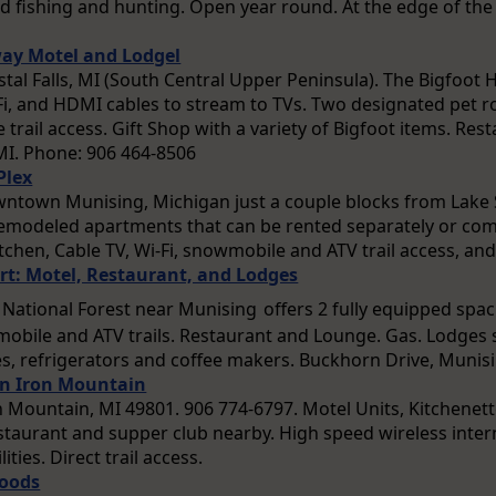
ood fishing and hunting. Open year round. At the edge of the
ay Motel and Lodgel
ystal Falls, MI (South Central Upper Peninsula). The Bigfoot
-Fi, and HDMI cables to stream to TVs. Two designated pet 
trail access. Gift Shop with a variety of Bigfoot items. Re
, MI. Phone: 906 464-8506
Plex
owntown Munising, Michigan just a couple blocks from Lake S
remodeled apartments that can be rented separately or com
kitchen, Cable TV, Wi-Fi, snowmobile and ATV trail access, an
t: Motel, Restaurant, and Lodges
 National Forest near Munising
offers 2 fully equipped spa
mobile and ATV trails. Restaurant and Lounge. Gas. Lodges 
, refrigerators and coffee makers. Buckhorn Drive, Munis
nn Iron Mountain
n Mountain, MI 49801. 906 774-6797. Motel Units, Kitchenett
taurant and supper club nearby. High speed wireless inter
lities. Direct trail access.
Woods