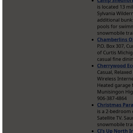
Camp Shedhor
is located 13 m
Sylvania Wilde
additional bunks
pools for swimmi
snowmobile trai
Chamberlins Ol
P.O. Box 307, C
of Curtis Michig
casual fine din
Cherrywood Ec
Casual, Relaxed
Wireless Intern
Heated garage f
Munisingon Hig
906-387-4864
Christmas Para
is a 2-bedroom 
Satellite TV. Sa
snowmobile trai
CJ’s Up North I