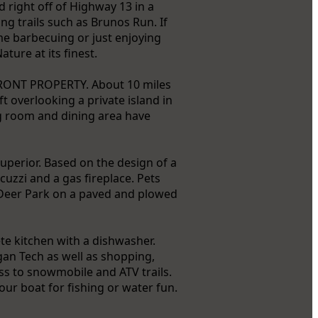
d right off of Highway 13 in a
ng trails such as Brunos Run. If
me barbecuing or just enjoying
ture at its finest.
FRONT PROPERTY. About 10 miles
t overlooking a private island in
ng room and dining area have
uperior. Based on the design of a
acuzzi and a gas fireplace. Pets
 Deer Park on a paved and plowed
te kitchen with a dishwasher.
gan Tech as well as shopping,
ess to snowmobile and ATV trails.
our boat for fishing or water fun.