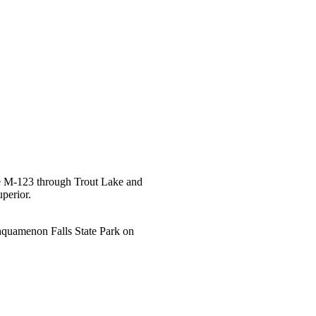
ke M-123 through Trout Lake and
uperior.
ahquamenon Falls State Park on