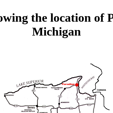
wing the location of P
Michigan