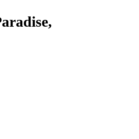
aradise,