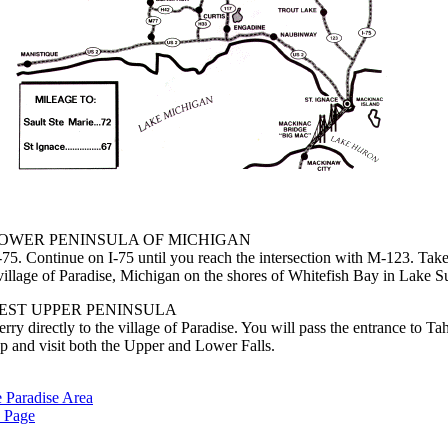
LOWER PENINSULA OF MICHIGAN
75. Continue on I-75 until you reach the intersection with M-123. Ta
e village of Paradise, Michigan on the shores of Whitefish Bay in Lake S
EST UPPER PENINSULA
y directly to the village of Paradise. You will pass the entrance to T
op and visit both the Upper and Lower Falls.
e Paradise Area
 Page