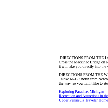
DIRECTIONS FROM THE 
Cross the Mackinac Bridge on I-
it will take you directly into th
DIRECTIONS FROM THE W
Taleke M-123 north from Newberr
the way, so you might like to st
Exploring Paradise, Michigan
Recreation and Attractions in th
Upper Peninsula Traveler Home