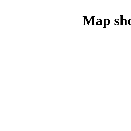
Map sho