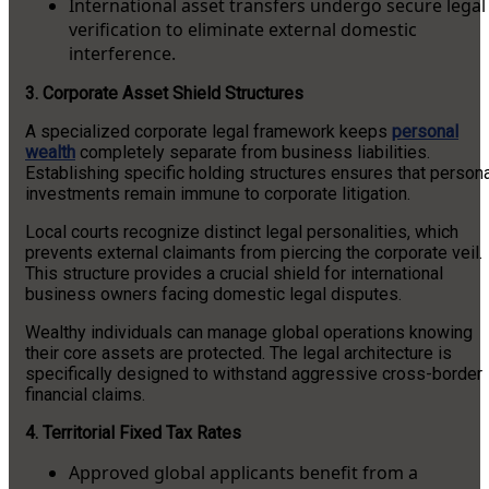
International asset transfers undergo secure legal
verification to eliminate external domestic
interference.
3. Corporate Asset Shield Structures
A specialized corporate legal framework keeps
personal
wealth
completely separate from business liabilities.
Establishing specific holding structures ensures that person
investments remain immune to corporate litigation.
Local courts recognize distinct legal personalities, which
prevents external claimants from piercing the corporate veil.
This structure provides a crucial shield for international
business owners facing domestic legal disputes.
Wealthy individuals can manage global operations knowing
their core assets are protected. The legal architecture is
specifically designed to withstand aggressive cross-border
financial claims.
4. Territorial Fixed Tax Rates
Approved global applicants benefit from a