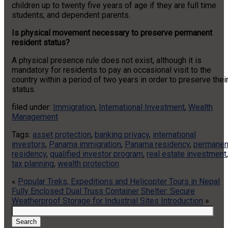
children up to twenty five years of age if they are full time
students, and dependent parents.
Is physical movement necessary to preserve permanent
resident status?
A physical presence rule does not exist, although it is
mandatory for residents to pay an occasional visit to the
country within a period of two years in order to preserve thei
status.
filed under:
Immigration
,
International Investment
,
Wealth
Management
Tags:
asset protection
,
banking privacy
,
international
investors
,
Panama immigration
,
Panama residency
,
permanen
residency
,
qualified investor program
,
real estate investment
,
tax planning
,
wealth protection
«
Popular Treks, Expeditions and Helicopter Tours in Nepal
Fully Enclosed Dual Truss Container Shelter: Secure
Weatherproof Storage for Industrial Sites Introduction
»
Search
for:
Search