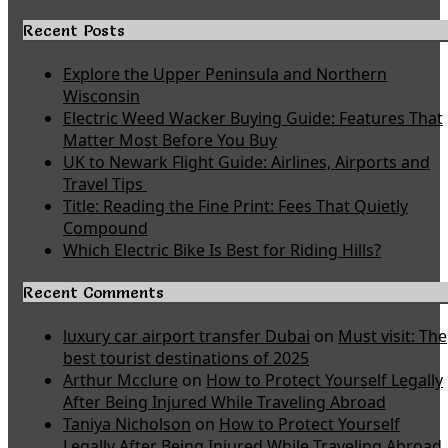
Recent Posts
Explore the Upper Peninsula and Northern
Wisconsin
Electric Weed Wacker Buying Guide: Features That
Matter Most Before You Buy
UK to Newark Flight Guide: Airlines, Airports and
Travel Tips
Title: Reading the Fine Print: Fees That Quietly
Compound
Which Electric Bike Is Best for Riding Hills?
Recent Comments
luxury car airport transfer Dubai
on
Must visit: The
best tourist destinations of 2025
Arthur Mcclure
on
How to Protect Yourself Legally
After Being Injured While Traveling Abroad
Taniya Nicholson
on
How to Protect Yourself
Legally After Being Injured While Traveling Abroad