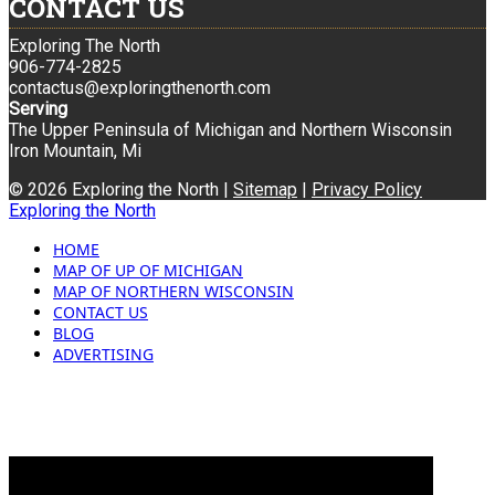
CONTACT US
Exploring The North
906-774-2825
contactus@exploringthenorth.com
Serving
The Upper Peninsula of Michigan and Northern Wisconsin
Iron Mountain, Mi
© 2026 Exploring the North |
Sitemap
|
Privacy Policy
Exploring the North
HOME
MAP OF UP OF MICHIGAN
MAP OF NORTHERN WISCONSIN
CONTACT US
BLOG
ADVERTISING