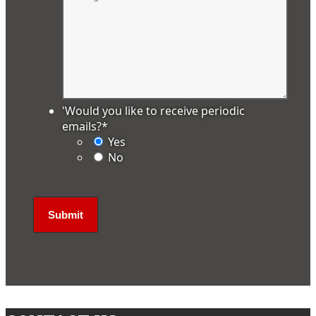
'Would you like to receive periodic
emails?
*
Yes
No