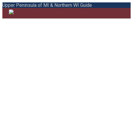
Upper Peninsula of MI & Northern WI Guide