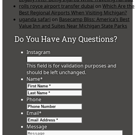
rolls royce airport transfer dubai
on
Which Are the
Best Regional Airports When Visiting Michigan?
uganda safari
on
Basecamp Bliss: America’s Best
Value Inn and Suites Near Michigan State Parks
Do You Have Any Questions?
Instagram
This field is for validation purposes and
should be left unchanged.
Name
*
First
Last
Phone
Email
*
Message