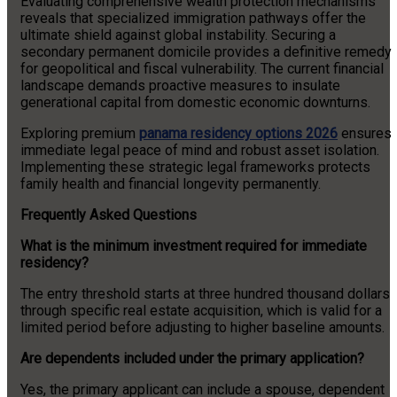
Evaluating comprehensive wealth protection mechanisms
reveals that specialized immigration pathways offer the
ultimate shield against global instability. Securing a
secondary permanent domicile provides a definitive remedy
for geopolitical and fiscal vulnerability. The current financial
landscape demands proactive measures to insulate
generational capital from domestic economic downturns.
Exploring premium
panama residency options 2026
ensures
immediate legal peace of mind and robust asset isolation.
Implementing these strategic legal frameworks protects
family health and financial longevity permanently.
Frequently Asked Questions
What is the minimum investment required for immediate
residency?
The entry threshold starts at three hundred thousand dollars
through specific real estate acquisition, which is valid for a
limited period before adjusting to higher baseline amounts.
Are dependents included under the primary application?
Yes, the primary applicant can include a spouse, dependent