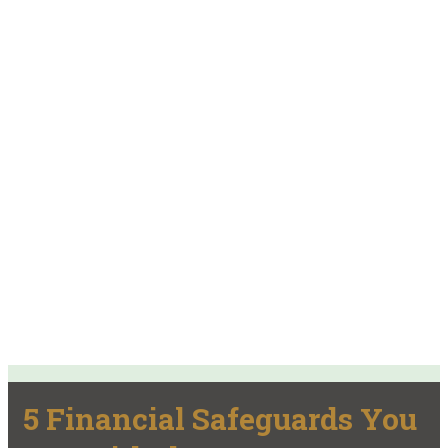
5 Financial Safeguards You