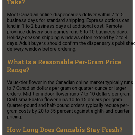
Take?
Most Canadian online dispensaries deliver within 2 to 5
business days for standard shipping. Express options can
land in 1 to 2 business days at additional cost. Remote-
province delivery sometimes runs 5 to 10 business days.
Holiday-season shipping windows often extend by 2 to 4
days. Adult buyers should confirm the dispensary’s publishe
delivery window before ordering.
What Is a Reasonable Per-Gram Price
Range?
Value-tier flower in the Canadian online market typically runs
to 7 Canadian dollars per gram on quarter-ounce or larger
orders. Mid-tier indoor flower runs 7 to 10 dollars per gram.
Craft small-batch flower runs 10 to 15 dollars per gram.
Quarter-pound and half-pound orders typically reduce per-
gram costs by 20 to 35 percent against eighth-and-quarter
pricing.
How Long Does Cannabis Stay Fresh?