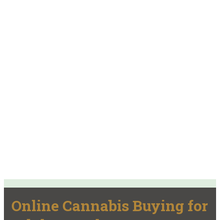
Online Cannabis Buying for