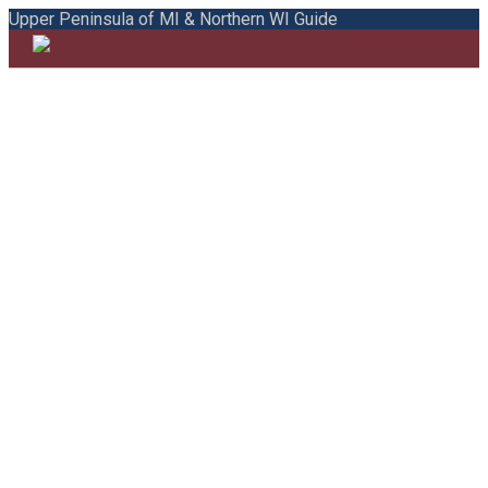
Upper Peninsula of MI & Northern WI Guide