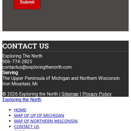
CONTACT US
Exploring The North
906-774-2825
contactus@exploringthenorth.com
Serving
The Upper Peninsula of Michigan and Northern Wisconsin
Iron Mountain, Mi
© 2026 Exploring the North |
Sitemap
|
Privacy Policy
Exploring the North
HOME
MAP OF UP OF MICHIGAN
MAP OF NORTHERN WISCONSIN
CONTACT US