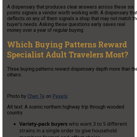
A dispensary that produces clear answers across these six
points signals a vendor worth working with. A dispensary tha
deflects on any of them signals a shop that may not match th
buyer’s needs. Asking these questions early saves real
money over a year of regular buying.
Which Buying Patterns Reward
Specialist Adult Travelers Most?
Three buying patterns reward dispensary depth more than th
others:
Photo by
Chen Te
on
Pexels
Alt text: A scenic northern highway trip through wooded
country
Variety-pack buyers
who want 3 to 5 different
strains in a single order to give household