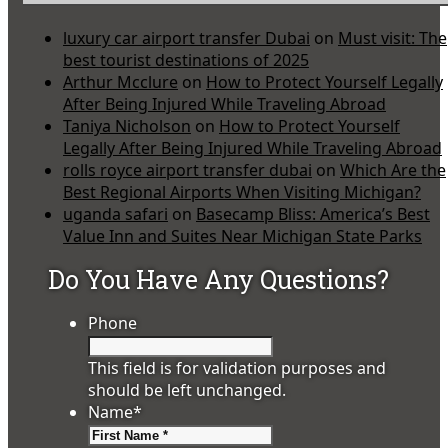
luxury car airport transfer Dubai
on
Must visit: The
best tourist destinations of 2025
Arthur Mcclure
on
How to Protect Yourself Legally
After Being Injured While Traveling Abroad
Taniya Nicholson
on
How to Protect Yourself
Legally After Being Injured While Traveling Abroad
rolls royce airport transfer dubai
on
Which Are the
Best Regional Airports When Visiting Michigan?
uganda safari
on
Basecamp Bliss: America’s Best
Value Inn and Suites Near Michigan State Parks
Do You Have Any Questions?
Phone
This field is for validation purposes and
should be left unchanged.
Name
*
First