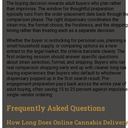
The buying decision rewards adult buyers who plan rather
than improvise. The window for thoughtful preparation
typically runs from the order-placement date back through th
comparison phase. The right dispensary coordinates the
strain mix, the format choice, the freshness, and the shipping
timing rather than treating each as a separate decision.
Whether the buyer is restocking for personal use, planning a
small household supply, or comparing options as a new
entrant to the legal market, the criteria translate cleanly. The
first ordering session should answer specific questions
about strain selection, format, and shipping. Buyers who run
real comparison shopping early end up with cleaner long-run
buying experiences than buyers who default to whichever
dispensary popped up in the first search result. Pre-
engagement preparation pays back across the entire year of
adult buying, often saving 15 to 25 percent against impulsive
single-vendor ordering.
Frequently Asked Questions
How Long Does Online Cannabis Deliver