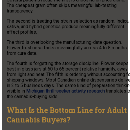
The cheapest gram often skips meaningful lab-testing
transparency.
The second is treating the strain selection as random. Indica,
sativa, and hybrid genetics produce meaningfully different
effect profiles.
The third is overlooking the manufacturing-date question.
Flower freshness fades meaningfully across 4 to 8 months
from cure date.
The fourth is forgetting the storage discipline. Flower keeps
best in glass jars at 60 to 65 percent relative humidity, away
from light and heat. The fifth is ordering without accounting f
shipping windows. Most Canadian online dispensaries delive
in 2 to 5 business days. The same kind of preparation thinki
visible in
Michigan thrill-seeker activity research
translates t
the cannabis-buying side.
What Is the Bottom Line for Adult
Cannabis Buyers?