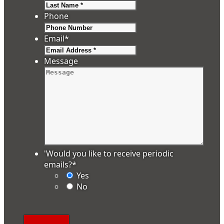
Last
Phone
Email
*
Message
'Would you like to receive periodic
emails?
*
Yes
No