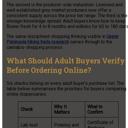
The second is the producer-side maturation. Licensed and
well-established grey-market producers now offer a
consistent supply across the price tier range. The third is the
storage-knowledge spread. Adult buyers know how to keep
flower fresh for 4 to 8 months and edibles for 60 to 180 days
The same disciplined-shopping thinking visible in
Upper
Peninsula hiking trails research
carries through to the
cannabis-shopping process.
What Should Adult Buyers Verify
Before Ordering Online?
Six checks belong on every adult buyer’s purchase list. The
table below summarises the priorities for buyers comparing
online dispensaries.
Why It
What to
Check
Matters
Confirm
Certificate of
Lab-test
Potency and
Analysis