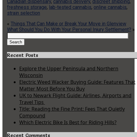
Canadian dispensary
,
cannabis delivery
,
discreet shipping
,
freshness storage
,
lab-tested cannabis
,
online cannabis
,
strain selection
«
Things That Can Make or Break Your Move in Glenview
What Should You Do With Your Personal Injury Settlement?
»
Search
for:
Search
Recent Posts
Explore the Upper Peninsula and Northern
Wisconsin
Electric Weed Wacker Buying Guide: Features That
Matter Most Before You Buy
UK to Newark Flight Guide: Airlines, Airports and
Travel Tips
Title: Reading the Fine Print: Fees That Quietly
Compound
Which Electric Bike Is Best for Riding Hills?
Recent Comments