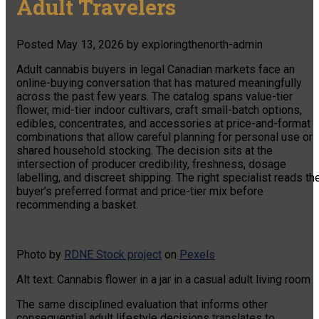
Adult Travelers
Posted
May 13, 2026
by
exploringthenorth-admin
Adult cannabis buyers in legal Canadian markets face an
online-buying conversation that has matured meaningfully
across the past few years. The catalog spans value-tier
flower, mid-tier indoor cultivars, craft small-batch options,
edibles, concentrates, and accessories at price-and-format
combinations that allow careful planning for personal use or
shared household stocking. The decision sits at the
intersection of producer credibility, freshness, dosage
labelling, and discreet shipping. The right specialist reads th
buyer’s preferred format and price-tier mix before
recommending a basket.
Photo by
RDNE Stock project
on
Pexels
Alt text: Cannabis flower in a jar in a casual adult living room
The same disciplined evaluation that informs other
consequential adult lifestyle decisions translates to