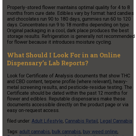
Properly-stored flower maintains optimal quality for 4 to 8
months from cure date. Edibles vary by format: hard candies
and chocolates run 90 to 180 days, gummies run 60 to 120
days. Concentrates run 9 to 18 months depending on type.
Original packaging in a cool, dark place produces the best
storage results. Refrigeration is generally not recommended
for flower because it introduces moisture cycling.
What Should I Look For in an Online
Dispensary’s Lab Reports?
Look for Certificate of Analysis documents that show THC
and CBD content, terpene profile (where relevant), heavy-
metal screening results, and pesticide-residue testing. The
Certificate should be dated within the past 12 months for
flower and edibles. Reputable dispensaries make these
documents accessible directly on the product page or via
easy on-request access.
filed under:
Adult Lifestyle
,
Cannabis Retail
,
Legal Cannabis
Tags:
adult cannabis
,
bulk cannabis
,
buy weed online
,