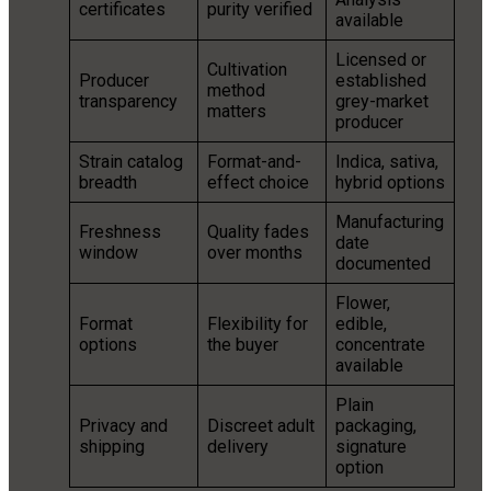
certificates
purity verified
available
Licensed or
Cultivation
Producer
established
method
transparency
grey-market
matters
producer
Strain catalog
Format-and-
Indica, sativa,
breadth
effect choice
hybrid options
Manufacturing
Freshness
Quality fades
date
window
over months
documented
Flower,
Format
Flexibility for
edible,
options
the buyer
concentrate
available
Plain
Privacy and
Discreet adult
packaging,
shipping
delivery
signature
option