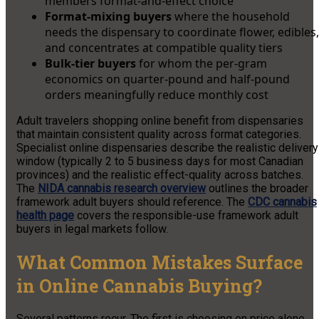
members format-and-effect choice
Format-mixing buyers
where the household
needs the dispensary to coordinate flower, edibles,
and concentrates at compatible quality tiers
Bulk-tier buyers
for whom the per-gram
economics on quarter-pound and half-pound
orders meaningfully reduce monthly cost
Adult travelers shopping online benefit from dispensaries
that maintain consistent quality across format categories.
Specialist online dispensaries describe the realistic delivery
window (typically 2 to 5 business days for most Canadian
provinces) and the realistic effect-quality across batches.
The
NIDA cannabis research overview
outlines the broader
framework adult buyers should reference. The
CDC cannabis
health page
covers the responsible-use framework adult
buyers in legal markets follow.
What Common Mistakes Surface
in Online Cannabis Buying?
Several patterns recur. The first is choosing on price alone.