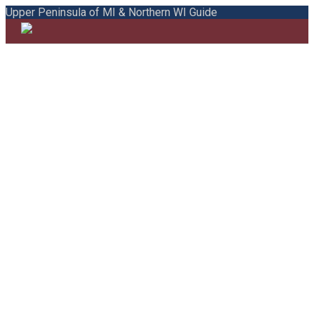
Upper Peninsula of MI & Northern WI Guide