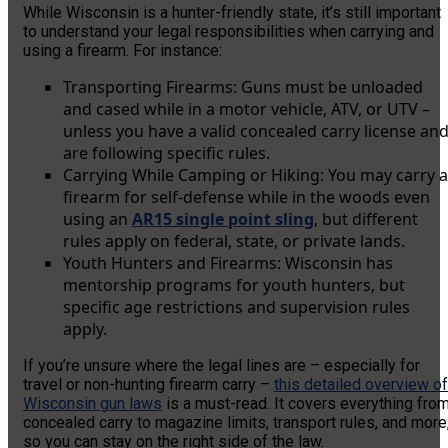
While Wisconsin is a hunter-friendly state, it’s still important
to understand your legal responsibilities when carrying and
using a firearm. For instance:
Transporting Firearms: Guns must be unloaded
and cased while in a motor vehicle, ATV, or UTV –
unless you have a valid concealed carry license an
are following specific rules.
Carrying While Camping or Hiking: You may carry a
firearm for self-defense while in the woods even
using an
AR15 single point sling
, but different
rules apply on federal, state, or private lands.
Youth Hunters and Firearms: Wisconsin has
mentorship programs for youth hunters, but
specific age restrictions and supervision rules
apply.
If you’re unsure where the legal lines are – especially for
travel or non-hunting firearm carry –
this detailed overview of
Wisconsin gun laws
is a must-read. It covers everything fro
concealed carry to magazine limits, transport rules, and more
so you can stay on the right side of the law.