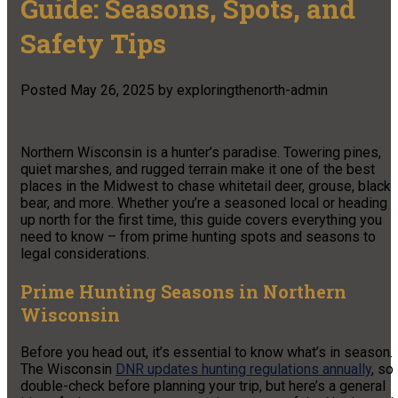
Guide: Seasons, Spots, and
Safety Tips
Posted
May 26, 2025
by
exploringthenorth-admin
Northern Wisconsin is a hunter’s paradise. Towering pines,
quiet marshes, and rugged terrain make it one of the best
places in the Midwest to chase whitetail deer, grouse, black
bear, and more. Whether you’re a seasoned local or heading
up north for the first time, this guide covers everything you
need to know – from prime hunting spots and seasons to
legal considerations.
Prime Hunting Seasons in Northern
Wisconsin
Before you head out, it’s essential to know what’s in season.
The Wisconsin
DNR updates hunting regulations annually
, so
double-check before planning your trip, but here’s a general