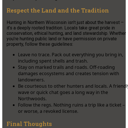
Respect the Land and the Tradition
Hunting in Northern Wisconsin isn’t just about the harvest –
it’s a deeply rooted tradition. Locals take great pride in
conservation, ethical hunting, and land stewardship. Whether
you’re hunting public land or have permission on private
property, follow these guidelines:
Leave no trace. Pack out everything you bring in,
including spent shells and trash.
Stay on marked trails and roads. Off-roading
damages ecosystems and creates tension with
landowners.
Be courteous to other hunters and locals. A friendl
wave or quick chat goes a long way in the
Northwoods.
Follow the regs. Nothing ruins a trip like a ticket –
or worse, a revoked license.
Final Thoughts