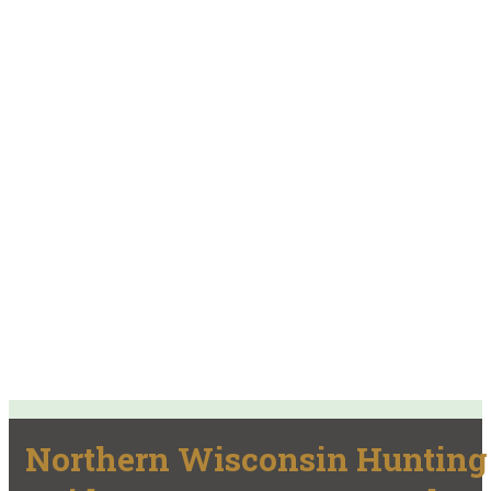
Northern Wisconsin Hunting