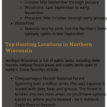
Grouse: Mid-September through January
Woodcock: Late September to early
November
Pheasant: Mid-October through early January
Waterfowl
Seasons vary by zone, but the Northern Zone
typically opens in late September
Top Hunting Locations in Northern
Wisconsin
Northern Wisconsin is full of public lands, including state
forests, national forest areas, and county lands open to
hunters. Some favorites include:
Chequamegon-Nicolet National Forest
Spanning over a million acres, this vast expanse is
loaded with deer, bear, and grouse. The forest is
broken into two main areas, so you’ll have options
based on where you’re headed – be it Ashland,
Eagle River, or beyond.