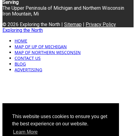
Serving
The Upper Peninsula of Michigan and Northern Wisconsin
Iron Mountain, Mi
© 2026 Exploring the North |
Sitemap
|
Privacy Policy
Exploring the North
HOME
MAP OF UP OF MICHIGAN
MAP OF NORTHERN WISCONSIN
CONTACT US
BLOG
ADVERTISING
This website uses cookies to ensure you get
the best experience on our website.
Learn More