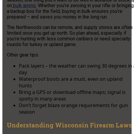
on
bulk ammo
. Whether you’re zeroing in your rifle or bringing
a backup box for the field, buying in bulk ensures you’re
prepared – and saves you money in the long run.
The Northwoods can be remote, and supply stores are often
limited once you get up north. So plan ahead, especially if
you’re hunting with less common calibers or need specialty
rounds for turkey or upland game.
Other gear tips:
Pack layers – the weather can swing 30 degrees in 
day
Waterproof boots are a must, even on upland
hunts
Bring a GPS or download offline maps; signal is
spotty in many areas
Don’t forget blaze orange requirements for gun
season
Understanding Wisconsin Firearm Laws