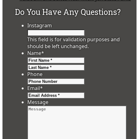
Do You Have Any Questions?
Instagram
This field is for validation purposes and
should be left unchanged.
Name
*
First
Last
Phone
Email
*
Message