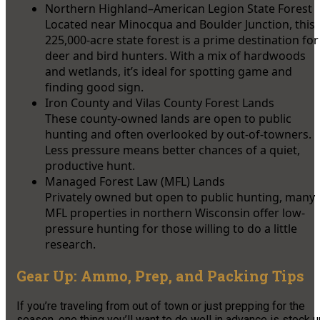
Northern Highland–American Legion State Forest
Located near Minocqua and Boulder Junction, this
225,000-acre state forest is a prime destination for
deer and bird hunters. With a mix of hardwoods
and wetlands, it’s ideal for spotting game and
finding good sign.
Iron County and Vilas County Forest Lands
These county-owned lands are open to public
hunting and often overlooked by out-of-towners.
Less pressure means better chances of a quiet,
productive hunt.
Managed Forest Law (MFL) Lands
Privately owned but open to public hunting, many
MFL properties in northern Wisconsin offer low-
pressure hunting for those willing to do a little
research.
Gear Up: Ammo, Prep, and Packing Tips
If you’re traveling from out of town or just prepping for the
season, one thing you’ll want to do well in advance is stock 