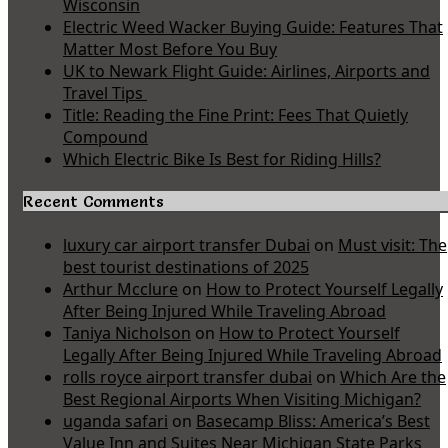
Wisconsin
Electric Weed Wacker Buying Guide: Features That
Matter Most Before You Buy
UK to Newark Flight Guide: Airlines, Airports and
Travel Tips
Title: Reading the Fine Print: Fees That Quietly
Compound
Which Electric Bike Is Best for Riding Hills?
Recent Comments
luxury car airport transfer Dubai
on
Must visit: The
best tourist destinations of 2025
Arthur Mcclure
on
How to Protect Yourself Legally
After Being Injured While Traveling Abroad
Taniya Nicholson
on
How to Protect Yourself
Legally After Being Injured While Traveling Abroad
rolls royce airport transfer dubai
on
Which Are the
Best Regional Airports When Visiting Michigan?
uganda safari
on
Basecamp Bliss: America’s Best
Value Inn and Suites Near Michigan State Parks