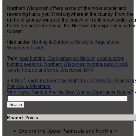
Northern Wisconsin offers some of the most scenic and
rewarding hunts you’ll find anywhere in the country. From the
rustle of grouse wings to the crunch of fresh snow under you
boots during deer season, the Northwoods experience is har
to beat.
filed under:
Hunting & Outdoors
,
Safety & Regulations
,
Wisconsin Travel
Tags:
bear hunting
,
Chequamegon-Nicolet
,
deer hunting
,
hunting seasons
,
Northern Wisconsin hunting
,
public land
,
safety tips
,
upland birds
,
Wisconsin DNR
«
A Brief Guide to Select the Right Tourist Hats for Your Uppe
Peninsula Adventure
Why Kayak Rentals Are the Best Way to Experience Nature?
Search
for:
Search
Recent Posts
Explore the Upper Peninsula and Northern