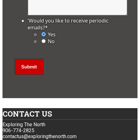
'Would you like to receive periodic
emails?
*
Yes
No
CONTACT US
Exploring The North
906-774-2825
contactus@exploringthenorth.com