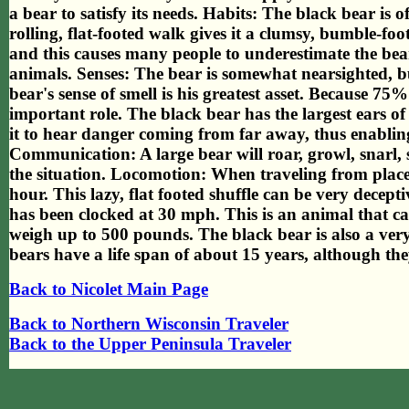
a bear to satisfy its needs. Habits: The black bear is o
rolling, flat-footed walk gives it a clumsy, bumble-foo
and this causes many people to underestimate the bear.
animals. Senses: The bear is somewhat nearsighted, bu
bear's sense of smell is his greatest asset. Because 75% 
important role. The black bear has the largest ears of
it to hear danger coming from far away, thus enabling i
Communication: A large bear will roar, growl, snarl, 
the situation. Locomotion: When traveling from place 
hour. This lazy, flat footed shuffle can be very decep
has been clocked at 30 mph. This is an animal that c
weigh up to 500 pounds. The black bear is also a ve
bears have a life span of about 15 years, although the
Back to Nicolet Main Page
Back to Northern Wisconsin Traveler
Back to the Upper Peninsula Traveler