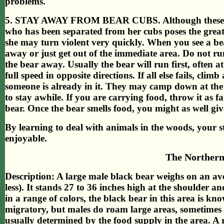
problems.
5. STAY AWAY FROM BEAR CUBS. Although these litt
who has been separated from her cubs poses the greates
she may turn violent very quickly. When you see a be
away or just get out of the immediate area. Do not ru
the bear away. Usually the bear will run first, often a
full speed in opposite directions. If all else fails, clim
someone is already in it. They may camp down at the 
to stay awhile. If you are carrying food, throw it as 
bear. Once the bear smells food, you might as well give 
By learning to deal with animals in the woods, your 
enjoyable.
The Northern
Description: A large male black bear weighs on an av
less). It stands 27 to 36 inches high at the shoulder a
in a range of colors, the black bear in this area is kno
migratory, but males do roam large areas, sometimes t
usually determined by the food supply in the area. A ra