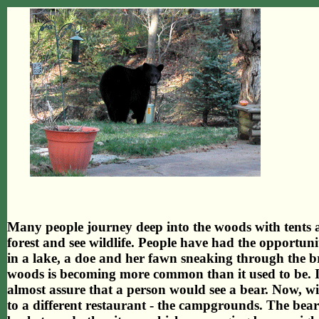
Many people journey deep into the woods with tents 
forest and see wildlife. People have had the opportunit
in a lake, a doe and her fawn sneaking through the br
woods is becoming more common than it used to be. In
almost assure that a person would see a bear. Now, 
to a different restaurant - the campgrounds. The bears