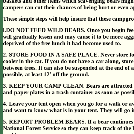
baskets and other items which scavenging bears migh
campers can cut their chances of being hurt or even 
These simple steps will help insure that these campgro
l.DO NOT FEED WILD BEARS. Once you begin feeding 
will gradually lessen and may cause it to be more agg
deprived of the free lunch it had become used to.
2. STORE FOOD IN A SAFE PLACE. Never store food in 
cooler in the car. If you do not have a car along, stor
between trees. It can also be suspended at the end of 
possible, at least 12' off the ground.
3. KEEP YOUR CAMP CLEAN. Bears are attracted to g
and paper plates in a trash container as soon as possi
4. Leave your tent open when you go for a walk or aw
and want to know what is in your tent. They will go in,
5. REPORT PROBLEM BEARS. If a bear continues to v
National Forest Service so they can keep track of the 