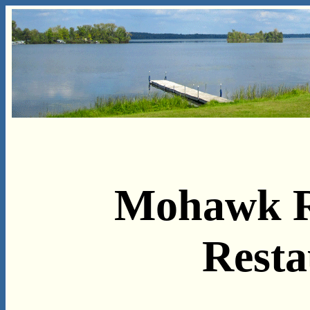
Mohawk R
Resta