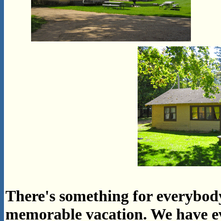
There's something for everybod
memorable vacation. We have 