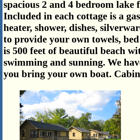
spacious 2 and 4 bedroom lake f
Included in each cottage is a gas
heater, shower, dishes, silverwa
to provide your own towels, bed 
is 500 feet of beautiful beach w
swimming and sunning. We have 
you bring your own boat.
Cabin 