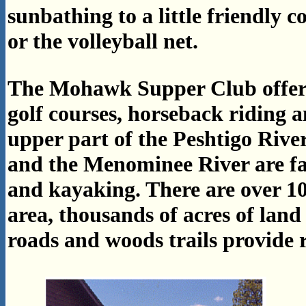
sunbathing to a little friendly c
or the volleyball net.
The Mohawk Supper Club offers 
golf courses, horseback riding a
upper part of the Peshtigo Rive
and the Menominee River are fa
and kayaking. There are over 10
area, thousands of acres of land
roads and woods trails provide r