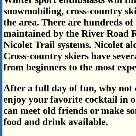
snowmobiling, cross-country skii
the area. There are hundreds of 
maintained by the River Road 
Nicolet Trail systems. Nicolet al
Cross-country skiers have severa
from beginners to the most expe
After a full day of fun, why no
enjoy your favorite cocktail in 
can meet old friends or make s
food and drink available.