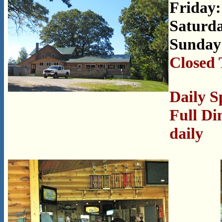
Friday:
Saturda
Sunday
Closed 
Daily S
Full Di
daily