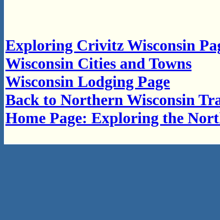
Exploring Crivitz Wisconsin Pa
Wisconsin Cities and Towns
Wisconsin Lodging Page
Back to Northern Wisconsin Tra
Home Page: Exploring the Nor