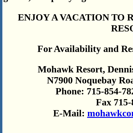
ENJOY A VACATION TO
RES
For Availability and Res
Mohawk Resort, Dennis
N7900 Noquebay Road
Phone: 715-854-78
Fax 715-
E-Mail:
mohawkcon