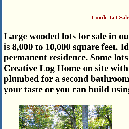
Condo Lot Sale
Large wooded lots for sale in o
is 8,000 to 10,000 square feet.
permanent residence. Some lots
Creative Log Home on site with 
plumbed for a second bathroom.
your taste or you can build usi