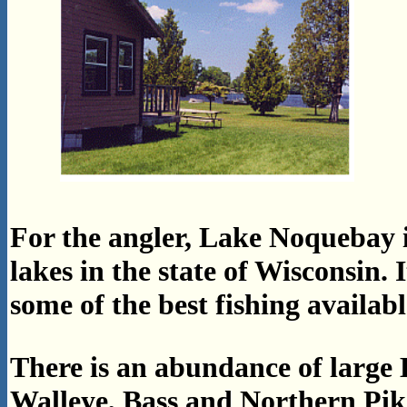
For the angler, Lake Noquebay is
lakes in the state of Wisconsin. 
some of the best fishing availabl
There is an abundance of large 
Walleye, Bass and Northern Pike