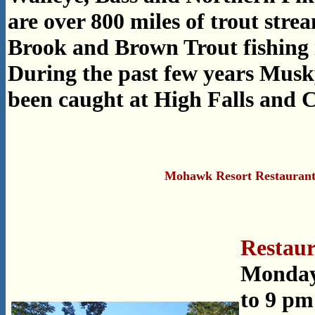
are over 800 miles of trout stre
Brook and Brown Trout fishing 
During the past few years Musky
been caught at High Falls and C
Mohawk Resort Restauran
Restaur
Monday
to 9 pm