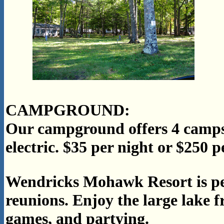
CAMPGROUND:
Our campground offers 4 campsi
electric. $35 per night or $250 
Wendricks Mohawk Resort is per
reunions. Enjoy the large lake f
games, and partying.