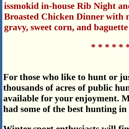
issmokid in-house Rib Night an
Broasted Chicken Dinner with 
gravy, sweet corn, and baguette
* * * * * 
For those who like to hunt or ju
thousands of acres of public h
available for your enjoyment. 
had some of the best hunting in t
Winter sport enthusiasts will f