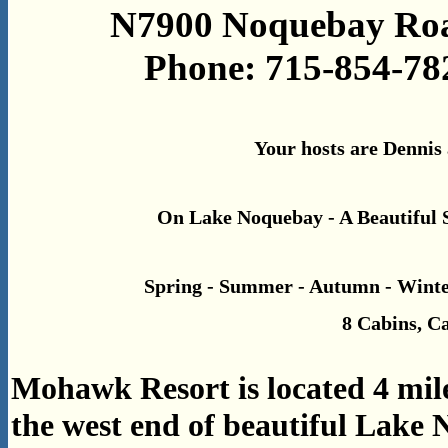
N7900 Noquebay Road
Phone: 715-854-78
Your hosts are Dennis
On Lake Noquebay - A Beautiful 
Spring - Summer - Autumn - Winte
8 Cabins, 
Mohawk Resort is located 4 mile
the west end of beautiful Lake