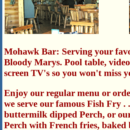
Mohawk Bar: Serving your favo
Bloody Marys.
Pool table, vide
screen TV's so you won't miss y
Enjoy our regular menu or order
we serve our famous Fish Fry . .
buttermilk dipped Perch, or ou
Perch with French fries, baked