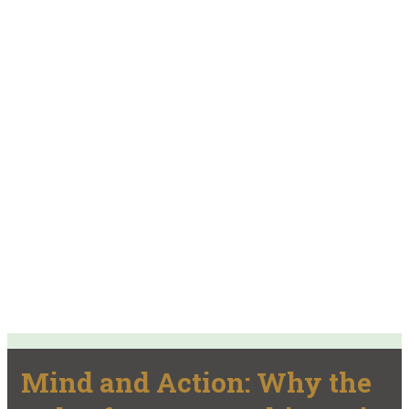
Mind and Action: Why the