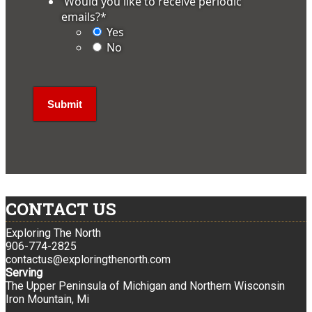
'Would you like to receive periodic
emails?
*
Yes
No
CONTACT US
Exploring The North
906-774-2825
contactus@exploringthenorth.com
Serving
The Upper Peninsula of Michigan and Northern Wisconsin
Iron Mountain, Mi