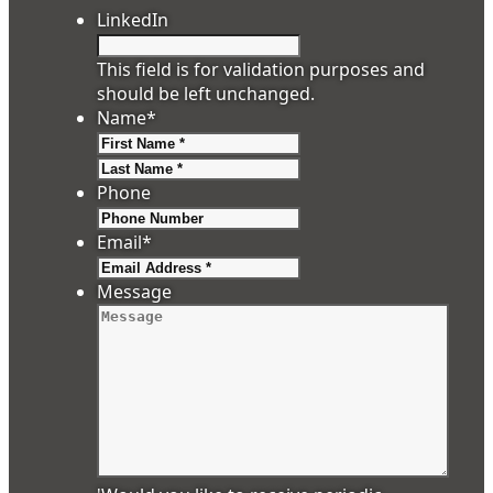
LinkedIn
This field is for validation purposes and
should be left unchanged.
Name
*
First
Last
Phone
Email
*
Message