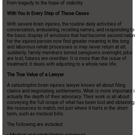
from tragedy to the hope of stability.
With You in Every Step of These Cases
With severe brain injuries, the routine daily activities of
conversation, ambulating, recalling names, and responding to
the basic display of emotions that had become second natur
for the injured person now find greater meaning in the long
and laborious rehab processes or may never return at all;
suddenly, family members turned caregivers overnight; jobs
are lost; futures are rewritten. It is more than the issue of
treatment; it deals with adjusting to a whole new life.
The True Value of a Lawyer
A catastrophic brain injuries lawyer knows all about filing
claims and negotiating settlements. What is more important i
actually the depth of their advocacy. Their work is all about
conveying the full scope of what has been lost and obtaining
the resources to match, not just where it hurts in the short
term, such as medical bills.
The following are included:
• Medical and rehabilitation expenses