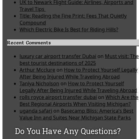
UK to Newark Flight Guide: Airlines, Airports and
Travel Tips
Title: Reading the Fine Print: Fees That Quietly
Compound
Which Electric Bike Is Best for Riding Hills?
Recent Comments
luxury car airport transfer Dubai
on
Must visit: The
best tourist destinations of 2025
Arthur Mcclure
on
How to Protect Yourself Legally
After Being Injured While Traveling Abroad
Taniya Nicholson
on
How to Protect Yourself
Legally After Being Injured While Traveling Abroad
rolls royce airport transfer dubai
on
Which Are the
Best Regional Airports When Visiting Michigan?
uganda safari
on
Basecamp Bliss: America’s Best
Value Inn and Suites Near Michigan State Parks
Do You Have Any Questions?