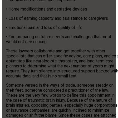
• Home modifications and assistive devices
• Loss of earning capacity and assistance to caregivers
• Emotional pain and loss of quality of life
• For preparing on future needs and challenges that most
would not see coming
These lawyers collaborate and get together with other
specialists that can offer specific advise, care plans, and co
estimates like neurologists, therapists, and long-term care
planners to determine what the next number of years might
require. They turn silence into structured support backed wit
accurate data, and that is no small feat.
Someone versed in the ways of trade, someone steady on
their feet, someone considered a practitioner of the law.
These are the very few words to define this appointment in
the case of traumatic brain injury. Because of the nature of
brain injuries, opposing parties, especially huge corporations
or insurance companies, are quickly inclined to minimize
damages or shift the blame. Since these cases are attached