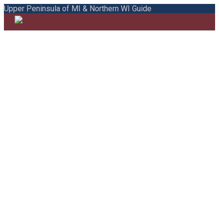
Upper Peninsula of MI & Northern WI Guide