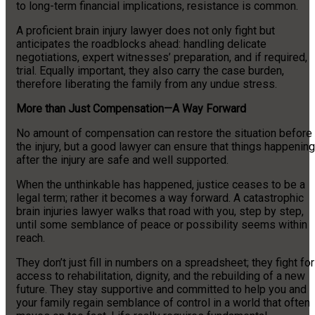
to long-term financial implications, resistance is common.
A proficient brain injury lawyer does not only fight but
anticipates the roadblocks ahead: handling delicate
negotiations, expert witnesses’ preparation, and if required,
trial. Equally important, they also carry the case burden,
therefore liberating the family from any undue stress.
More than Just Compensation—A Way Forward
No amount of compensation can restore the situation before
the injury, but a good lawyer can ensure that things happening
after the injury are safe and well supported.
When the unthinkable has happened, justice ceases to be a
legal term; rather it becomes a way forward. A catastrophic
brain injuries lawyer walks that road with you, step by step,
until some semblance of peace or possibility seems within
reach.
They don’t just fill in numbers on a spreadsheet; they fight for
access to rehabilitation, dignity, and the rebuilding of a new
future. They stay supportive and committed to help you and
your family regain semblance of control in a world that often