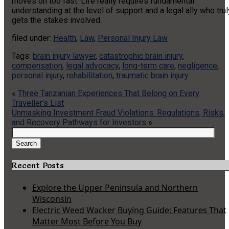
moves on too fast. Life really requires fundamental
understanding at the level of support and a legal ally who trul
gets the stakes involved.
filed under:
Health
,
Law
,
Personal Injury Law
Tags:
brain injury lawyer
,
catastrophic brain injury
,
compensation
,
legal advocacy
,
long-term care
,
negligence
,
personal injury
,
rehabilitation
,
traumatic brain injury
«
Three Tanzanian Experiences That Belong on Every
Traveller’s List
Unmasking Investment Fraud Violations: Regulations, Risks,
and Recovery Pathways for Investors
»
Search
for:
Search
Recent Posts
Explore the Upper Peninsula and Northern
Wisconsin
Electric Weed Wacker Buying Guide: Features That
Matter Most Before You Buy