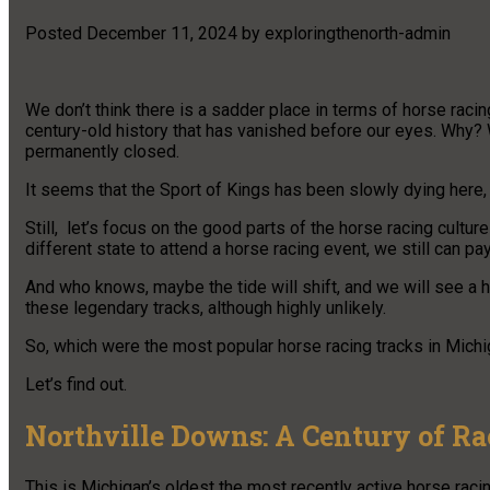
Posted
December 11, 2024
by
exploringthenorth-admin
We don’t think there is a sadder place in terms of horse racin
century-old history that has vanished before our eyes. Why? 
permanently closed.
It seems that the Sport of Kings has been slowly dying here, an
Still, let’s focus on the good parts of the horse racing cultur
different state to attend a horse racing event, we still can pay 
And who knows, maybe the tide will shift, and we will see a h
these legendary tracks, although highly unlikely.
So, which were the most popular horse racing tracks in Mich
Let’s find out.
Northville Downs: A Century of Ra
This is Michigan’s oldest the most recently active horse racing