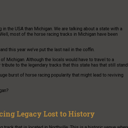
g in the USA than Michigan. We are talking about a state with a
Well, most of the horse racing tracks in Michigan have been
d this year we’ve put the last nail in the coffin.
e of Michigan. Although the locals would have to travel to a
tribute to the legendary tracks that this state has that still stand
uge burst of horse racing popularity that might lead to reviving
igan?
cing Legacy Lost to History
 track that is located in Northville. This is a historic venue wher