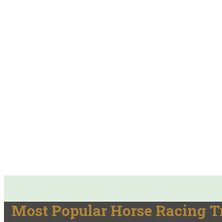
Most Popular Horse Racing T