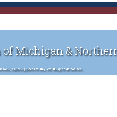
 of Michigan & Norther
nsin, exploring places to stay, eat, things to do and see.