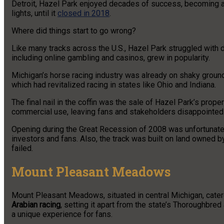
Detroit, Hazel Park enjoyed decades of success, becoming a p
lights, until it
closed in 2018
.
Where did things start to go wrong?
Like many tracks across the U.S., Hazel Park struggled with d
including online gambling and casinos, grew in popularity.
Michigan’s horse racing industry was already on shaky ground 
which had revitalized racing in states like Ohio and Indiana.
The final nail in the coffin was the sale of Hazel Park’s prop
commercial use, leaving fans and stakeholders disappointed
Opening during the Great Recession of 2008 was unfortunate t
investors and fans. Also, the track was built on land owned b
failed.
Mount Pleasant Meadows
Mount Pleasant Meadows, situated in central Michigan, cater
Arabian racing
, setting it apart from the state’s Thoroughbre
a unique experience for fans.