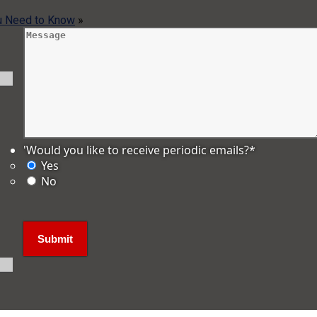
ou Need to Know
»
'Would you like to receive periodic emails?
*
Yes
No