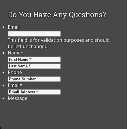
Do You Have Any Questions?
Email
This field is for validation purposes and should
be left unchanged.
Name
*
First
Last
.
Phone
Email
*
Message
e