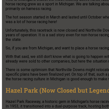
horse racing grew as a sport in Michigan. We are talking about
primarily on harness racing.
The hot season started in March and lasted until October wh
was a lot of horse racing here!
Unfortunately, this racetrack is now closed and Northville Do
years of operation. It is a sad story even for non-horse racin
the state.
So, if you are from Michigan, and want to place a horse racing
With that said, we still don’t know what is going to happen wi
already were sold to other companies, but here the situation
There is some optimism that Northville Downs might relocate
specific plans have been finalized yet. On top of that, such a 
the horse racing culture in Michigan is good enough to make th
Hazel Park (Now Closed but Legen
Hazel Park Raceway, a historic gem in Michigan’s horse racin
In 1953, it transitioned into a dual-purpose track, hosting b