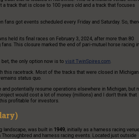
 a track that is close to 100 years old and a track that focuses
en fans got events scheduled every Friday and Saturday. So, ther
wns held its final races on February 3, 2024, after more than 80
g fans. This closure marked the end of pari-mutuel horse racing i
 bet, the only option now is to
visit TwinSpires.com
.
th this racetrack. Most of the tracks that were closed in Michigan
 remains status quo.
 and potentially resume operations elsewhere in Michigan, but 
project would cost a lot of money (millions) and I don’t think that
is profitable for investors.
dary)
g landscape, was built in
1949
, initially as a harness racing venue
oth Thoroughbred and harness racing events. Located just outside