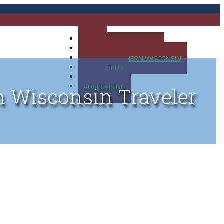
HOME
MAP OF UP OF MICHIGAN
MAP OF NORTHERN WISCONSIN
CONTACT US
BLOG
ADVERTISING
n Wisconsin Traveler