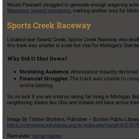
Mount Pleasant struggled to generate enough wagering activit
Meadows ceased operations
, marking another loss for Mich
Sports Creek Raceway
Located near Swartz Creek, Sports Creek Raceway was anoth
this track was smaller in scale but vital for Michigan’s Stand
Why Did It Shut Down?
Shrinking Audience
: Attendance steadily decline
Financial Struggles
: The track was unable to com
online betting.
So, no luck if you are a horse racing fan living in Michigan. Bu
neighboring states like Ohio and Indiana still have active trac
Image By Tichnor Brothers, Publisher – Boston Public Librar
https://commons.wikimedia.org/w/index.php?curid=410767
filed under:
Horse Racing