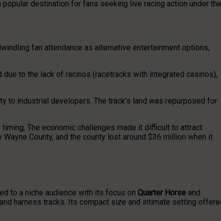
opular destination for fans seeking live racing action under th
windling fan attendance as alternative entertainment options,
due to the lack of racinos (racetracks with integrated casinos),
erty to industrial developers. The track’s land was repurposed for
iming. The economic challenges made it difficult to attract
y Wayne County, and the county lost around $36 million when it
ed to a niche audience with its focus on
Quarter Horse
and
d and harness tracks. Its compact size and intimate setting offer