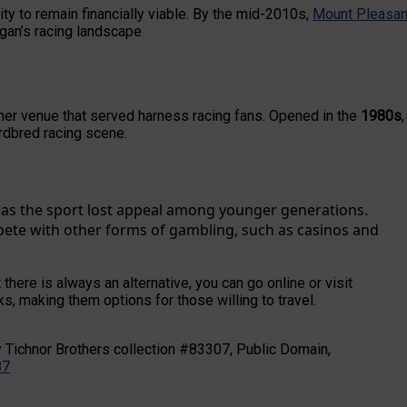
y to remain financially viable. By the mid-2010s,
Mount Pleasan
igan’s racing landscape
er venue that served harness racing fans. Opened in the
1980s
,
ardbred racing scene.
d as the sport lost appeal among younger generations.
pete with other forms of gambling, such as casinos and
t there is always an alternative, you can go online or visit
ks, making them options for those willing to travel.
y Tichnor Brothers collection #83307, Public Domain,
87