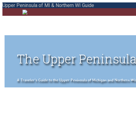
Upper Peninsula of MI & Northern WI Guide
The Upper Peninsula
A Traveler's Guide to the Upper Peninsula of Michigan and Northern Wisco