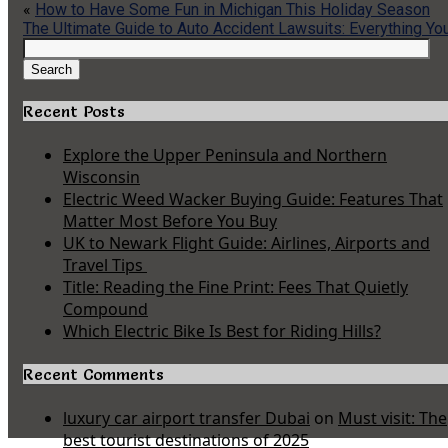
«
How to Have Some Fun in Michigan This Holiday Season
The Ultimate Guide to Auto Accident Lawsuits: Everything Y
Search
for:
Search
Recent Posts
Explore the Upper Peninsula and Northern
Wisconsin
Electric Weed Wacker Buying Guide: Features That
Matter Most Before You Buy
UK to Newark Flight Guide: Airlines, Airports and
Travel Tips
Title: Reading the Fine Print: Fees That Quietly
Compound
Which Electric Bike Is Best for Riding Hills?
Recent Comments
luxury car airport transfer Dubai
on
Must visit: The
best tourist destinations of 2025